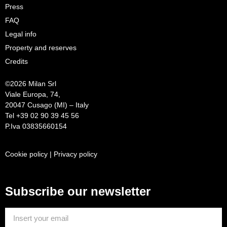
Press
FAQ
Legal info
Property and reserves
Credits
©
2026 Milan Srl
Viale Europa, 74,
20047 Cusago (MI) – Italy
Tel +39 02 90 39 45 56
P.Iva 03835660154
Cookie policy
|
Privacy policy
Subscribe our newsletter