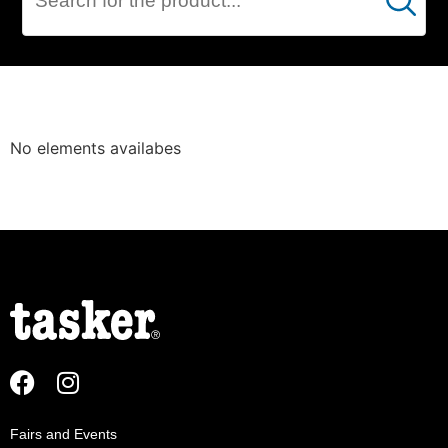
Cerca
DATA
No elements availabes
NETWORK
Fairs and Events