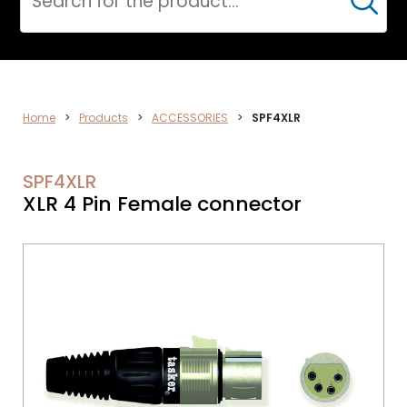
Cerca
AUDIO
Home
>
Products
>
ACCESSORIES
>
SPF4XLR
SPF4XLR
XLR 4 Pin Female connector