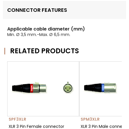
CONNECTOR FEATURES
Applicable cable diameter (mm)
Min. Ø 3,5 mm.-Max. Ø 6,5 mm.
RELATED PRODUCTS
SPF3XLR
SPM3XLR
XLR 3 Pin Female connector
XLR 3 Pin Male connect