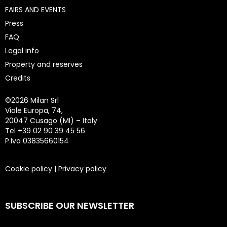
FAIRS AND EVENTS
Press
FAQ
Legal info
Property and reserves
Credits
©
2026 Milan Srl
Viale Europa, 74,
20047 Cusago (MI) – Italy
Tel +39 02 90 39 45 56
P.Iva 03835660154
Cookie policy
|
Privacy policy
SUBSCRIBE OUR NEWSLETTER