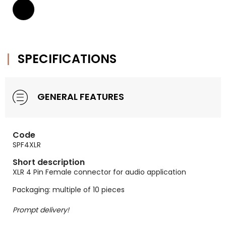
SPECIFICATIONS
GENERAL FEATURES
Code
SPF4XLR
Short description
XLR 4 Pin Female connector for audio application
Packaging: multiple of 10 pieces
Prompt delivery!