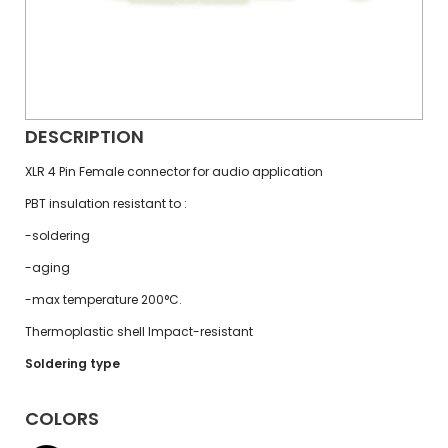
DESCRIPTION
XLR 4 Pin Female connector for audio application
PBT insulation resistant to :
-soldering
-aging
-max temperature 200°C.
Thermoplastic shell Impact-resistant
Soldering type
COLORS