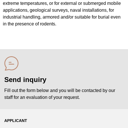
extreme temperatures, or for external or submerged mobile
applications, geological surveys, naval installations, for
industrial handling, armored and/or suitable for burial even
in the presence of rodents.
Send inquiry
Fill out the form below and you will be contacted by our
staff for an evaluation of your request.
APPLICANT