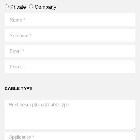
Private
Company
CABLE TYPE