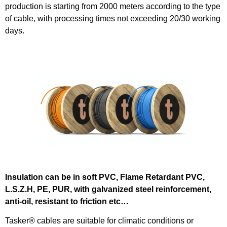
production is starting from 2000 meters according to the type
of cable, with processing times not exceeding 20/30 working
days.
Insulation can be in soft PVC, Flame Retardant PVC,
L.S.Z.H, PE, PUR, with galvanized steel reinforcement,
anti-oil, resistant to friction etc…
Tasker® cables are suitable for climatic conditions or