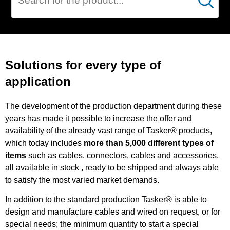
Cerca
SPECIAL
PRODUCTIONS
Solutions for every type of
application
The development of the production department during these
years has made it possible to increase the offer and
availability of the already vast range of Tasker® products,
which today includes
more than 5,000 different types of
items
such as cables, connectors, cables and accessories,
all available in stock , ready to be shipped and always able
to satisfy the most varied market demands.
In addition to the standard production Tasker® is able to
design and manufacture cables and wired on request, or for
special needs; the minimum quantity to start a special