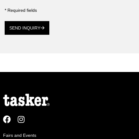
* Required fields
SEND INQUIRY
Fairs and Events