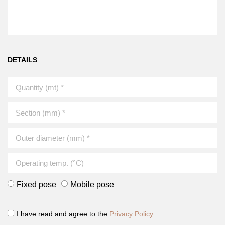
DETAILS
Fixed pose
Mobile pose
I have read and agree to the
Privacy Policy