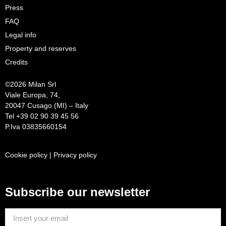
Press
FAQ
Legal info
Property and reserves
Credits
©
2026 Milan Srl
Viale Europa, 74,
20047 Cusago (MI) – Italy
Tel +39 02 90 39 45 56
P.Iva 03835660154
Cookie policy
|
Privacy policy
Subscribe our newsletter