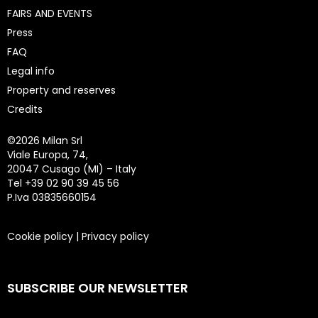
FAIRS AND EVENTS
Press
FAQ
Legal info
Property and reserves
Credits
©
2026 Milan Srl
Viale Europa, 74,
20047 Cusago (MI) – Italy
Tel +39 02 90 39 45 56
P.Iva 03835660154
Cookie policy
|
Privacy policy
SUBSCRIBE OUR NEWSLETTER