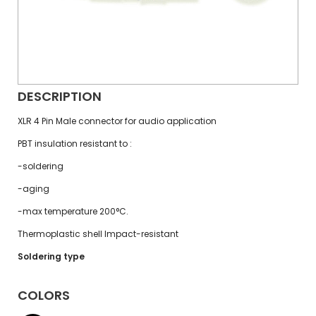
DESCRIPTION
XLR 4 Pin Male connector for audio application
PBT insulation resistant to :
-soldering
-aging
-max temperature 200°C.
Thermoplastic shell Impact-resistant
Soldering type
COLORS