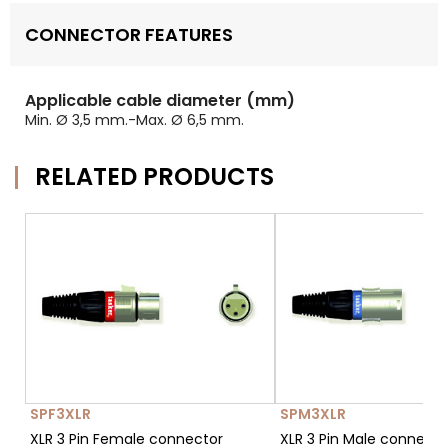
CONNECTOR FEATURES
Applicable cable diameter (mm)
Min. Ø 3,5 mm.-Max. Ø 6,5 mm.
RELATED PRODUCTS
SPF3XLR
SPM3XLR
XLR 3 Pin Female connector
XLR 3 Pin Male connect