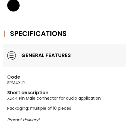
SPECIFICATIONS
GENERAL FEATURES
Code
SPM4XLR
Short description
XLR 4 Pin Male connector for audio application
Packaging: multiple of 10 pieces
Prompt delivery!