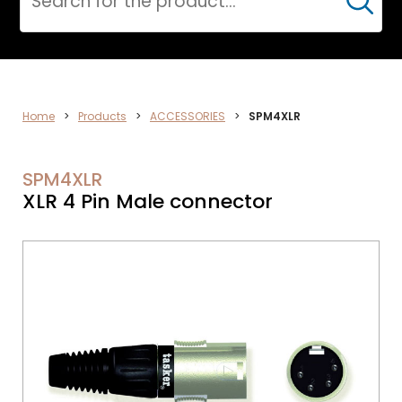
Cerca
AUDIO
Home
>
Products
>
ACCESSORIES
>
SPM4XLR
SPM4XLR
XLR 4 Pin Male connector