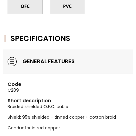
SPECIFICATIONS
GENERAL FEATURES
Code
C209
Short description
Braided shielded O.F.C. cable
Shield: 95% shielded - tinned copper + cotton braid
Conductor in red copper