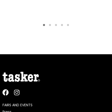
FAIRS AND EVENTS
Press