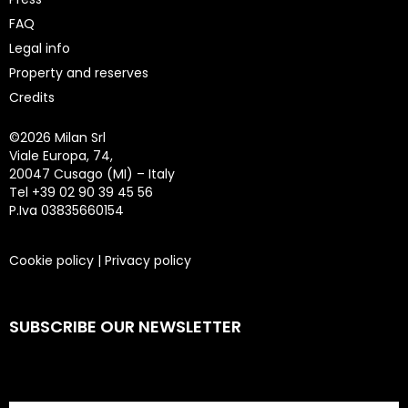
FAQ
Legal info
Property and reserves
Credits
©
2026 Milan Srl
Viale Europa, 74,
20047 Cusago (MI) – Italy
Tel +39 02 90 39 45 56
P.Iva 03835660154
Cookie policy
|
Privacy policy
SUBSCRIBE OUR NEWSLETTER