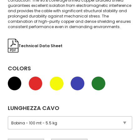
conduction. The 95% coverage tinned copper braided shield
guarantees excellent isolation from electromagnetic interference
and provides the cable with significant structural stability and
prolonged durability against mechanical stress. The
combination of high-purity copper and dense shielding ensures
consistent performance even in demanding environments.
Technical Data Sheet
COLORS
LUNGHEZZA CAVO