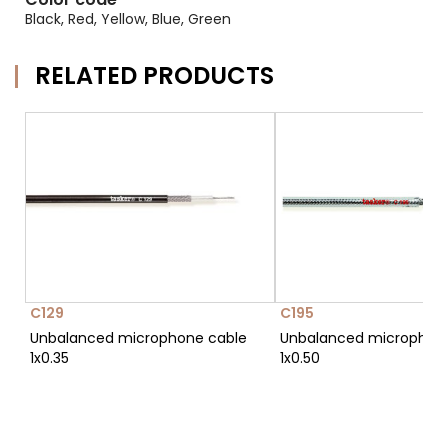
Black, Red, Yellow, Blue, Green
RELATED PRODUCTS
C129
C195
Unbalanced microphone cable
Unbalanced microphon
1x0.35
1x0.50