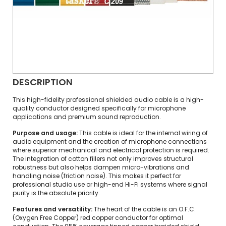
DESCRIPTION
This high-fidelity professional shielded audio cable is a high-
quality conductor designed specifically for microphone
applications and premium sound reproduction.
Purpose and usage:
This cable is ideal for the internal wiring of
audio equipment and the creation of microphone connections
where superior mechanical and electrical protection is required.
The integration of cotton fillers not only improves structural
robustness but also helps dampen micro-vibrations and
handling noise (friction noise). This makes it perfect for
professional studio use or high-end Hi-Fi systems where signal
purity is the absolute priority.
Features and versatility:
The heart of the cable is an O.F.C.
(Oxygen Free Copper) red copper conductor for optimal