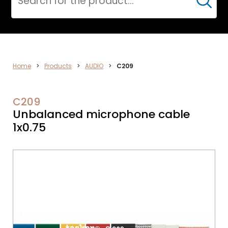
Cerca
AUDIO
Home
>
Products
>
AUDIO
>
C209
C209
Unbalanced microphone cable
1x0.75