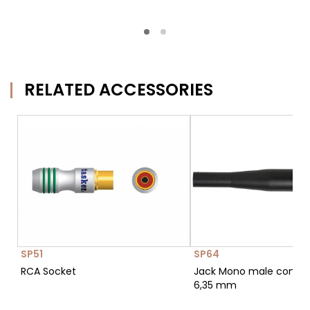
RELATED ACCESSORIES
SP51
SP64
RCA Socket
Jack Mono male conne
6,35 mm