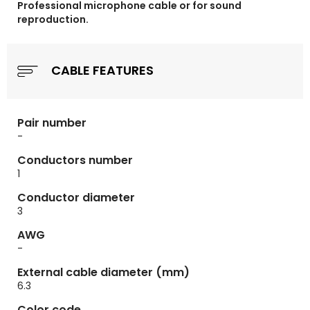
Professional microphone cable or for sound
reproduction.
CABLE FEATURES
Pair number
-
Conductors number
1
Conductor diameter
3
AWG
-
External cable diameter (mm)
6.3
Color code