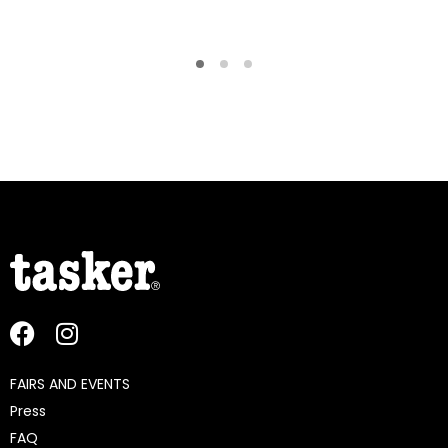
FAIRS AND EVENTS
Press
FAQ