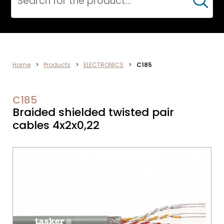
Cerca
DATA
Home
>
Products
>
ELECTRONICS
>
C185
NETWORK
C185
Braided shielded twisted pair
cables 4x2x0,22