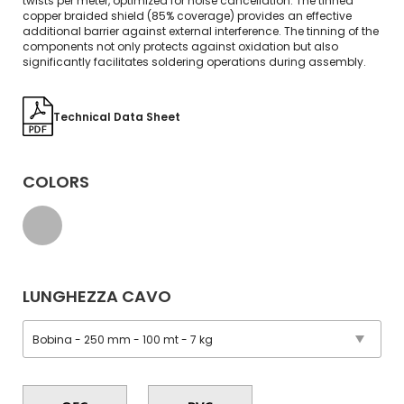
twists per meter, optimized for noise cancellation. The tinned
copper braided shield (85% coverage) provides an effective
additional barrier against external interference. The tinning of the
components not only protects against oxidation but also
significantly facilitates soldering operations during assembly.
Technical Data Sheet
COLORS
LUNGHEZZA CAVO