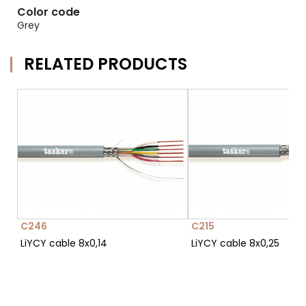
Color code
Grey
RELATED PRODUCTS
C246
C215
LiYCY cable 8x0,14
LiYCY cable 8x0,25