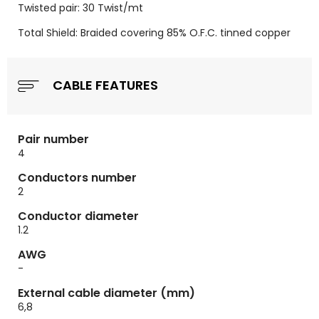
Twisted pair: 30 Twist/mt
Total Shield: Braided covering 85% O.F.C. tinned copper
CABLE FEATURES
Pair number
4
Conductors number
2
Conductor diameter
1.2
AWG
-
External cable diameter (mm)
6,8