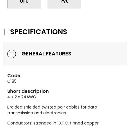
SPECIFICATIONS
GENERAL FEATURES
Code
C185
Short description
4 x 2 x 24AWG
Braided shielded twisted pair cables for data
transmission and electronics.
Conductors: stranded in O.F.C. tinned copper