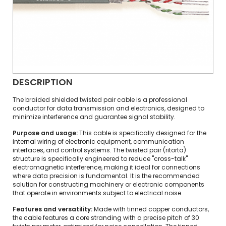
DESCRIPTION
The braided shielded twisted pair cable is a professional
conductor for data transmission and electronics, designed to
minimize interference and guarantee signal stability.
Purpose and usage:
This cable is specifically designed for the
internal wiring of electronic equipment, communication
interfaces, and control systems. The twisted pair (ritorta)
structure is specifically engineered to reduce "cross-talk"
electromagnetic interference, making it ideal for connections
where data precision is fundamental. It is the recommended
solution for constructing machinery or electronic components
that operate in environments subject to electrical noise.
Features and versatility:
Made with tinned copper conductors,
the cable features a core stranding with a precise pitch of 30