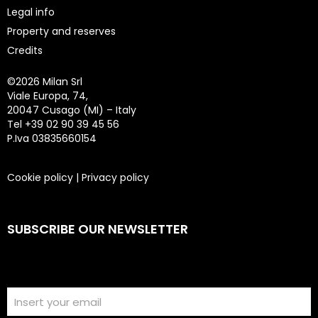
Legal info
Property and reserves
Credits
©
2026 Milan Srl
Viale Europa, 74,
20047 Cusago (MI) – Italy
Tel +39 02 90 39 45 56
P.Iva 03835660154
Cookie policy
|
Privacy policy
SUBSCRIBE OUR NEWSLETTER