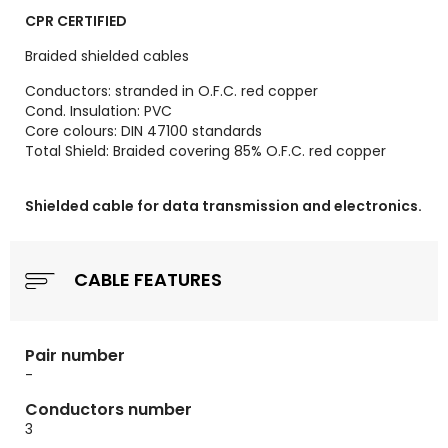
CPR CERTIFIED
Braided shielded cables
Conductors: stranded in O.F.C. red copper
Cond. Insulation: PVC
Core colours: DIN 47100 standards
Total Shield: Braided covering 85% O.F.C. red copper
Shielded cable for data transmission and electronics.
CABLE FEATURES
Pair number
-
Conductors number
3