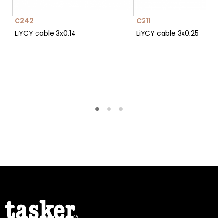
C242
C211
LiYCY cable 3x0,14
LiYCY cable 3x0,25