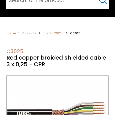
Cerca
DATA
Home
>
Products
>
ELECTRONICS
>
C3025
NETWORK
C3025
Red copper braided shielded cable
3 x 0,25 - CPR