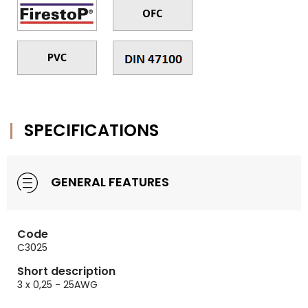
SPECIFICATIONS
GENERAL FEATURES
Code
C3025
Short description
3 x 0,25 - 25AWG