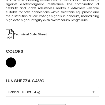
braided shield, offering excellent conductivity and 85% coverage
against electromagnetic interference. The combination of
flexibility and jacket robustness makes it extremely versatile,
suitable for both connections within electronic equipment and
the distribution of low-voltage signals in conduits, maintaining
high data signal integrity even over medium-length runs.
Technical Data Sheet
COLORS
LUNGHEZZA CAVO