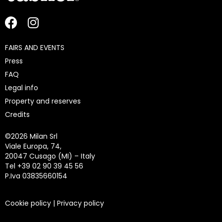
FAIRS AND EVENTS
Press
FAQ
Legal info
Property and reserves
Credits
©
2026 Milan Srl
Viale Europa, 74,
20047 Cusago (MI) – Italy
Tel +39 02 90 39 45 56
P.Iva 03835660154
Cookie policy
|
Privacy policy