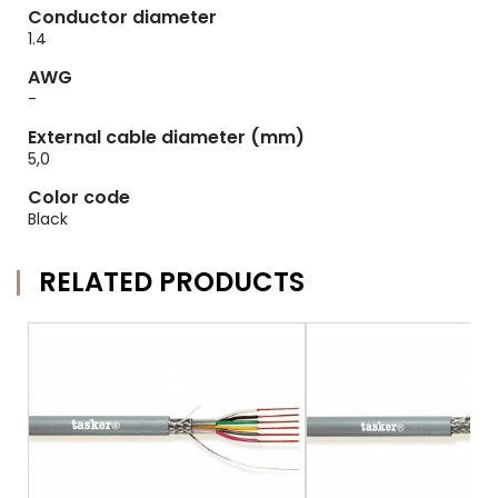
Conductor diameter
1.4
AWG
-
External cable diameter (mm)
5,0
Color code
Black
RELATED PRODUCTS