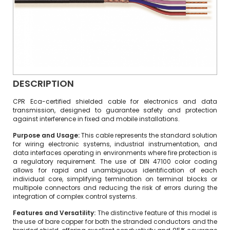
DESCRIPTION
CPR Eca-certified shielded cable for electronics and data
transmission, designed to guarantee safety and protection
against interference in fixed and mobile installations.
Purpose and Usage:
This cable represents the standard solution
for wiring electronic systems, industrial instrumentation, and
data interfaces operating in environments where fire protection is
a regulatory requirement.
The use of DIN 47100 color coding
allows for rapid and unambiguous identification of each
individual core, simplifying termination on terminal blocks or
multipole connectors and reducing the risk of errors during the
integration of complex control systems.
Features and Versatility:
The distinctive feature of this model is
the use of bare copper for both the stranded conductors and the