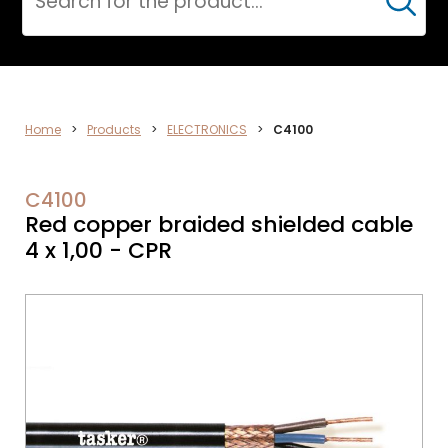
Cerca
DATA
Home
>
Products
>
ELECTRONICS
>
C4100
NETWORK
C4100
Red copper braided shielded cable
4 x 1,00 - CPR