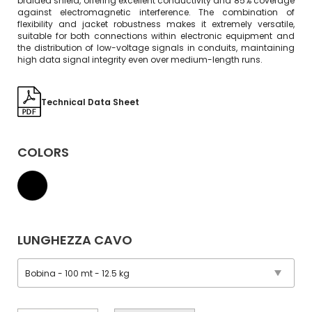
braided shield, offering excellent conductivity and 85% coverage
against electromagnetic interference. The combination of
flexibility and jacket robustness makes it extremely versatile,
suitable for both connections within electronic equipment and
the distribution of low-voltage signals in conduits, maintaining
high data signal integrity even over medium-length runs.
Technical Data Sheet
COLORS
LUNGHEZZA CAVO