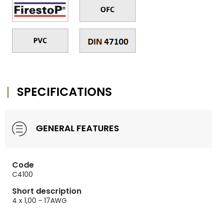
SPECIFICATIONS
GENERAL FEATURES
Code
C4100
Short description
4 x 1,00 - 17AWG