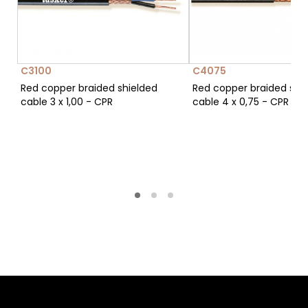
C3100
C4075
Red copper braided shielded
Red copper braided shi
cable 3 x 1,00 - CPR
cable 4 x 0,75 - CPR