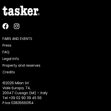
FAIRS AND EVENTS
Press
FAQ
Legal info
Property and reserves
Credits
©
2026 Milan Srl
Viale Europa, 74,
20047 Cusago (MI) – Italy
Tel +39 02 90 39 45 56
P.Iva 03835660154