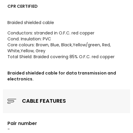
CPR CERTIFIED
Braided shielded cable
Conductors: stranded in O.F.C. red copper
Cond. Insulation: PVC
Core colours: Brown, Blue, Black,Yellow/green, Red,
White,Yellow, Grey
Total Shield: Braided covering 85% O.F.C. red copper
Braided shielded cable for data transmission and
electronics.
CABLE FEATURES
Pair number
-