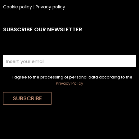
Cookie policy
|
Privacy policy
SUBSCRIBE OUR NEWSLETTER
I agree to the processing of personal data according to the
Privacy Policy
SUBSCRIBE