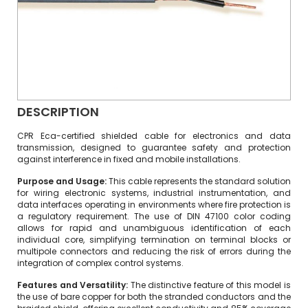
DESCRIPTION
CPR Eca-certified shielded cable for electronics and data
transmission, designed to guarantee safety and protection
against interference in fixed and mobile installations.
Purpose and Usage:
This cable represents the standard solution
for wiring electronic systems, industrial instrumentation, and
data interfaces operating in environments where fire protection is
a regulatory requirement. The use of DIN 47100 color coding
allows for rapid and unambiguous identification of each
individual core, simplifying termination on terminal blocks or
multipole connectors and reducing the risk of errors during the
integration of complex control systems.
Features and Versatility:
The distinctive feature of this model is
the use of bare copper for both the stranded conductors and the