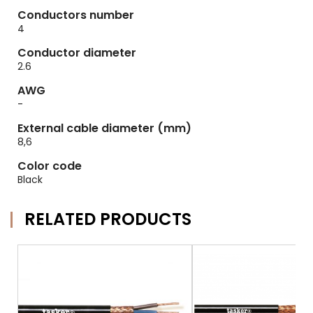
Conductors number
4
Conductor diameter
2.6
AWG
-
External cable diameter (mm)
8,6
Color code
Black
RELATED PRODUCTS