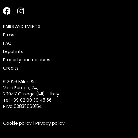
FAIRS AND EVENTS
Press
FAQ
Legal info
Property and reserves
Credits
©
2026 Milan Srl
Viale Europa, 74,
20047 Cusago (MI) – Italy
Tel +39 02 90 39 45 56
P.Iva 03835660154
Cookie policy
|
Privacy policy