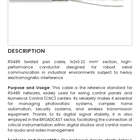
DESCRIPTION
RS485 twisted pair cable, 1x2x0.22 mm² section, high-
performance conductor designed for robust serial
communication in industrial environments subject to heavy
electromagnetic interference.
Purpose and Usage:
This cable is the reference standard for
RS485 networks, widely used for wiring control panels and
Numerical Control (CNC) centers. Its reliability makes it essential
for managing photovoltaic systems, complex home
automation, security systems, and wireless transmission
equipment. Thanks to its digital signal stability, it is also
employed in the BROADCAST sector, facilitating the connection of
critical instrumentation within digital studios and control rooms
for audio and video management.