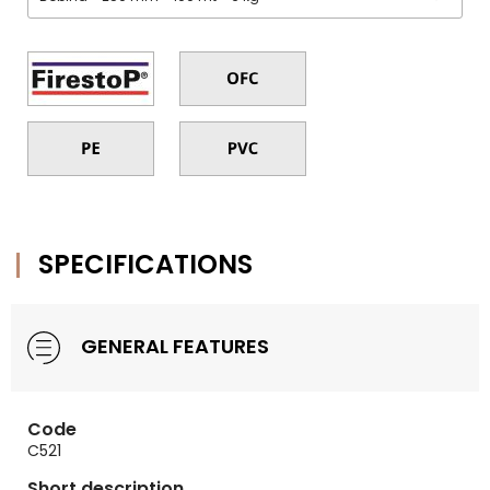
SPECIFICATIONS
GENERAL FEATURES
Code
C521
Short description