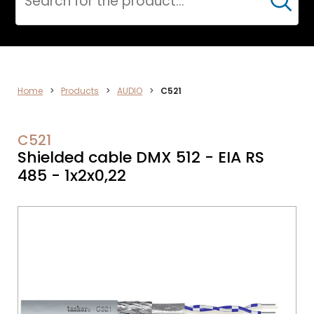
Cerca
DATA
Home
>
Products
>
AUDIO
>
C521
NETWORK
C521
Shielded cable DMX 512 - EIA RS
485 - 1x2x0,22