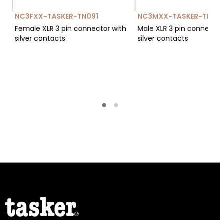
NC3FXX-TASKER-TN091
NC3MXX-TASKER-TN12
Female XLR 3 pin connector with
Male XLR 3 pin connecto
silver contacts
silver contacts