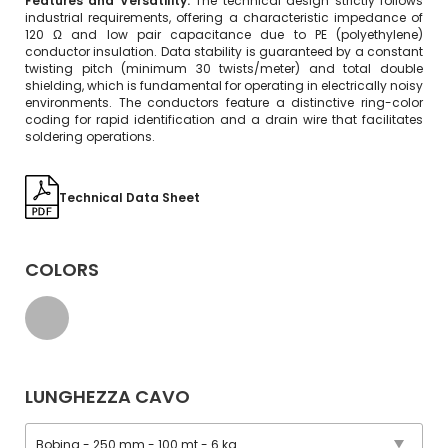
Features and Versatility:
The technical design strictly follows
industrial requirements, offering a characteristic impedance of
120 Ω and low pair capacitance due to PE (polyethylene)
conductor insulation. Data stability is guaranteed by a constant
twisting pitch (minimum 30 twists/meter) and total double
shielding, which is fundamental for operating in electrically noisy
environments. The conductors feature a distinctive ring-color
coding for rapid identification and a drain wire that facilitates
soldering operations.
Technical Data Sheet
COLORS
LUNGHEZZA CAVO