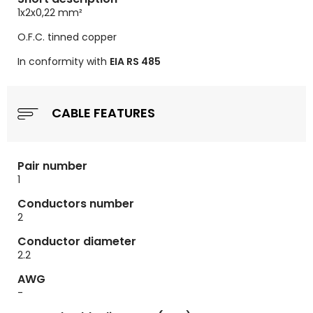
1x2x0,22
mm²
O.F.C. tinned copper
In conformity with
EIA RS 485
CABLE FEATURES
Pair number
1
Conductors number
2
Conductor diameter
2.2
AWG
-