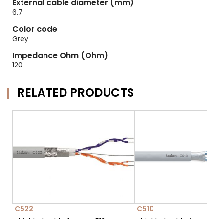
External cable diameter (mm)
6.7
Color code
Grey
Impedance Ohm (Ohm)
120
RELATED PRODUCTS
C522
C510