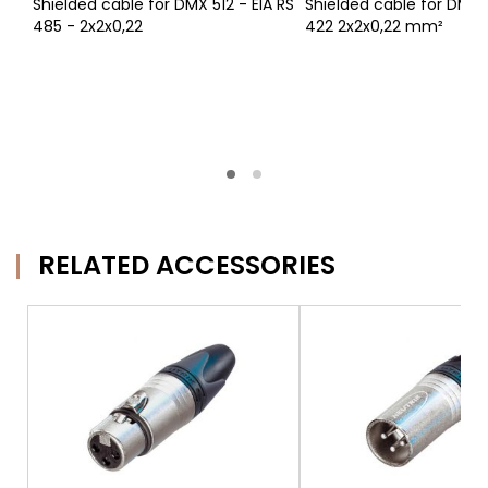
Shielded cable for DMX 512 - EIA RS
Shielded cable for DMX 5
485 - 2x2x0,22
422 2x2x0,22 mm²
RELATED ACCESSORIES