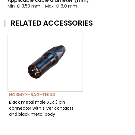
Applicable cable diameter (mm)
Min. Ø 3,50 mm - Max. Ø 8,0 mm
RELATED ACCESSORIES
NC3MXX-BAG-TN134
Black metal male XLR 3 pin
connector with silver contacts
and black metal body