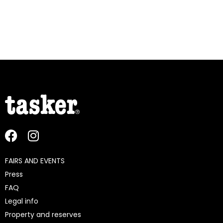
FAIRS AND EVENTS
Press
FAQ
Legal info
Property and reserves