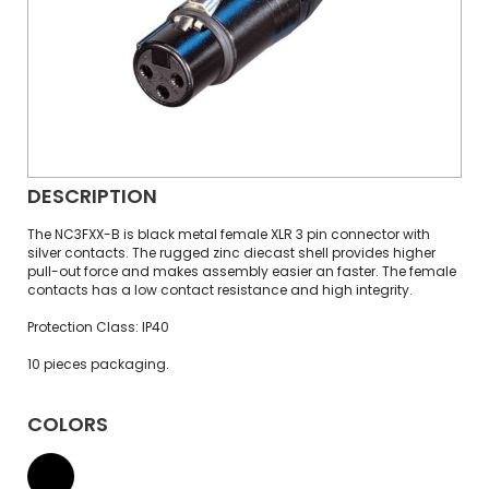
DESCRIPTION
The NC3FXX-B is black metal female XLR 3 pin connector with
silver contacts. The rugged zinc diecast shell provides higher
pull-out force and makes assembly easier an faster. The female
contacts has a low contact resistance and high integrity.
Protection Class: IP40
10 pieces packaging.
COLORS