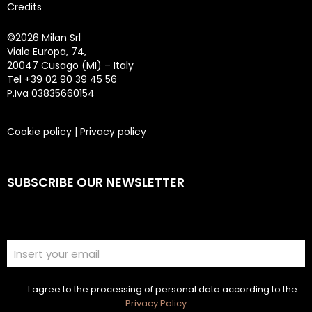
Credits
©
2026 Milan Srl
Viale Europa, 74,
20047 Cusago (MI) – Italy
Tel +39 02 90 39 45 56
P.Iva 03835660154
Cookie policy
|
Privacy policy
SUBSCRIBE OUR NEWSLETTER
I agree to the processing of personal data according to the
Privacy Policy