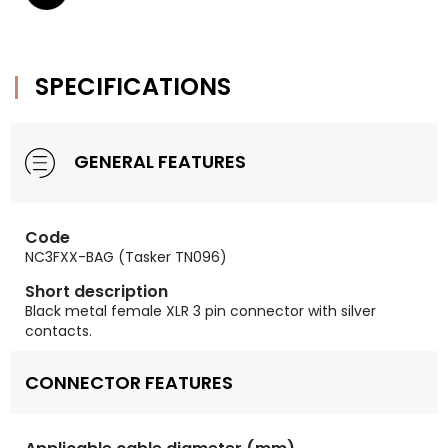
SPECIFICATIONS
GENERAL FEATURES
Code
NC3FXX-BAG (Tasker TN096)
Short description
Black metal female XLR 3 pin connector with silver
contacts.
CONNECTOR FEATURES