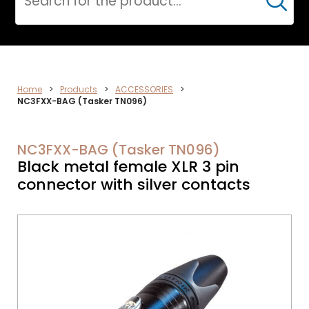
Cerca
DATA
Home
>
Products
>
ACCESSORIES
>
NC3FXX-BAG (Tasker TN096)
NETWORK
NC3FXX-BAG (Tasker TN096)
Black metal female XLR 3 pin
connector with silver contacts