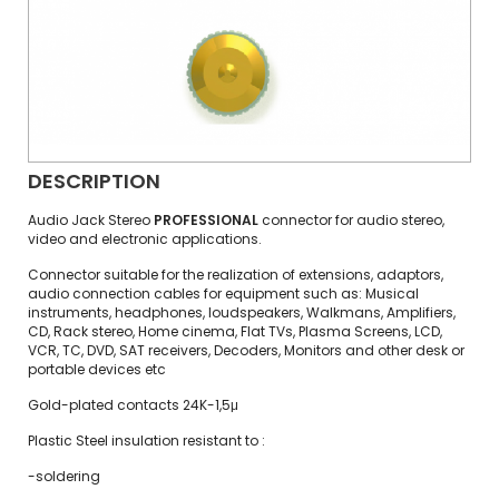
DESCRIPTION
Audio Jack Stereo
PROFESSIONAL
connector for audio stereo,
video and electronic applications.
Connector suitable for the realization of extensions, adaptors,
audio connection cables for equipment such as: Musical
instruments, headphones, loudspeakers, Walkmans, Amplifiers,
CD, Rack stereo, Home cinema, Flat TVs, Plasma Screens, LCD,
VCR, TC, DVD, SAT receivers, Decoders, Monitors and other desk or
portable devices etc
Gold-plated contacts 24K-1,5μ
Plastic Steel insulation resistant to :
-soldering