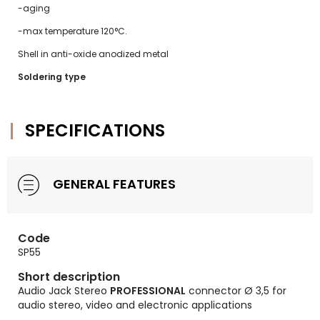
-aging
-max temperature 120°C.
Shell in anti-oxide anodized metal
Soldering type
SPECIFICATIONS
GENERAL FEATURES
Code
SP55
Short description
Audio Jack Stereo
PROFESSIONAL
connector Ø 3,5 for
audio stereo, video and electronic applications