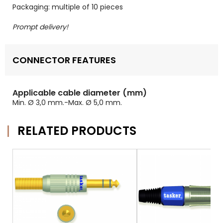
Packaging: multiple of 10 pieces
Prompt delivery!
CONNECTOR FEATURES
Applicable cable diameter (mm)
Min. Ø 3,0 mm.-Max. Ø 5,0 mm.
RELATED PRODUCTS