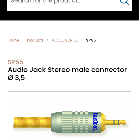
Cerca
DATA
Home
>
Products
>
ACCESSORIES
>
SP55
NETWORK
SP55
Audio Jack Stereo male connector
Ø 3,5