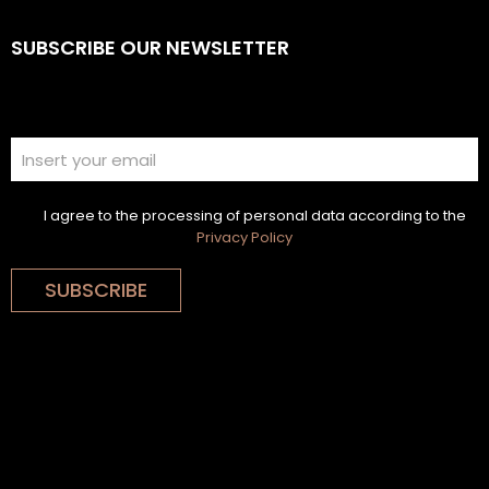
SUBSCRIBE OUR NEWSLETTER
I agree to the processing of personal data according to the
Privacy Policy
SUBSCRIBE