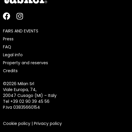
FAIRS AND EVENTS
Press
FAQ
Legal info
Property and reserves
Credits
©
2026 Milan Srl
Viale Europa, 74,
20047 Cusago (MI) – Italy
Tel +39 02 90 39 45 56
P.Iva 03835660154
Cookie policy
|
Privacy policy