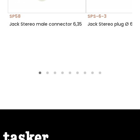
SP58
SPS-6-3
Jack Stereo male connector 6,35
Jack Stereo plug Ø 6,3