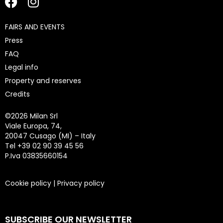
FAIRS AND EVENTS
Press
FAQ
Legal info
Property and reserves
Credits
©
2026 Milan Srl
Viale Europa, 74,
20047 Cusago (MI) – Italy
Tel +39 02 90 39 45 56
P.Iva 03835660154
Cookie policy
|
Privacy policy
SUBSCRIBE OUR NEWSLETTER