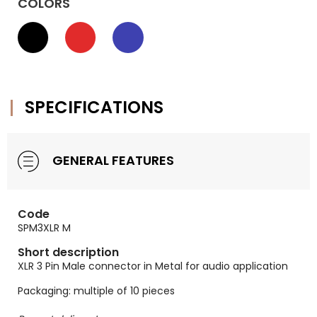
COLORS
SPECIFICATIONS
GENERAL FEATURES
Code
SPM3XLR M
Short description
XLR 3 Pin Male connector in Metal for audio application
Packaging: multiple of 10 pieces