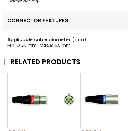
Prompt delivery!
CONNECTOR FEATURES
Applicable cable diameter (mm)
Min. Ø 3,5 mm.-Max. Ø 6,5 mm.
RELATED PRODUCTS