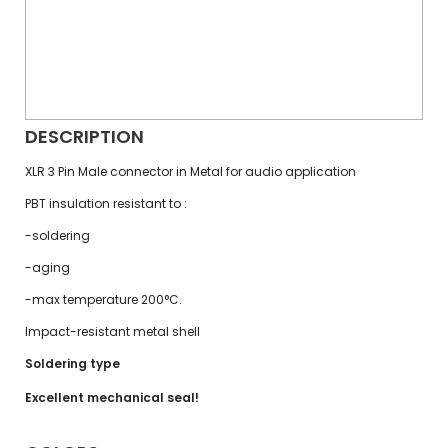
DESCRIPTION
XLR 3 Pin Male connector in Metal for audio application
PBT insulation resistant to :
-soldering
-aging
-max temperature 200°C.
Impact-resistant metal shell
Soldering type
Excellent mechanical seal!