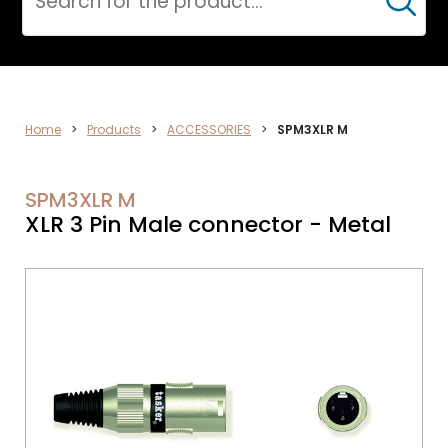
Cerca
DATA
Home
>
Products
>
ACCESSORIES
>
SPM3XLR M
NETWORK
SPM3XLR M
XLR 3 Pin Male connector - Metal