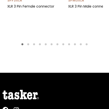
SPF3XLR
SPM3XLR
XLR 3 Pin Female connector
XLR 3 Pin Male connect