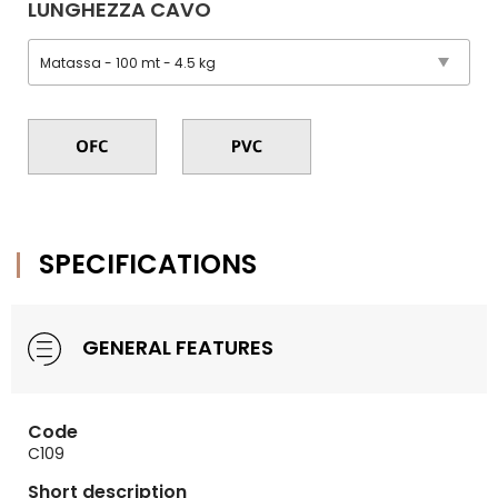
LUNGHEZZA CAVO
SPECIFICATIONS
GENERAL FEATURES
Code
C109
Short description