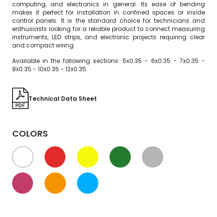
computing, and electronics in general. Its ease of bending
makes it perfect for installation in confined spaces or inside
control panels. It is the standard choice for technicians and
enthusiasts looking for a reliable product to connect measuring
instruments, LED strips, and electronic projects requiring clear
and compact wiring.
Available in the following sections: 5x0.35 - 6x0.35 - 7x0.35 -
8x0.35 - 10x0.35 - 12x0.35
Technical Data Sheet
COLORS