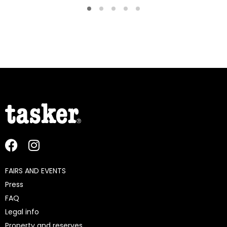
FAIRS AND EVENTS
Press
FAQ
Legal info
Property and reserves