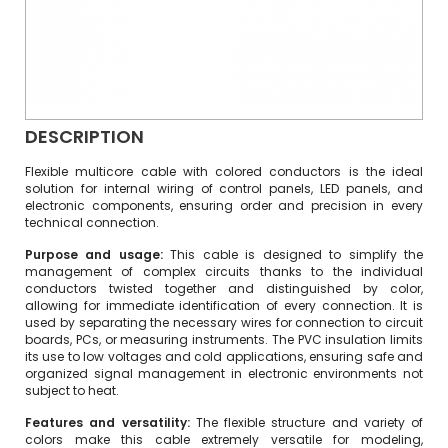
DESCRIPTION
Flexible multicore cable with colored conductors is the ideal
solution for internal wiring of control panels, LED panels, and
electronic components, ensuring order and precision in every
technical connection.
Purpose and usage:
This cable is designed to simplify the
management of complex circuits thanks to the individual
conductors twisted together and distinguished by color,
allowing for immediate identification of every connection. It is
used by separating the necessary wires for connection to circuit
boards, PCs, or measuring instruments. The PVC insulation limits
its use to low voltages and cold applications, ensuring safe and
organized signal management in electronic environments not
subject to heat.
Features and versatility:
The flexible structure and variety of
colors make this cable extremely versatile for modeling,