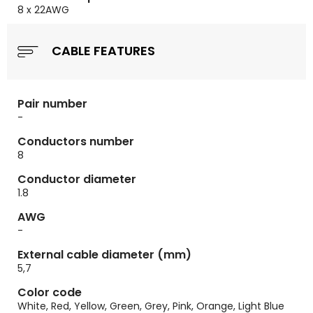
8 x 22AWG
CABLE FEATURES
Pair number
-
Conductors number
8
Conductor diameter
1.8
AWG
-
External cable diameter (mm)
5,7
Color code
White, Red, Yellow, Green, Grey, Pink, Orange, Light Blue