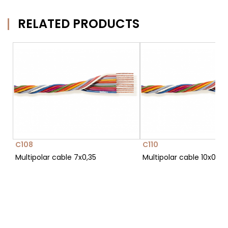
RELATED PRODUCTS
C108
C110
Multipolar cable 7x0,35
Multipolar cable 10x0,35