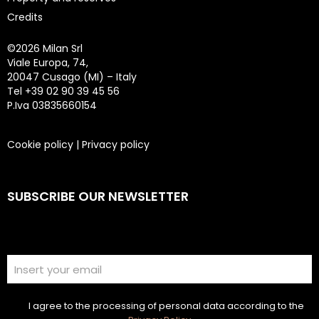
Credits
©
2026 Milan Srl
Viale Europa, 74,
20047 Cusago (MI) – Italy
Tel +39 02 90 39 45 56
P.Iva 03835660154
Cookie policy
|
Privacy policy
SUBSCRIBE OUR NEWSLETTER
I agree to the processing of personal data according to the