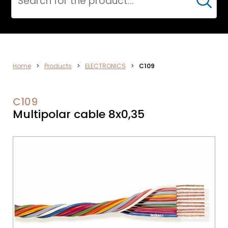
Cerca
DATA
Home
>
Products
>
ELECTRONICS
>
C109
NETWORK
C109
Multipolar cable 8x0,35