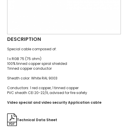
DESCRIPTION
Special cable composed of:
1 x RGB 75 (75 ohm)
100% tinned copper spiral shielded
Tinned copper conductor
Sheath color: White RAL 9003
Conductors: 1 red copper, 1 tinned copper
PVC sheath CEI 20-22/II, advised for fire safety
Video special and video security Application cable
Technical Data Sheet