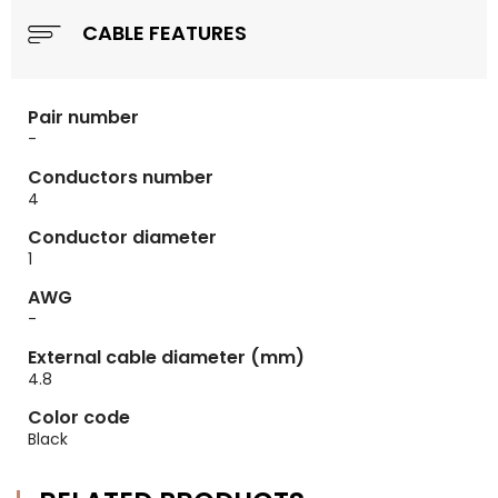
CABLE FEATURES
Pair number
-
Conductors number
4
Conductor diameter
1
AWG
-
External cable diameter (mm)
4.8
Color code
Black