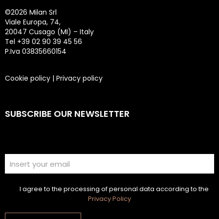
©
2026 Milan Srl
Viale Europa, 74,
20047 Cusago (MI) – Italy
Tel +39 02 90 39 45 56
P.Iva 03835660154
Cookie policy
|
Privacy policy
SUBSCRIBE OUR NEWSLETTER
I agree to the processing of personal data according to the
Privacy Policy