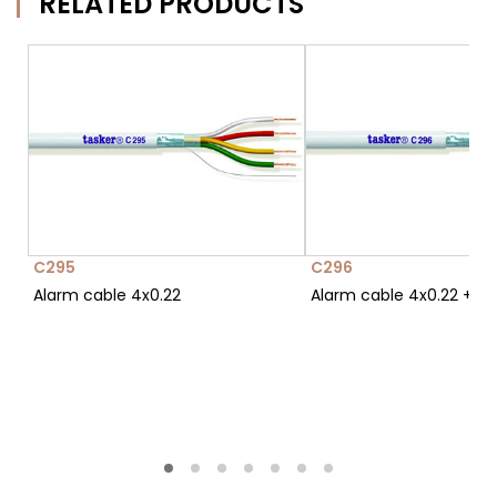
RELATED PRODUCTS
C295
C296
Alarm cable 4x0.22
Alarm cable 4x0.22 + 2x