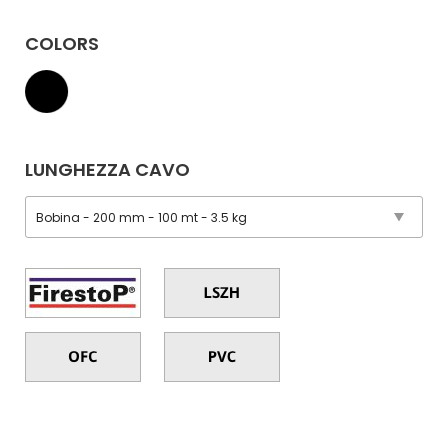
COLORS
LUNGHEZZA CAVO