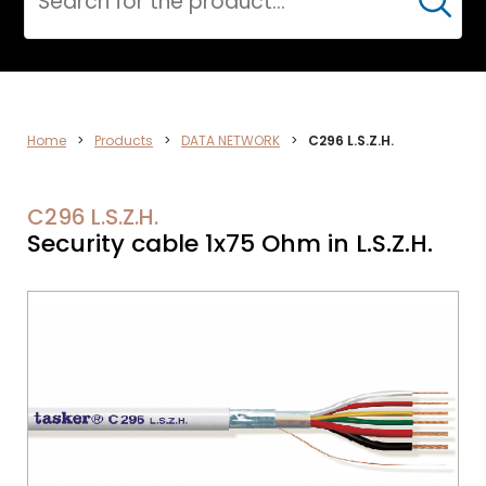
Cerca
DATA
Home
>
Products
>
DATA NETWORK
>
C296 L.S.Z.H.
NETWORK
C296 L.S.Z.H.
Security cable 1x75 Ohm in L.S.Z.H.