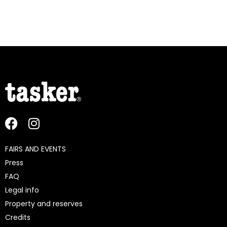
FAIRS AND EVENTS
Press
FAQ
Legal info
Property and reserves
Credits