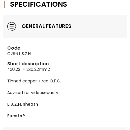
SPECIFICATIONS
GENERAL FEATURES
Code
C296 L.S.Z.H.
Short description
4x0,22 + 2x0,22mm2
Tinned copper + red O.F.C.
Advised for videosecurity
L.S.Z.H. sheath
FirestoP