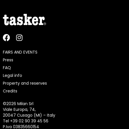
FAIRS AND EVENTS
Press
FAQ
Legal info
Property and reserves
Credits
©
2026 Milan Srl
Viale Europa, 74,
20047 Cusago (MI) – Italy
Tel +39 02 90 39 45 56
P.Iva 03835660154