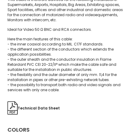
Supermarkets, Airports, Hospitals, Big Areas, Exhibiting spaces,
Sport facilities, offices and other industrial and domestic areas
for the connection of motorized radio and videoequipments,
Monitors with intercom, etc.
Ideal for Video 50 Ω BNC and RCA connectors.
Here the main features of this cable:
- the inner coaxial according to MIL. C17F standards.
- the different section of the conductors which extends the
application possibilities.
- the outer sheath and the conductor insulation in Flame
Retardant PVC CEI 20-22/II° which make the cable safe and
suitable for the installation in public structures.
- the flexibility and the outer diameter of only mm. 11,4 for the
installation in pipes or other pre-exhisting network tubes.
- the possibility to transport both radio and video signals and
services with only one cable.
Technical Data Sheet
COLORS