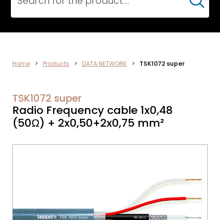
Cerca
DATA
Home
>
Products
>
DATA NETWORK
>
TSK1072 super
NETWORK
TSK1072 super
Radio Frequency cable 1x0,48
(50Ω) + 2x0,50+2x0,75 mm²