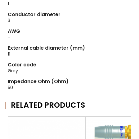
1
Conductor diameter
3
AWG
-
External cable diameter (mm)
11
Color code
Grey
Impedance Ohm (Ohm)
50
RELATED PRODUCTS