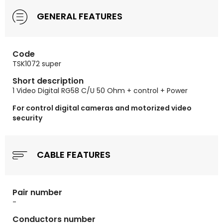
GENERAL FEATURES
Code
TSK1072 super
Short description
1 Video Digital RG58 C/U 50 Ohm + control + Power
For control digital cameras and motorized video
security
CABLE FEATURES
Pair number
-
Conductors number