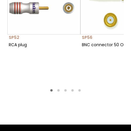
SP52
SP56
RCA plug
BNC connector 50 Ohm