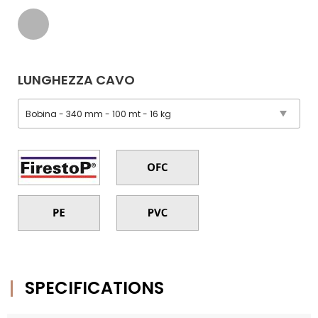
LUNGHEZZA CAVO
SPECIFICATIONS