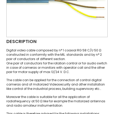
DESCRIPTION
Digital video cable composed by n° 1 coaxial RG 58 C/U 50 Ω
constructed in conformity with the MIL. standards and by n° 2
pair of conductors of different section.
One pair of conductors for the rotation control or for audio switch
in case of cameras or monitors with operator call and the other
pair for motor supply of max 12/24 V. D.C.
The cable can be applied for the connection of control digital
cameras and of motorized Videosecurity and other installation
like control of the industrial process, building supervisory etc…
Moreover the cable is suitable for all the application of
radiofrequency at 50 Ω like for example the motorized antennas
and radio amateur instrumentation.
This cable is therefore advised for the following installations: