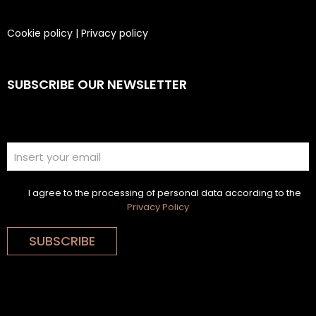
Cookie policy
|
Privacy policy
SUBSCRIBE OUR NEWSLETTER
I agree to the processing of personal data according to the
Privacy Policy
SUBSCRIBE