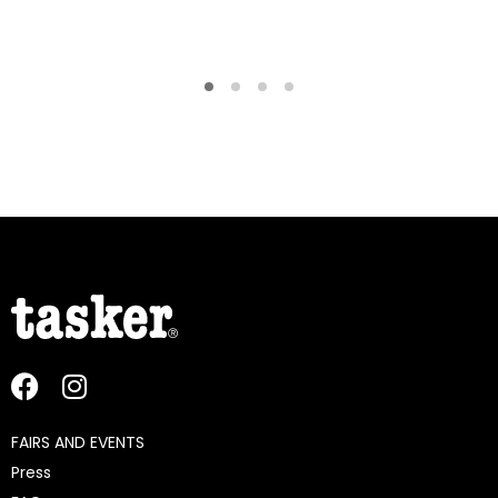
FAIRS AND EVENTS
Press