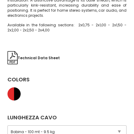
installation. A distinctive advantage is its outer sheath, which is
particularly kink-resistant, increasing durability and ease of
positioning. It is perfect for home stereo systems, car audio, and
electronics projects.
Available in the following sections: 2x0,75 - 2x1,00 - 2x1,50 -
2x2,00 - 2x2,50 - 2x4,00
Technical Data Sheet
COLORS
LUNGHEZZA CAVO