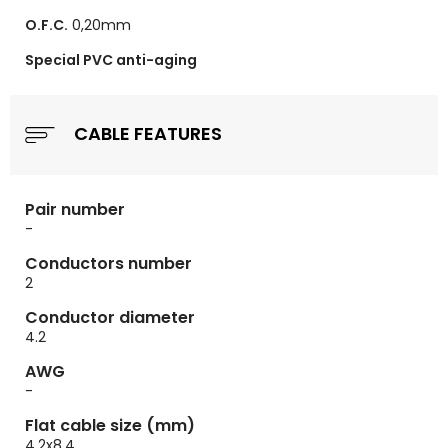
O.F.C.
0,20mm
Special PVC anti-aging
CABLE FEATURES
Pair number
-
Conductors number
2
Conductor diameter
4.2
AWG
-
Flat cable size (mm)
4.2x8.4