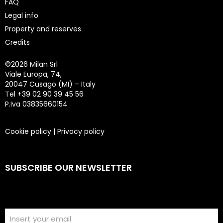
FAQ
Legal info
Property and reserves
Credits
©
2026 Milan Srl
Viale Europa, 74,
20047 Cusago (MI) – Italy
Tel +39 02 90 39 45 56
P.Iva 03835660154
Cookie policy
|
Privacy policy
SUBSCRIBE OUR NEWSLETTER