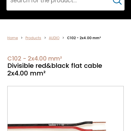
Cerca
ELECTRONICS
Home
>
Products
>
AUDIO
>
C102 - 2x4.00 mm²
C102 - 2x4.00 mm²
Divisible red&black flat cable
2x4.00 mm²