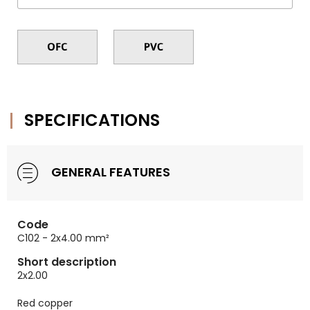
SPECIFICATIONS
GENERAL FEATURES
Code
C102 - 2x4.00 mm²
Short description
2x2.00
Red copper