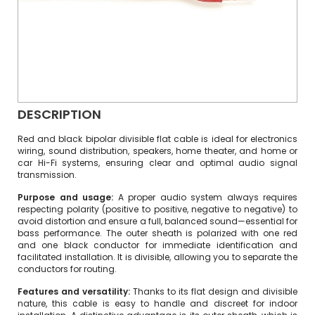
DESCRIPTION
Red and black bipolar divisible flat cable is ideal for electronics
wiring, sound distribution, speakers, home theater, and home or
car Hi-Fi systems, ensuring clear and optimal audio signal
transmission.
Purpose and usage:
A proper audio system always requires
respecting polarity (positive to positive, negative to negative) to
avoid distortion and ensure a full, balanced sound—essential for
bass performance. The outer sheath is polarized with one red
and one black conductor for immediate identification and
facilitated installation. It is divisible, allowing you to separate the
conductors for routing.
Features and versatility:
Thanks to its flat design and divisible
nature, this cable is easy to handle and discreet for indoor