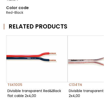
Color code
Red-Black
RELATED PRODUCTS
TSK1005
C134TN
Divisible transparent Red&Black
Divisible transparent fla
flat cable 2x4,00
2x4,00