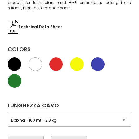
product for technicians and Hi-Fi enthusiasts looking for a
reliable, high-performance cable.
Technical Data Sheet
COLORS
LUNGHEZZA CAVO