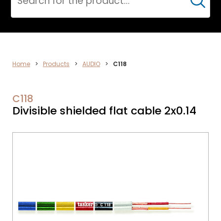
Cerca
ELECTRONICS
Home
>
Products
>
AUDIO
>
C118
C118
Divisible shielded flat cable 2x0.14