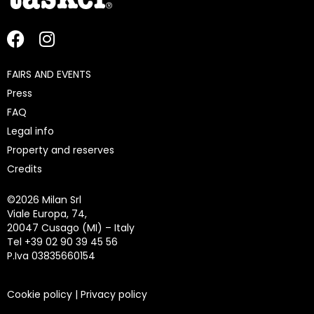
FAIRS AND EVENTS
Press
FAQ
Legal info
Property and reserves
Credits
©
2026 Milan Srl
Viale Europa, 74,
20047 Cusago (MI) – Italy
Tel +39 02 90 39 45 56
P.Iva 03835660154
Cookie policy
|
Privacy policy