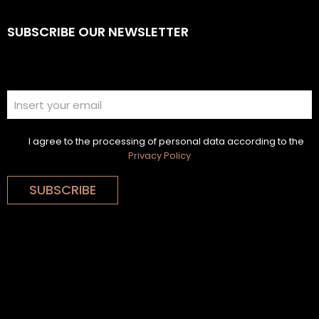
SUBSCRIBE OUR NEWSLETTER
I agree to the processing of personal data according to the
Privacy Policy
SUBSCRIBE