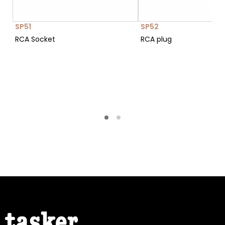
SP51
SP52
RCA Socket
RCA plug