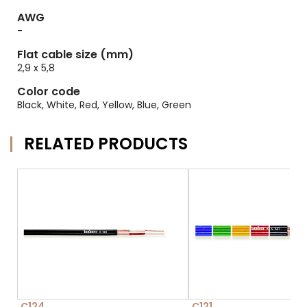
AWG
-
Flat cable size (mm)
2,9 x 5,8
Color code
Black, White, Red, Yellow, Blue, Green
RELATED PRODUCTS
C124
C121