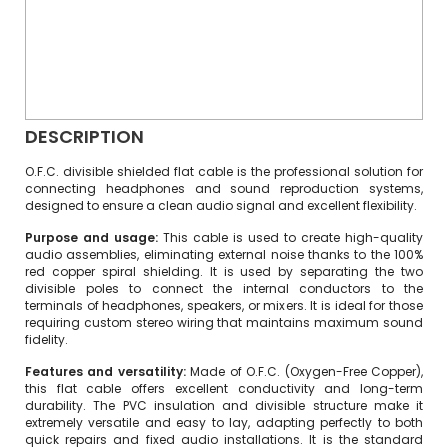
DESCRIPTION
O.F.C. divisible shielded flat cable is the professional solution for
connecting headphones and sound reproduction systems,
designed to ensure a clean audio signal and excellent flexibility.
Purpose and usage:
This cable is used to create high-quality
audio assemblies, eliminating external noise thanks to the 100%
red copper spiral shielding. It is used by separating the two
divisible poles to connect the internal conductors to the
terminals of headphones, speakers, or mixers. It is ideal for those
requiring custom stereo wiring that maintains maximum sound
fidelity.
Features and versatility:
Made of O.F.C. (Oxygen-Free Copper),
this flat cable offers excellent conductivity and long-term
durability. The PVC insulation and divisible structure make it
extremely versatile and easy to lay, adapting perfectly to both
quick repairs and fixed audio installations. It is the standard