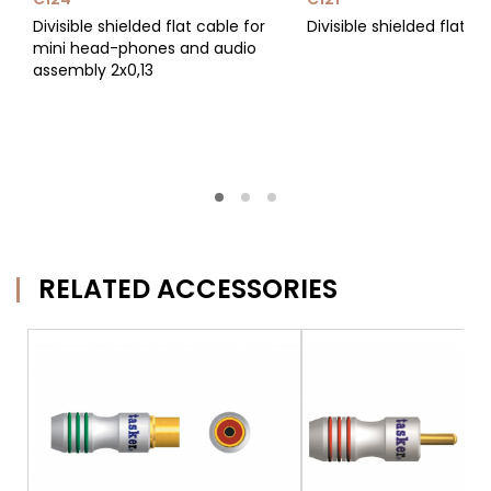
Divisible shielded flat cable for
Divisible shielded flat c
mini head-phones and audio
assembly 2x0,13
RELATED ACCESSORIES