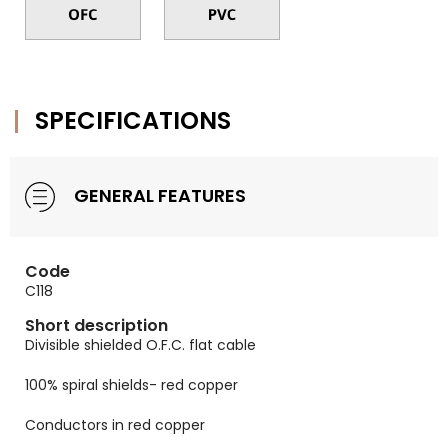
SPECIFICATIONS
GENERAL FEATURES
Code
C118
Short description
Divisible shielded O.F.C. flat cable
100% spiral shields- red copper
Conductors in red copper