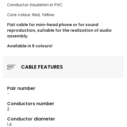
Conductor insulation in PVC
Core colour: Red, Yellow
Flat cable for mini-head phone or for sound
reproduction, suitable for the realization of audio
assembly.
Available in 6 colours!
CABLE FEATURES
Pair number
-
Conductors number
2
Conductor diameter
1.4