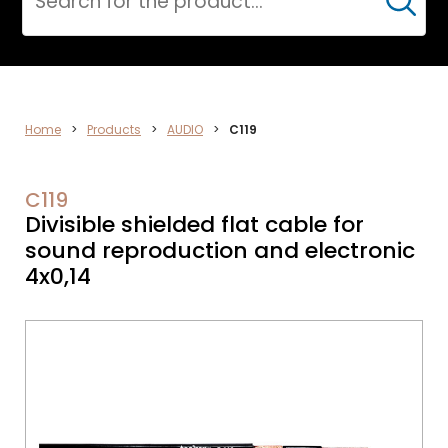
Cerca
ELECTRONICS
Home
>
Products
>
AUDIO
>
C119
C119
Divisible shielded flat cable for
sound reproduction and electronic
4x0,14