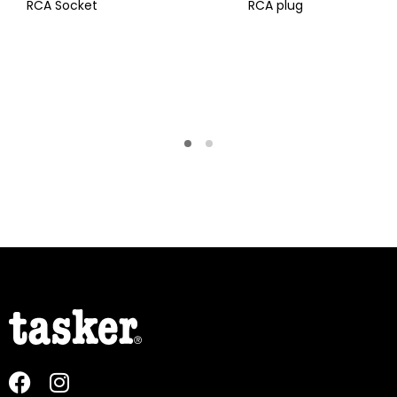
RCA Socket
RCA plug