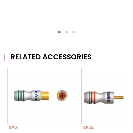
RELATED ACCESSORIES
SP51
SP52