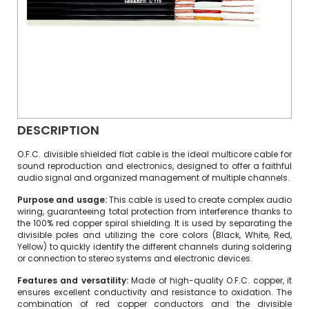
DESCRIPTION
O.F.C. divisible shielded flat cable is the ideal multicore cable for
sound reproduction and electronics, designed to offer a faithful
audio signal and organized management of multiple channels.
Purpose and usage:
This cable is used to create complex audio
wiring, guaranteeing total protection from interference thanks to
the 100% red copper spiral shielding. It is used by separating the
divisible poles and utilizing the core colors (Black, White, Red,
Yellow) to quickly identify the different channels during soldering
or connection to stereo systems and electronic devices.
Features and versatility:
Made of high-quality O.F.C. copper, it
ensures excellent conductivity and resistance to oxidation. The
combination of red copper conductors and the divisible