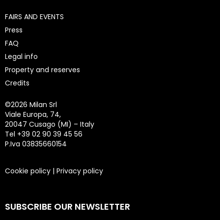
FAIRS AND EVENTS
Press
FAQ
Legal info
Property and reserves
Credits
©
2026 Milan Srl
Viale Europa, 74,
20047 Cusago (MI) – Italy
Tel +39 02 90 39 45 56
P.Iva 03835660154
Cookie policy
|
Privacy policy
SUBSCRIBE OUR NEWSLETTER