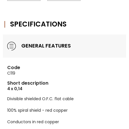
SPECIFICATIONS
GENERAL FEATURES
Code
C119
Short description
4 x 0,14
Divisible shielded O.F.C. flat cable
100% spiral shield - red copper
Conductors in red copper