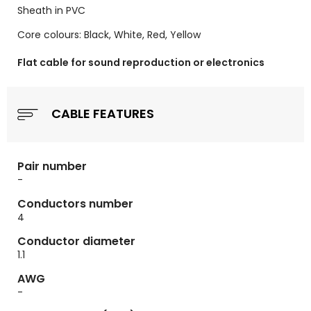
Sheath in PVC
Core colours: Black, White, Red, Yellow
Flat cable for sound reproduction or electronics
CABLE FEATURES
Pair number
-
Conductors number
4
Conductor diameter
1.1
AWG
-