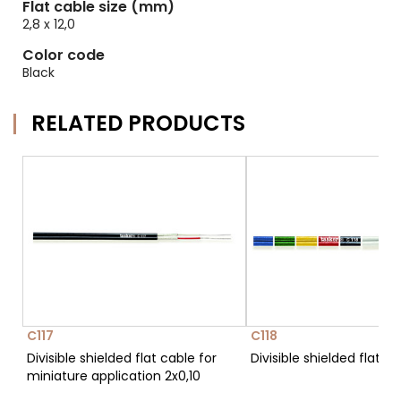
Flat cable size (mm)
2,8 x 12,0
Color code
Black
RELATED PRODUCTS
C117
C118
Divisible shielded flat cable for
Divisible shielded flat c
miniature application 2x0,10