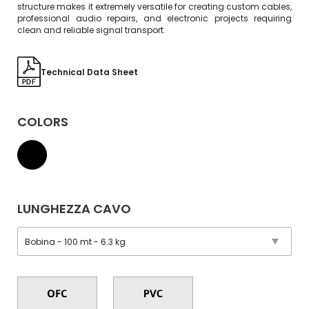
structure makes it extremely versatile for creating custom cables,
professional audio repairs, and electronic projects requiring
clean and reliable signal transport.
Technical Data Sheet
COLORS
LUNGHEZZA CAVO