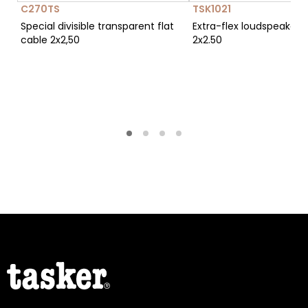
C270TS
TSK1021
Special divisible transparent flat
Extra-flex loudspeaker 
cable 2x2,50
2x2.50