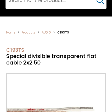
Cerca
ELECTRONICS
Home
>
Products
>
AUDIO
>
C193TS
C193TS
Special divisible transparent flat
cable 2x2,50