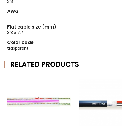
3.8
AWG
-
Flat cable size (mm)
3,8 x 7,7
Color code
trasparent
RELATED PRODUCTS