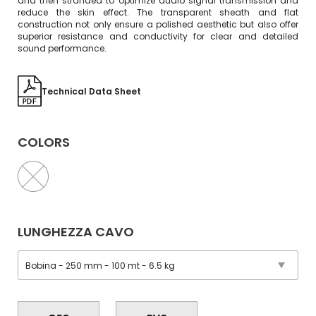
and then stranded to optimize audio signal transmission and
reduce the skin effect. The transparent sheath and flat
construction not only ensure a polished aesthetic but also offer
superior resistance and conductivity for clear and detailed
sound performance.
Technical Data Sheet
COLORS
LUNGHEZZA CAVO