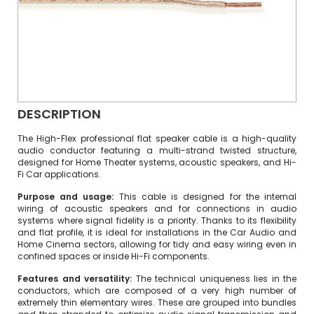
DESCRIPTION
The High-Flex professional flat speaker cable is a high-quality
audio conductor featuring a multi-strand twisted structure,
designed for Home Theater systems, acoustic speakers, and Hi-
Fi Car applications.
Purpose and usage:
This cable is designed for the internal
wiring of acoustic speakers and for connections in audio
systems where signal fidelity is a priority. Thanks to its flexibility
and flat profile, it is ideal for installations in the Car Audio and
Home Cinema sectors, allowing for tidy and easy wiring even in
confined spaces or inside Hi-Fi components.
Features and versatility:
The technical uniqueness lies in the
conductors, which are composed of a very high number of
extremely thin elementary wires. These are grouped into bundles