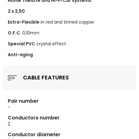
Home Theatre and Hi-Fi Car systems.
2 x 2,50
Extra-Flexible
in red and tinned copper
O.F.C.
0,10mm
Special PVC
crystal effect
Anti-aging
CABLE FEATURES
Pair number
-
Conductors number
2
Conductor diameter