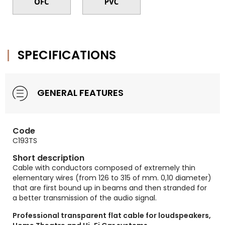
SPECIFICATIONS
GENERAL FEATURES
Code
C193TS
Short description
Cable with conductors composed of extremely thin
elementary wires (from 126 to 315 of mm. 0,10 diameter)
that are first bound up in beams and then stranded for
a better transmission of the audio signal.
Professional transparent flat cable for loudspeakers,