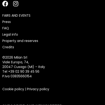
FAIRS AND EVENTS
Press
FAQ
Legal info
Property and reserves
Credits
©
2026 Milan Srl
Viale Europa, 74,
20047 Cusago (MI) – Italy
Tel +39 02 90 39 45 56
P.Iva 03835660154
Cookie policy
|
Privacy policy