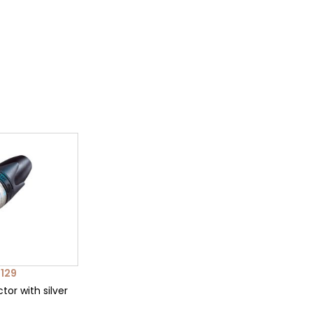
129
tor with silver