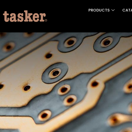
PRODUCTS
CAT