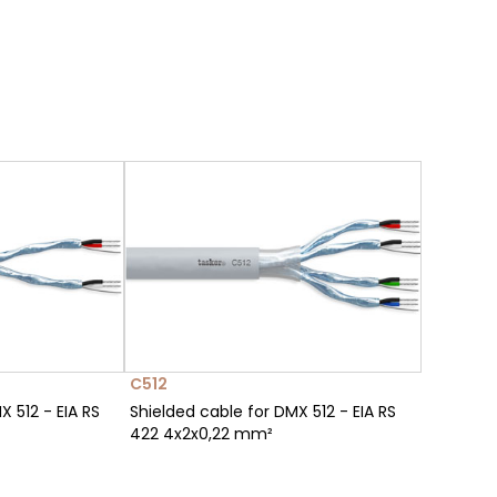
C512
X 512 - EIA RS
Shielded cable for DMX 512 - EIA RS
422 4x2x0,22 mm²