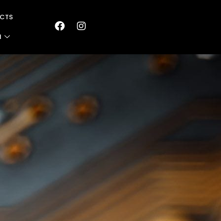
CTS
N