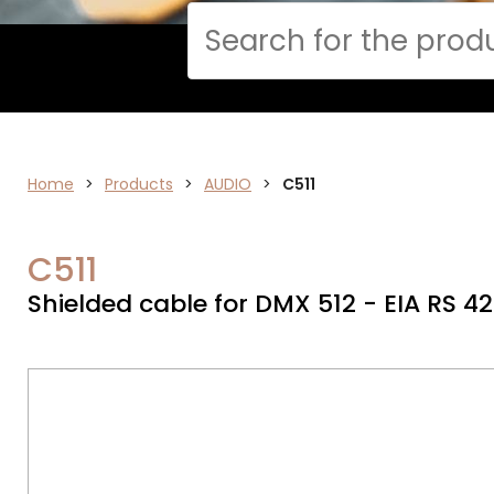
Cerca
Home
>
ELECTRONICS
Products
>
AUDIO
>
C511
C511
Shielded cable for DMX 512 - EIA RS 4