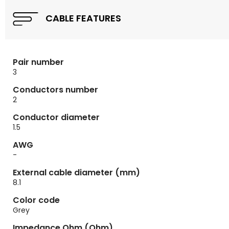
CABLE FEATURES
Pair number
3
Conductors number
2
Conductor diameter
1.5
AWG
-
External cable diameter (mm)
8.1
Color code
Grey
Impedance Ohm (Ohm)