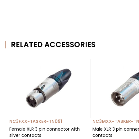
RELATED ACCESSORIES
NC3FXX-TASKER-TN091
NC3MXX-TASKER-TN
Female XLR 3 pin connector with
Male XLR 3 pin connec
silver contacts
contacts