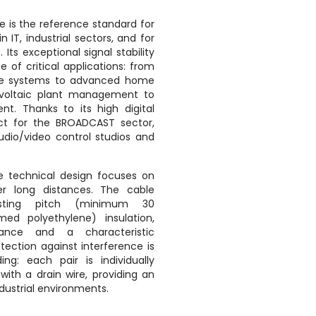
e is the reference standard for
n IT, industrial sectors, and for
Its exceptional signal stability
e of critical applications: from
ance systems to advanced home
voltaic plant management to
nt. Thanks to its high digital
ect for the BROADCAST sector,
 audio/video control studios and
 technical design focuses on
r long distances. The cable
isting pitch (minimum 30
ed polyethylene) insulation,
tance and a characteristic
tection against interference is
ng: each pair is individually
ith a drain wire, providing an
ndustrial environments.