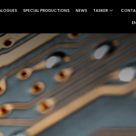
ALOGUES
SPECIAL PRODUCTIONS
NEWS
TASKER
CONTA
E