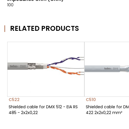
100
RELATED PRODUCTS
C522
C510
Shielded cable for DMX 512 - EIA RS
Shielded cable for DM
485 - 2x2x0,22
422 2x2x0,22 mm²