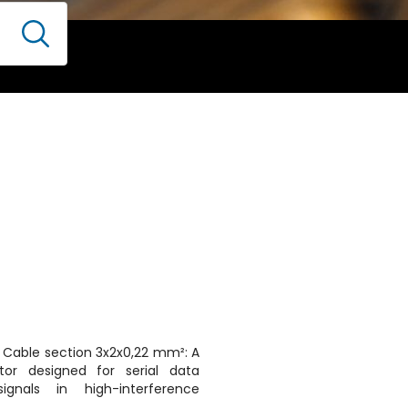
r Cable section 3x2x0,22 mm²: A
tor designed for serial data
ignals in high-interference