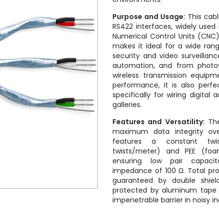
Purpose and Usage:
This cabl
RS422 interfaces, widely used i
Numerical Control Units (CNC). 
makes it ideal for a wide rang
security and video surveill
automation, and from photo
wireless transmission equipme
performance, it is also perf
specifically for wiring digital
galleries.
Features and Versatility:
The
maximum data integrity ove
features a constant tw
twists/meter) and PEE (foam
ensuring low pair capaci
impedance of 100 Ω. Total pro
guaranteed by double shieldi
protected by aluminum tape w
impenetrable barrier in noisy i