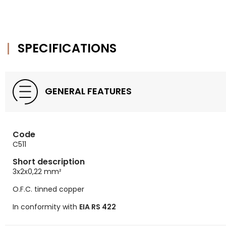
SPECIFICATIONS
GENERAL FEATURES
Code
C511
Short description
3x2x0,22
mm²
O.F.C. tinned copper
In conformity with
EIA RS 422