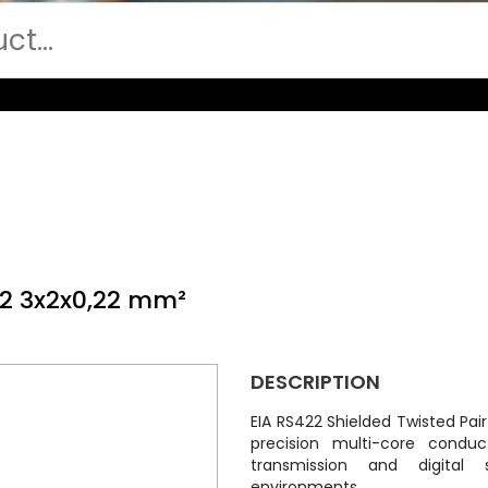
22 3x2x0,22 mm²
DESCRIPTION
EIA RS422 Shielded Twisted Pai
precision multi-core conduc
transmission and digital s
environments.