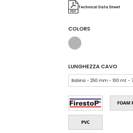
Technical Data Sheet
COLORS
LUNGHEZZA CAVO