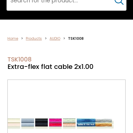
Cerca
ELECTRONICS
Home
>
Products
>
AUDIO
>
TSK1008
TSK1008
Extra-flex flat cable 2x1.00