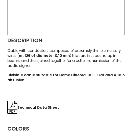
DESCRIPTION
Cable with conductors composed of extremely thin elementary
wires (
nr. 126 of diameter 0,10 mm
) that are first bound up in
beams and then joined together for a better transmission of the
audio signal.
Divisible cable suitable for Home Cinema, HI-Fi Car and Audio
diffusion.
Technical Data Sheet
COLORS