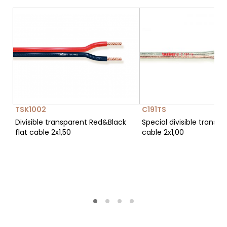
TSK1002
C191TS
Divisible transparent Red&Black
Special divisible transpa
flat cable 2x1,50
cable 2x1,00