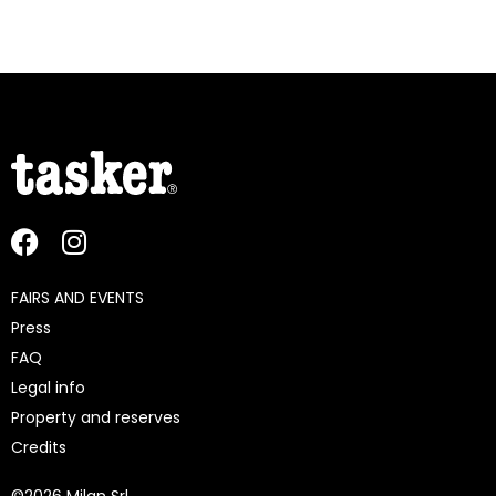
FAIRS AND EVENTS
Press
FAQ
Legal info
Property and reserves
Credits