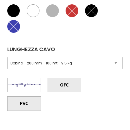
LUNGHEZZA CAVO