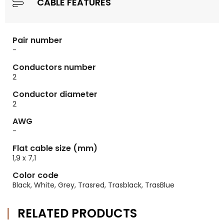
CABLE FEATURES
Pair number
-
Conductors number
2
Conductor diameter
2
AWG
-
Flat cable size (mm)
1,9 x 7,1
Color code
Black, White, Grey, Trasred, Trasblack, TrasBlue
RELATED PRODUCTS