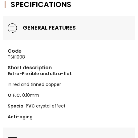
SPECIFICATIONS
GENERAL FEATURES
Code
TSK1008
Short description
Extra-Flexible and ultra-flat
in red and tinned copper
O.F.C.
0,10mm
Special PVC
crystal effect
Anti-aging