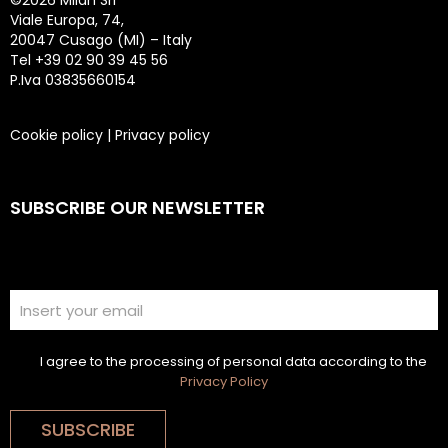
©
2026 Milan Srl
Viale Europa, 74,
20047 Cusago (MI) – Italy
Tel +39 02 90 39 45 56
P.Iva 03835660154
Cookie policy
|
Privacy policy
SUBSCRIBE OUR NEWSLETTER
I agree to the processing of personal data according to the
Privacy Policy
SUBSCRIBE