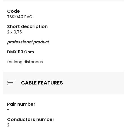
Code
TSK1040 PVC
Short description
2 x 0,75
professional product
DMX 110 Ohm
for long distances
CABLE FEATURES
Pair number
-
Conductors number
2