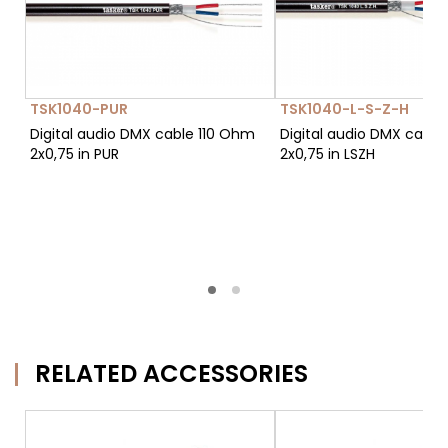
TSK1040-PUR
TSK1040-L-S-Z-H
Digital audio DMX cable 110 Ohm
Digital audio DMX cable
2x0,75 in PUR
2x0,75 in LSZH
RELATED ACCESSORIES