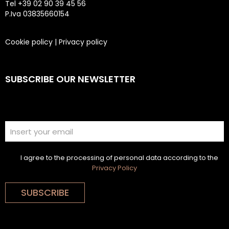
Tel +39 02 90 39 45 56
P.Iva 03835660154
Cookie policy
|
Privacy policy
SUBSCRIBE OUR NEWSLETTER
I agree to the processing of personal data according to the
Privacy Policy
SUBSCRIBE