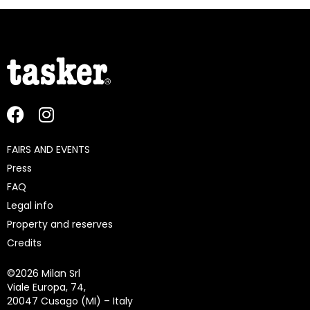
FAIRS AND EVENTS
Press
FAQ
Legal info
Property and reserves
Credits
©
2026 Milan Srl
Viale Europa, 74,
20047 Cusago (MI) – Italy