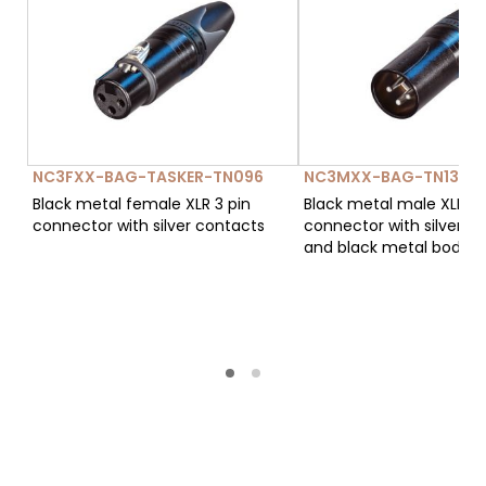
NC3FXX-BAG-TASKER-TN096
NC3MXX-BAG-TN134
Black metal female XLR 3 pin
Black metal male XLR 3 
connector with silver contacts
connector with silver c
and black metal body