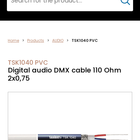
Cerca
ELECTRONICS
Home
>
Products
>
AUDIO
>
TSK1040 PVC
TSK1040 PVC
Digital audio DMX cable 110 Ohm
2x0,75