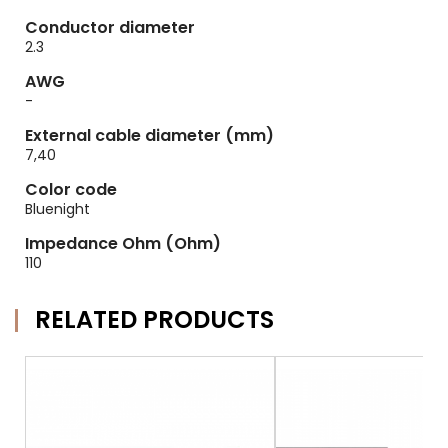
Conductor diameter
2.3
AWG
-
External cable diameter (mm)
7,40
Color code
Bluenight
Impedance Ohm (Ohm)
110
RELATED PRODUCTS