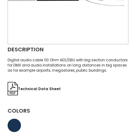
DESCRIPTION
Digital audio cable 110 Ohm AES/EBU with big section conductors
for DMX and audio installations on long distances in big spaces
as for example airports, megastores, public buildings.
Technical Data Sheet
COLORS