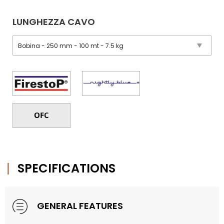
LUNGHEZZA CAVO
SPECIFICATIONS
GENERAL FEATURES