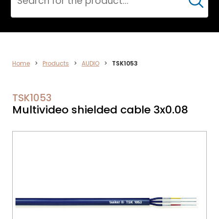
Cerca
ELECTRONICS
Home
>
Products
>
AUDIO
>
TSK1053
TSK1053
Multivideo shielded cable 3x0.08