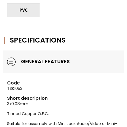
SPECIFICATIONS
GENERAL FEATURES
Code
TSK1053
Short description
3x0,08mm
Tinned Copper O.F.C.
Suitale for assembly with Mini Jack Audio/Video or Mini-