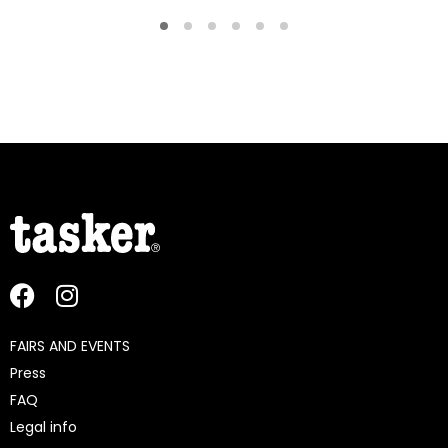
FAIRS AND EVENTS
Press
FAQ
Legal info