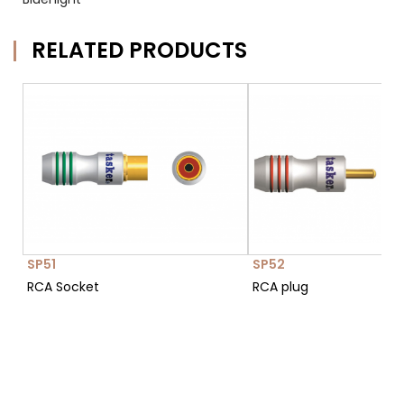
RELATED PRODUCTS
SP51
SP52
RCA Socket
RCA plug