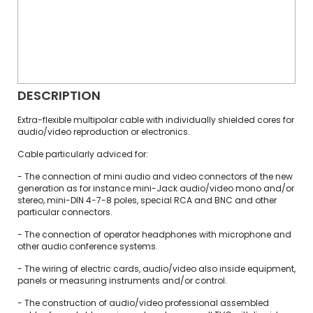
DESCRIPTION
Extra-flexible multipolar cable with individually shielded cores for
audio/video reproduction or electronics.
Cable particularly adviced for:
- The connection of mini audio and video connectors of the new
generation as for instance mini-Jack audio/video mono and/or
stereo, mini-DIN 4-7-8 poles, special RCA and BNC and other
particular connectors.
- The connection of operator headphones with microphone and
other audio conference systems.
- The wiring of electric cards, audio/video also inside equipment,
panels or measuring instruments and/or control.
- The construction of audio/video professional assembled