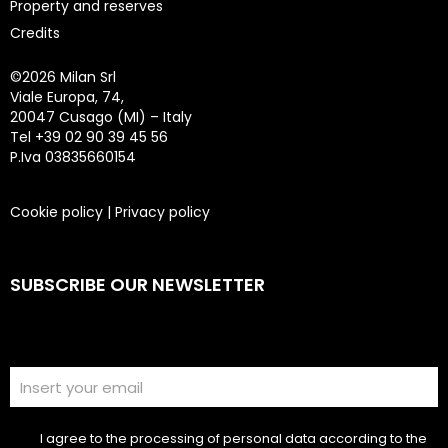
Property and reserves
Credits
©
2026 Milan Srl
Viale Europa, 74,
20047 Cusago (MI) – Italy
Tel +39 02 90 39 45 56
P.Iva 03835660154
Cookie policy
|
Privacy policy
SUBSCRIBE OUR NEWSLETTER
I agree to the processing of personal data according to the