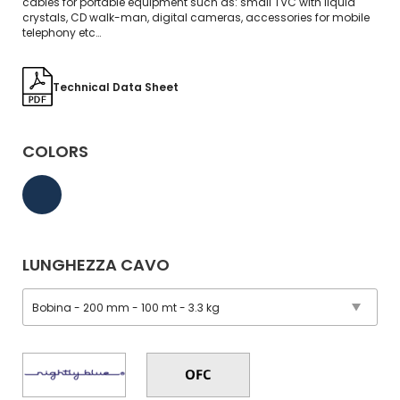
cables for portable equipment such as: small TVC with liquid
crystals, CD walk-man, digital cameras, accessories for mobile
telephony etc…
Technical Data Sheet
COLORS
LUNGHEZZA CAVO