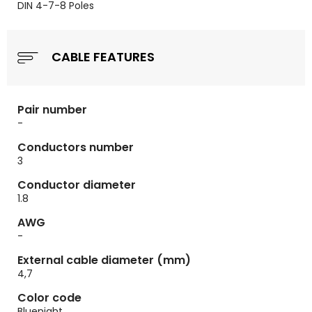
DIN 4-7-8 Poles
CABLE FEATURES
Pair number
-
Conductors number
3
Conductor diameter
1.8
AWG
-
External cable diameter (mm)
4,7
Color code
Bluenight