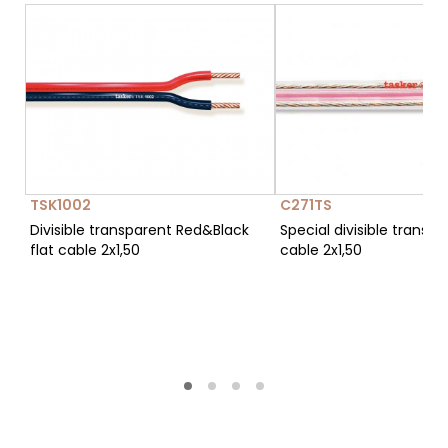
TSK1002
C271TS
Divisible transparent Red&Black
Special divisible transpa
flat cable 2x1,50
cable 2x1,50