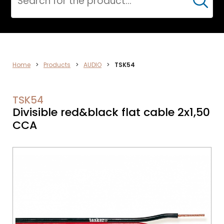
Cerca
ELECTRONICS
Home
>
Products
>
AUDIO
>
TSK54
TSK54
Divisible red&black flat cable 2x1,50
CCA