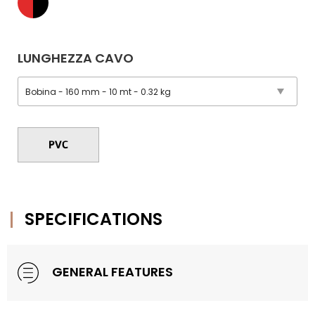
LUNGHEZZA CAVO
SPECIFICATIONS
GENERAL FEATURES