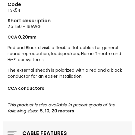
Code
TSK54
Short description
2 x 1,50 - 16AWG
CCA 0,20mm
Red and Black divisible flexible flat cables for general
sound reproduction, loudspeakers, Home Theatre and
Hi-Fi car systems.
The external sheath is polarized with a red and a black
conductor for an easier installation.
CCA conductors
This product is also available in pocket spools of the
following sizes:
5, 10, 20 meters
CABLE FEATURES