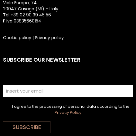
Viale Europa, 74,
20047 Cusago (MI) – Italy
Tel +39 02 90 39 45 56
P.Iva 03835660154
Cookie policy
|
Privacy policy
SUBSCRIBE OUR NEWSLETTER
I agree to the processing of personal data according to the
Privacy Policy
SUBSCRIBE