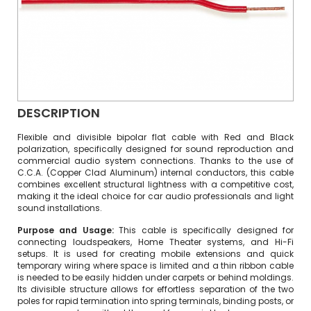
DESCRIPTION
Flexible and divisible bipolar flat cable with Red and Black
polarization, specifically designed for sound reproduction and
commercial audio system connections. Thanks to the use of
C.C.A. (Copper Clad Aluminum) internal conductors, this cable
combines excellent structural lightness with a competitive cost,
making it the ideal choice for car audio professionals and light
sound installations.
Purpose and Usage:
This cable is specifically designed for
connecting loudspeakers, Home Theater systems, and Hi-Fi
setups. It is used for creating mobile extensions and quick
temporary wiring where space is limited and a thin ribbon cable
is needed to be easily hidden under carpets or behind moldings.
Its divisible structure allows for effortless separation of the two
poles for rapid termination into spring terminals, binding posts, or