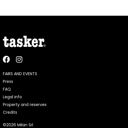
FAIRS AND EVENTS
Press
FAQ
Legal info
Property and reserves
Credits
©
2026 Milan Srl