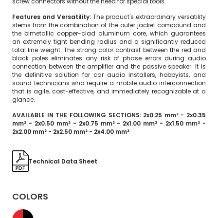
screw connectors without the need for special tools.
Features and Versatility:
The product's extraordinary versatility
stems from the combination of the outer jacket compound and
the bimetallic copper-clad aluminum core, which guarantees
an extremely tight bending radius and a significantly reduced
total line weight. The strong color contrast between the red and
black poles eliminates any risk of phase errors during audio
connection between the amplifier and the passive speaker. It is
the definitive solution for car audio installers, hobbyists, and
sound technicians who require a mobile audio interconnection
that is agile, cost-effective, and immediately recognizable at a
glance.
AVAILABLE IN THE FOLLOWING SECTIONS: 2x0.25 mm² - 2x0.35
mm² - 2x0.50 mm² - 2x0.75 mm² - 2x1.00 mm² - 2x1.50 mm² -
2x2.00 mm² - 2x2.50 mm² - 2x4.00 mm²
Technical Data Sheet
COLORS