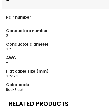
Pair number
-
Conductors number
2
Conductor diameter
3.2
AWG
-
Flat cable size (mm)
3.2x6.4
Color code
Red-Black
RELATED PRODUCTS