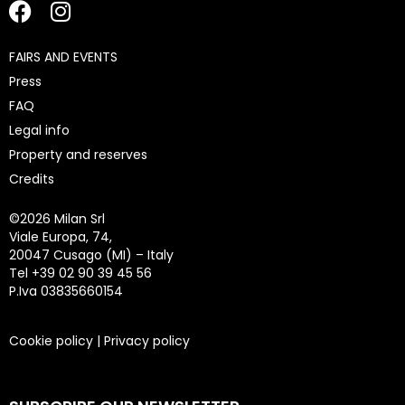
FAIRS AND EVENTS
Press
FAQ
Legal info
Property and reserves
Credits
©
2026 Milan Srl
Viale Europa, 74,
20047 Cusago (MI) – Italy
Tel +39 02 90 39 45 56
P.Iva 03835660154
Cookie policy
|
Privacy policy