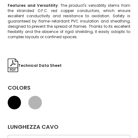
Features and Versatility:
The product's versatility stems from
the stranded O.F.C. red copper conductors, which ensure
excellent conductivity and resistance to oxidation. Safety is
guaranteed by flame-retardant PVC insulation and sheathing,
designed to prevent the spread of flames. Thanks to its excellent
flexibility and the absence of rigid shielding, it easily adapts to
complex layouts or confined spaces.
Technical Data Sheet
COLORS
LUNGHEZZA CAVO