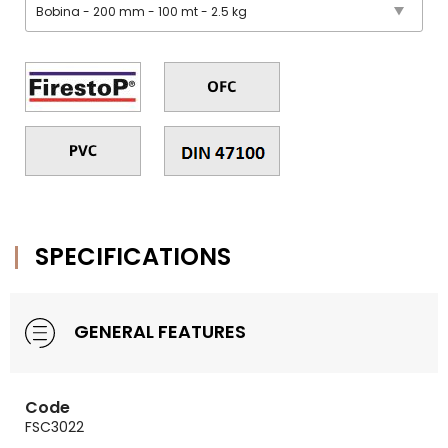
SPECIFICATIONS
GENERAL FEATURES
Code
FSC3022