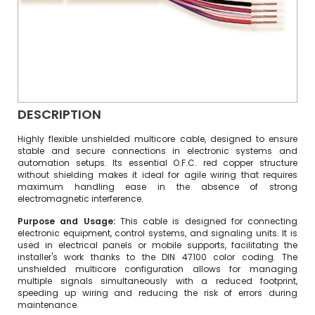
DESCRIPTION
Highly flexible unshielded multicore cable, designed to ensure
stable and secure connections in electronic systems and
automation setups. Its essential O.F.C. red copper structure
without shielding makes it ideal for agile wiring that requires
maximum handling ease in the absence of strong
electromagnetic interference.
Purpose and Usage:
This cable is designed for connecting
electronic equipment, control systems, and signaling units. It is
used in electrical panels or mobile supports, facilitating the
installer's work thanks to the DIN 47100 color coding. The
unshielded multicore configuration allows for managing
multiple signals simultaneously with a reduced footprint,
speeding up wiring and reducing the risk of errors during
maintenance.