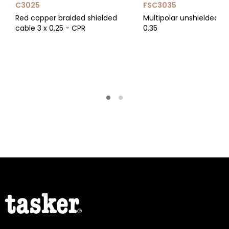
C3025
FSC3035
Red copper braided shielded
Multipolar unshielded ca
cable 3 x 0,25 - CPR
0.35