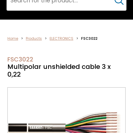
Cerca
ELECTRONICS
Home
>
Products
>
ELECTRONICS
>
FSC3022
FSC3022
Multipolar unshielded cable 3 x
0,22