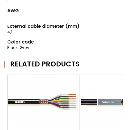
1.1
AWG
-
External cable diameter (mm)
4,1
Color code
Black, Grey
RELATED PRODUCTS