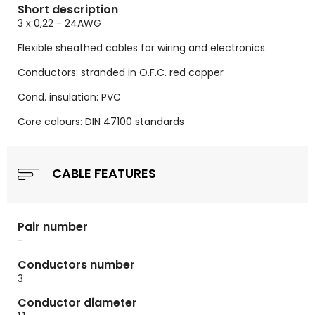
Short description
3 x 0,22 - 24AWG
Flexible sheathed cables for wiring and electronics.
Conductors: stranded in O.F.C. red copper
Cond. insulation: PVC
Core colours: DIN 47100 standards
CABLE FEATURES
Pair number
-
Conductors number
3
Conductor diameter