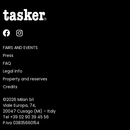
FAIRS AND EVENTS
Press
FAQ
Legal info
Property and reserves
Credits
©
2026 Milan Srl
Viale Europa, 74,
20047 Cusago (MI) – Italy
Tel +39 02 90 39 45 56
P.Iva 03835660154