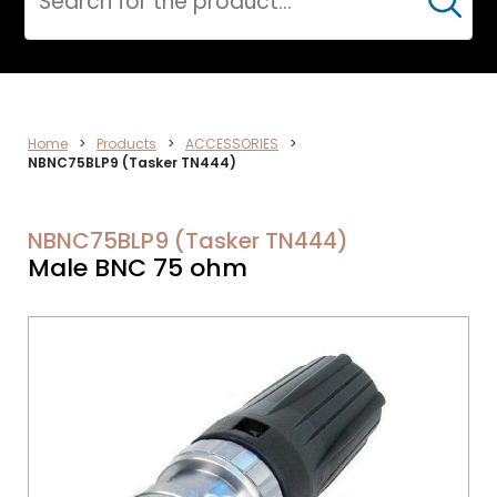
Cerca
VIDEO
Home
>
Products
>
ACCESSORIES
>
NBNC75BLP9 (Tasker TN444)
NBNC75BLP9 (Tasker TN444)
Male BNC 75 ohm