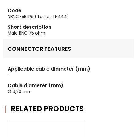
Code
NBNC75BLP9 (Tasker TN444)
Short description
Male BNC 75 ohm.
CONNECTOR FEATURES
Applicable cable diameter (mm)
-
Cable diameter (mm)
Ø 6,30 mm
RELATED PRODUCTS