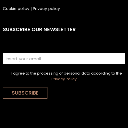
Cookie policy
|
Privacy policy
SUBSCRIBE OUR NEWSLETTER
I agree to the processing of personal data according to the
Privacy Policy
SUBSCRIBE