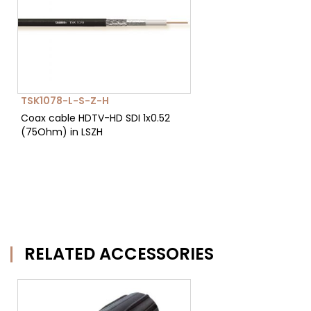
TSK1078-L-S-Z-H
Coax cable HDTV-HD SDI 1x0.52
(75Ohm) in LSZH
RELATED ACCESSORIES