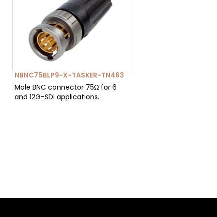
NBNC75BLP9-X-TASKER-TN463
Male BNC connector 75Ω for 6
and 12G-SDI applications.