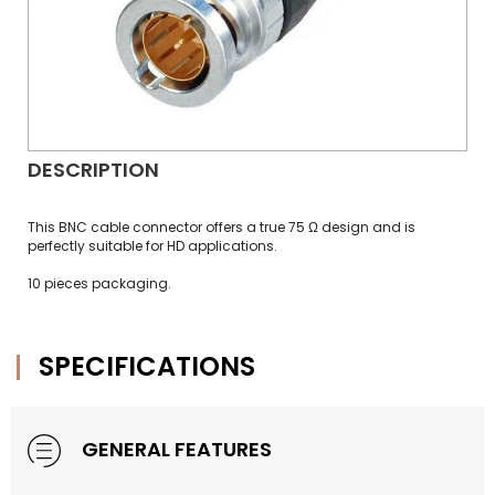
DESCRIPTION
This BNC cable connector offers a true 75 Ω design and is
perfectly suitable for HD applications.
10 pieces packaging.
SPECIFICATIONS
GENERAL FEATURES