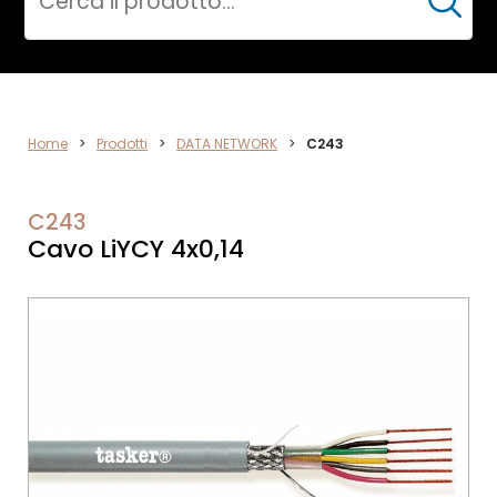
Cerca
DATA
Home
>
Prodotti
>
DATA NETWORK
>
C243
NETWORK
C243
Cavo LiYCY 4x0,14