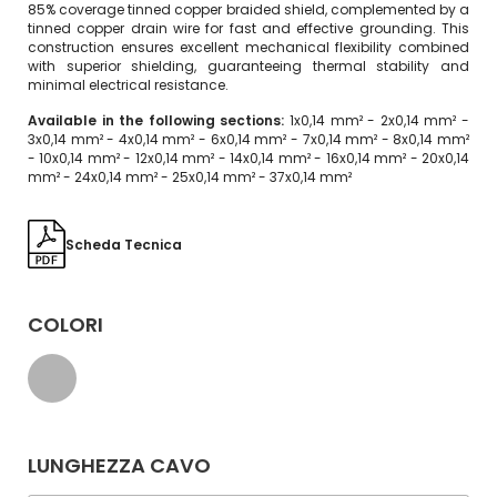
85% coverage tinned copper braided shield, complemented by a
tinned copper drain wire for fast and effective grounding. This
construction ensures excellent mechanical flexibility combined
with superior shielding, guaranteeing thermal stability and
minimal electrical resistance.
Available in the following sections:
1x0,14 mm² - 2x0,14 mm² -
3x0,14 mm² - 4x0,14 mm² - 6x0,14 mm² - 7x0,14 mm² - 8x0,14 mm²
- 10x0,14 mm² - 12x0,14 mm² - 14x0,14 mm² - 16x0,14 mm² - 20x0,14
mm² - 24x0,14 mm² - 25x0,14 mm² - 37x0,14 mm²
Scheda Tecnica
COLORI
LUNGHEZZA CAVO