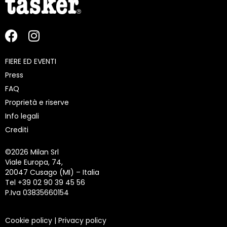
FIERE ED EVENTI
Press
FAQ
Proprietà e riserve
Info legali
Crediti
©
2026 Milan Srl
Viale Europa, 74,
20047 Cusago (MI) – Italia
Tel +39 02 90 39 45 56
P.Iva 03835660154
Cookie policy
|
Privacy policy