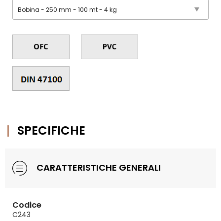
SPECIFICHE
CARATTERISTICHE GENERALI
Codice
C243