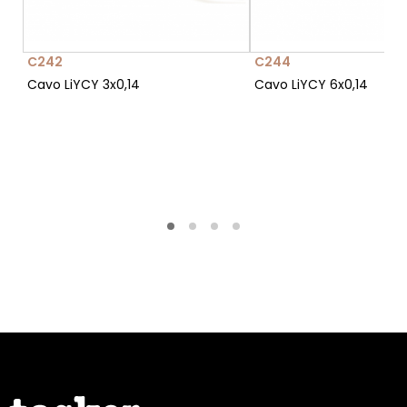
C242
C244
Cavo LiYCY 3x0,14
Cavo LiYCY 6x0,14