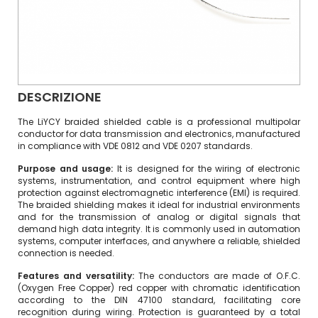
DESCRIZIONE
The LiYCY braided shielded cable is a professional multipolar
conductor for data transmission and electronics, manufactured
in compliance with VDE 0812 and VDE 0207 standards.
Purpose and usage:
It is designed for the wiring of electronic
systems, instrumentation, and control equipment where high
protection against electromagnetic interference (EMI) is required.
The braided shielding makes it ideal for industrial environments
and for the transmission of analog or digital signals that
demand high data integrity. It is commonly used in automation
systems, computer interfaces, and anywhere a reliable, shielded
connection is needed.
Features and versatility:
The conductors are made of O.F.C.
(Oxygen Free Copper) red copper with chromatic identification
according to the DIN 47100 standard, facilitating core
recognition during wiring. Protection is guaranteed by a total