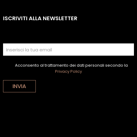
ISCRIVITI ALLA NEWSLETTER
Acconsento al trattamento dei dati personali secondo la
Privacy Policy
INVIA