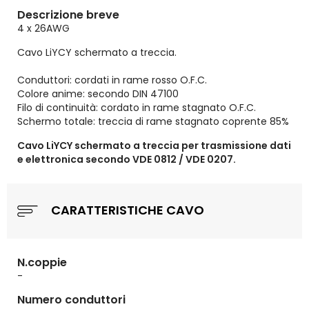
Descrizione breve
4 x 26AWG
Cavo LiYCY schermato a treccia.
Conduttori: cordati in rame rosso O.F.C.
Colore anime: secondo DIN 47100
Filo di continuità: cordato in rame stagnato O.F.C.
Schermo totale: treccia di rame stagnato coprente 85%
Cavo LiYCY schermato a treccia per trasmissione dati
e elettronica secondo VDE 0812 / VDE 0207.
CARATTERISTICHE CAVO
N.coppie
-
Numero conduttori