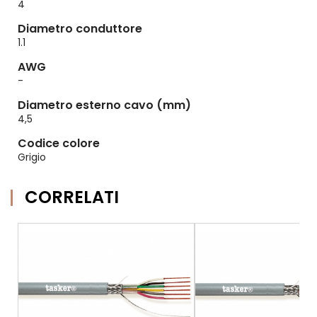
4
Diametro conduttore
1.1
AWG
-
Diametro esterno cavo (mm)
4,5
Codice colore
Grigio
CORRELATI