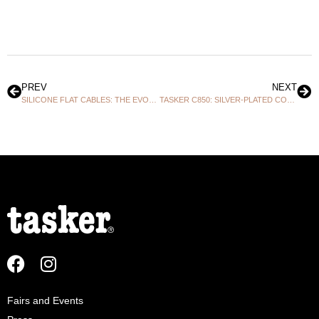
PREV
NEXT
SILICONE FLAT CABLES: THE EVOLVED CHOICE BEYOND STANDARD CABLES!
TASKER C850: SILVER-PLATED COPPER EXCELLENCE AT THE HEART OF PROFESSIONAL DIGITAL!
Fairs and Events