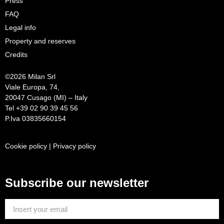
Press
FAQ
Legal info
Property and reserves
Credits
©
2026 Milan Srl
Viale Europa, 74,
20047 Cusago (MI) – Italy
Tel +39 02 90 39 45 56
P.Iva 03835660154
Cookie policy
|
Privacy policy
Subscribe our newsletter