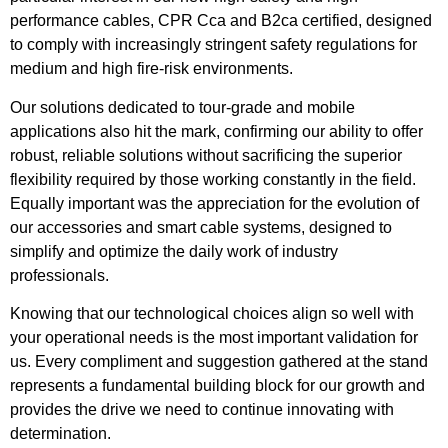
performance cables, CPR Cca and B2ca certified, designed
to comply with increasingly stringent safety regulations for
medium and high fire-risk environments.
Our solutions dedicated to tour-grade and mobile
applications also hit the mark, confirming our ability to offer
robust, reliable solutions without sacrificing the superior
flexibility required by those working constantly in the field.
Equally important was the appreciation for the evolution of
our accessories and smart cable systems, designed to
simplify and optimize the daily work of industry
professionals.
Knowing that our technological choices align so well with
your operational needs is the most important validation for
us. Every compliment and suggestion gathered at the stand
represents a fundamental building block for our growth and
provides the drive we need to continue innovating with
determination.