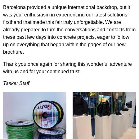
Barcelona provided a unique international backdrop, but it
was your enthusiasm in experiencing our latest solutions
firsthand that made this fair truly unforgettable. We are
already prepared to turn the conversations and contacts from
these past few days into concrete projects, eager to follow
up on everything that began within the pages of our new
brochure.
Thank you once again for sharing this wonderful adventure
with us and for your continued trust.
Tasker Staff