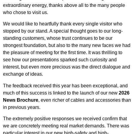
extraordinary energy, thanks above all to the many people
who chose to visit us.
We would like to heartfully thank every single visitor who
stopped by our stand. A special thought goes to our long-
standing customers, whose trust continues to be our
strongest foundation, but also to the many new faces we had
the pleasure of meeting for the first time. It was thrilling to
see how our presentations sparked such curiosity and
interest, but even more precious was the direct dialogue and
exchange of ideas.
The feedback received this year has been exceptional, and
much of this success is linked to the launch of our new
2026
News Brochure
, even richer of cables and accessories than
in previous years.
The extremely positive responses we received confirm that
we are concretely meeting real market demands. There was
particular interest in our new high-safety and high-