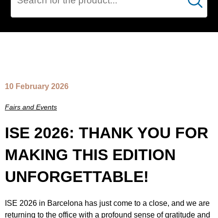
Cerca
NEWS
10 February 2026
Fairs and Events
ISE 2026: THANK YOU FOR
MAKING THIS EDITION
UNFORGETTABLE!
ISE 2026 in Barcelona has just come to a close, and we are
returning to the office with a profound sense of gratitude and