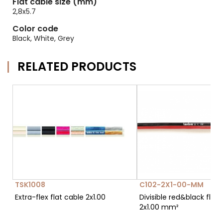
Flat cable size (mm)
2,8x5.7
Color code
Black, White, Grey
RELATED PRODUCTS
TSK1008
C102-2X1-00-MM
Extra-flex flat cable 2x1.00
Divisible red&black flat 
2x1.00 mm²