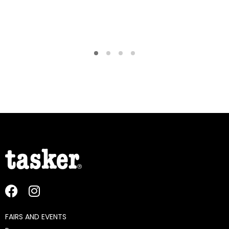
FAIRS AND EVENTS