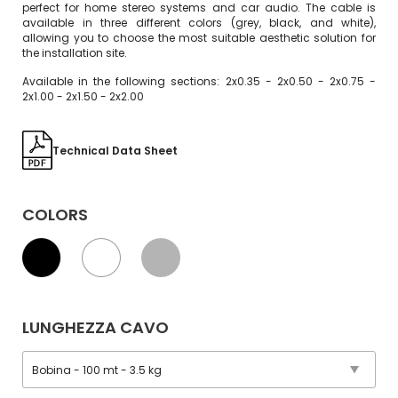
perfect for home stereo systems and car audio. The cable is
available in three different colors (grey, black, and white),
allowing you to choose the most suitable aesthetic solution for
the installation site.
Available in the following sections: 2x0.35 - 2x0.50 - 2x0.75 -
2x1.00 - 2x1.50 - 2x2.00
Technical Data Sheet
COLORS
LUNGHEZZA CAVO