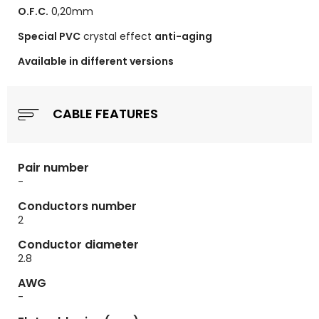
O.F.C.
0,20mm
Special PVC
crystal effect
anti-aging
Available in different versions
CABLE FEATURES
Pair number
-
Conductors number
2
Conductor diameter
2.8
AWG
-