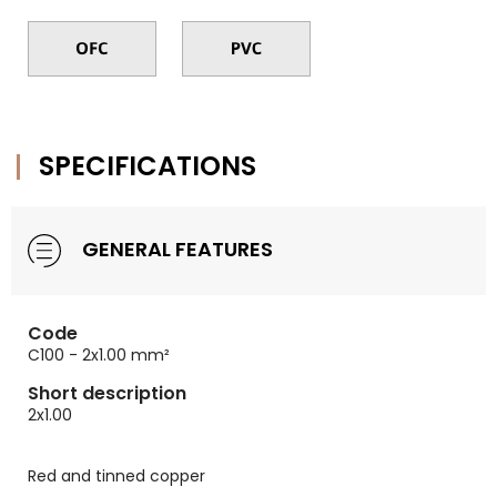
SPECIFICATIONS
GENERAL FEATURES
Code
C100 - 2x1.00 mm²
Short description
2x1.00
Red and tinned copper