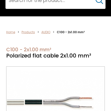
Cerca
AUDIO
Home
>
Products
>
AUDIO
>
C100 - 2x1.00 mm²
C100 - 2x1.00 mm²
Polarized flat cable 2x1.00 mm²