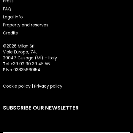
Press
FAQ
Legal info
Property and reserves
Credits
©
2026 Milan Srl
Viale Europa, 74,
20047 Cusago (MI) – Italy
Tel +39 02 90 39 45 56
P.Iva 03835660154
Cookie policy
|
Privacy policy
SUBSCRIBE OUR NEWSLETTER