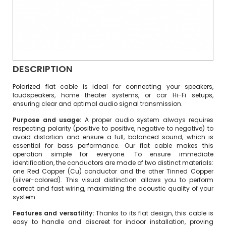
DESCRIPTION
Polarized flat cable is ideal for connecting your speakers,
loudspeakers, home theater systems, or car Hi-Fi setups,
ensuring clear and optimal audio signal transmission.
Purpose and usage:
A proper audio system always requires
respecting polarity (positive to positive, negative to negative) to
avoid distortion and ensure a full, balanced sound, which is
essential for bass performance. Our flat cable makes this
operation simple for everyone. To ensure immediate
identification, the conductors are made of two distinct materials:
one Red Copper (Cu) conductor and the other Tinned Copper
(silver-colored). This visual distinction allows you to perform
correct and fast wiring, maximizing the acoustic quality of your
system.
Features and versatility:
Thanks to its flat design, this cable is
easy to handle and discreet for indoor installation, proving