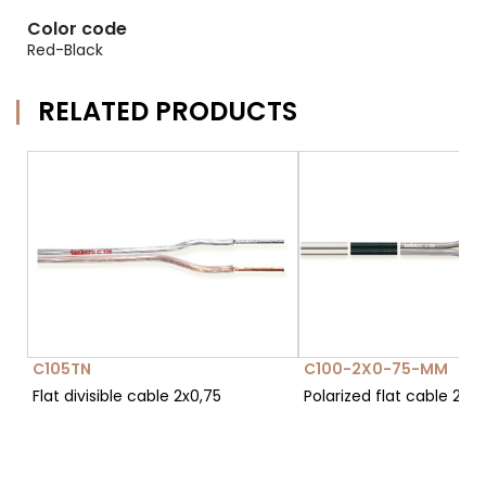
Color code
Red-Black
RELATED PRODUCTS
C105TN
C100-2X0-75-MM
Flat divisible cable 2x0,75
Polarized flat cable 2x