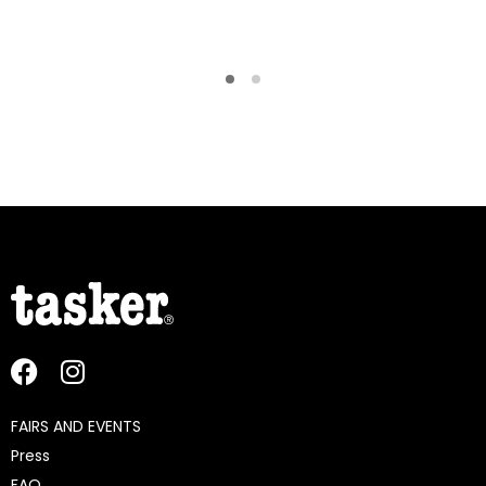
FAIRS AND EVENTS
Press
FAQ