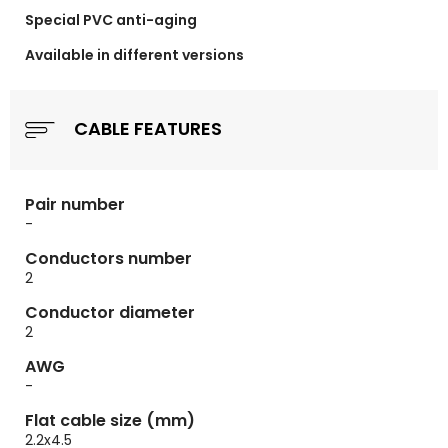
Special PVC
anti-aging
Available in different versions
CABLE FEATURES
Pair number
-
Conductors number
2
Conductor diameter
2
AWG
-
Flat cable size (mm)
2.2x4.5