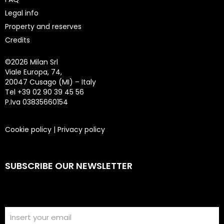
Legal info
Property and reserves
Credits
©
2026 Milan Srl
Viale Europa, 74,
20047 Cusago (MI) – Italy
Tel +39 02 90 39 45 56
P.Iva 03835660154
Cookie policy
|
Privacy policy
SUBSCRIBE OUR NEWSLETTER