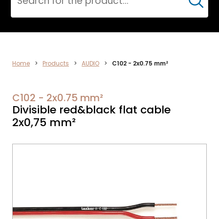
Cerca
AUDIO
Home
>
Products
>
AUDIO
>
C102 - 2x0.75 mm²
C102 - 2x0.75 mm²
Divisible red&black flat cable
2x0,75 mm²