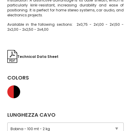
installation. A distinctive advantage is its outer sheath, which is
particularly kink-resistant, increasing durability and ease of
positioning. It is perfect for home stereo systems, car audio, and
electronics projects.
Available in the following sections: 2x0,75 - 2x1,00 - 2x1,50 -
2x2,00 - 2x2,50 - 2x4,00
Technical Data Sheet
COLORS
LUNGHEZZA CAVO