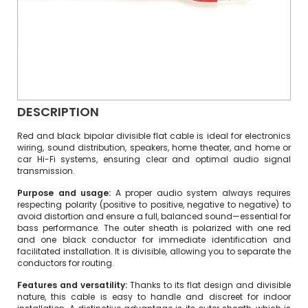
DESCRIPTION
Red and black bipolar divisible flat cable is ideal for electronics
wiring, sound distribution, speakers, home theater, and home or
car Hi-Fi systems, ensuring clear and optimal audio signal
transmission.
Purpose and usage:
A proper audio system always requires
respecting polarity (positive to positive, negative to negative) to
avoid distortion and ensure a full, balanced sound—essential for
bass performance. The outer sheath is polarized with one red
and one black conductor for immediate identification and
facilitated installation. It is divisible, allowing you to separate the
conductors for routing.
Features and versatility:
Thanks to its flat design and divisible
nature, this cable is easy to handle and discreet for indoor