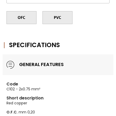
SPECIFICATIONS
GENERAL FEATURES
Code
C102 - 2x0.75 mm²
Short description
Red copper
O.F.C.
mm 0,20