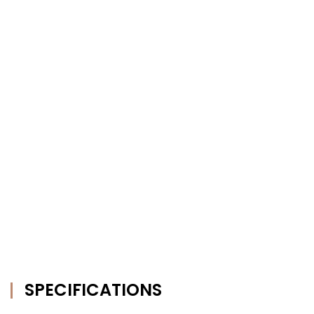
SPECIFICATIONS