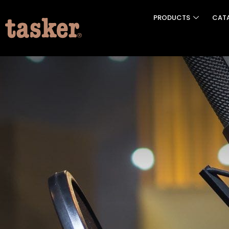
PRODUCTS
CAT