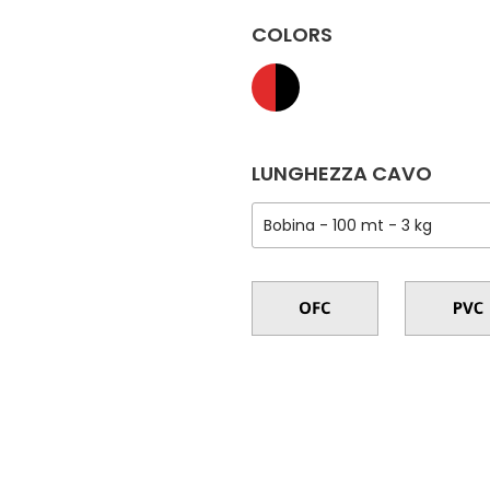
COLORS
LUNGHEZZA CAVO