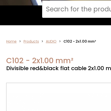
Cerca
Home
AUDIO
>
Products
>
AUDIO
>
C102 - 2x1.00 mm²
C102 - 2x1.00 mm²
Divisible red&black flat cable 2x1.00 