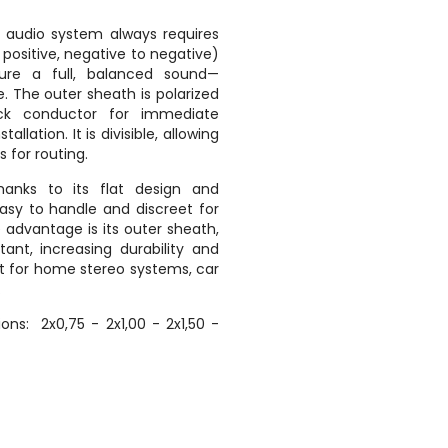
 audio system always requires
o positive, negative to negative)
sure a full, balanced sound—
. The outer sheath is polarized
ck conductor for immediate
tallation. It is divisible, allowing
 for routing.
anks to its flat design and
 easy to handle and discreet for
ve advantage is its outer sheath,
stant, increasing durability and
ect for home stereo systems, car
.
ions: 2x0,75 - 2x1,00 - 2x1,50 -