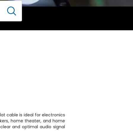
lat cable is ideal for electronics
peakers, home theater, and home
 clear and optimal audio signal