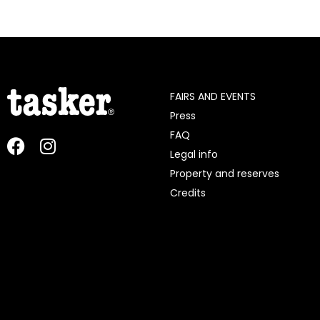
FAIRS AND EVENTS
Press
FAQ
Legal info
Property and reserves
Credits