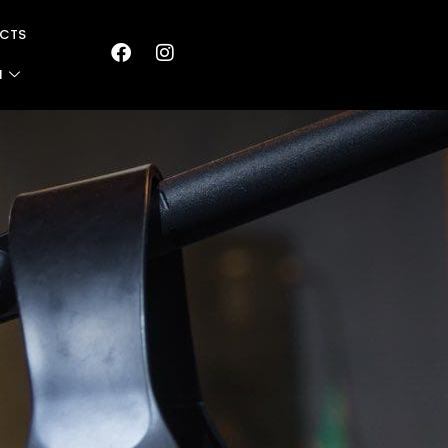
CTS
N