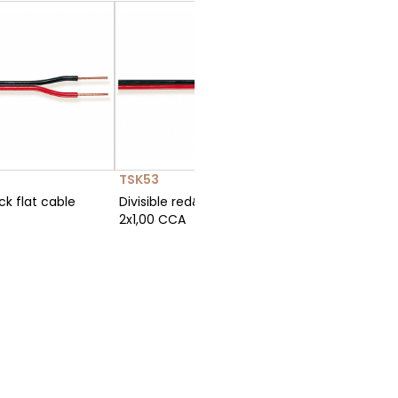
TSK53
C100-2
ck flat cable
Divisible red&black flat cable
Polarized
2x1,00 CCA