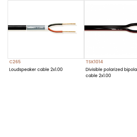
C265
TSK1014
Loudspeaker cable 2x1.00
Divisible polarized bipola
cable 2x1.00