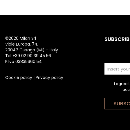
©
2026 Milan Srl
SUBSCRIB
Viale Europa, 74,
20047 Cusago (MI) – Italy
Tel +39 02 90 39 45 56
P.Iva 03835660154
Cookie policy
|
Privacy policy
I agree 
acc
SUBSC