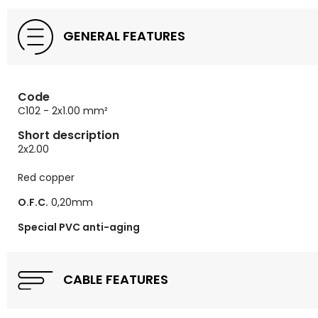
GENERAL FEATURES
Code
C102 - 2x1.00 mm²
Short description
2x2.00
Red copper
O.F.C.
0,20mm
Special PVC anti-aging
CABLE FEATURES