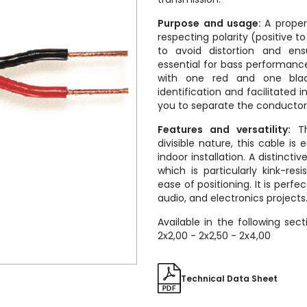
Purpose and usage:
A proper
respecting polarity (positive t
to avoid distortion and en
essential for bass performance
with one red and one bla
identification and facilitated ins
you to separate the conductors
Features and versatility:
Th
divisible nature, this cable is
indoor installation. A distincti
which is particularly kink-resi
ease of positioning. It is perf
audio, and electronics projects
Available in the following sect
2x2,00 - 2x2,50 - 2x4,00
Technical Data Sheet