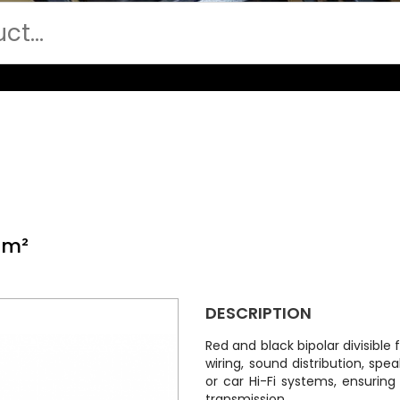
mm²
DESCRIPTION
Red and black bipolar divisible f
wiring, sound distribution, s
or car Hi-Fi systems, ensuring
transmission.