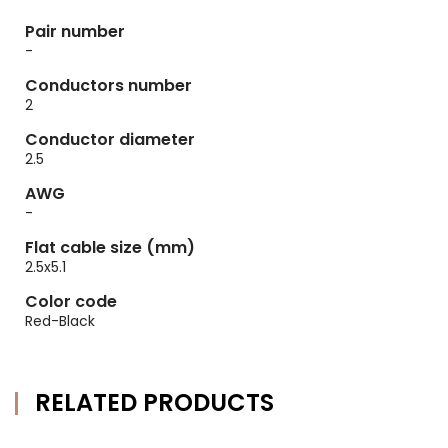
Pair number
-
Conductors number
2
Conductor diameter
2.5
AWG
-
Flat cable size (mm)
2.5x5.1
Color code
Red-Black
RELATED PRODUCTS