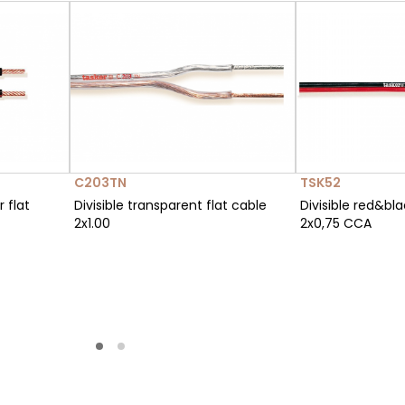
C203TN
TSK52
r flat
Divisible transparent flat cable
Divisible red&bla
2x1.00
2x0,75 CCA