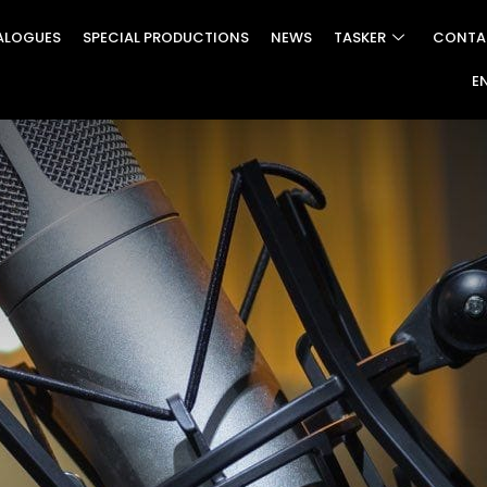
ALOGUES
SPECIAL PRODUCTIONS
NEWS
TASKER
CONTA
E