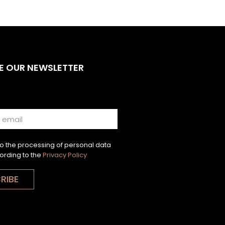
E OUR NEWSLETTER
to the processing of personal data
ording to the
Privacy Policy
RIBE