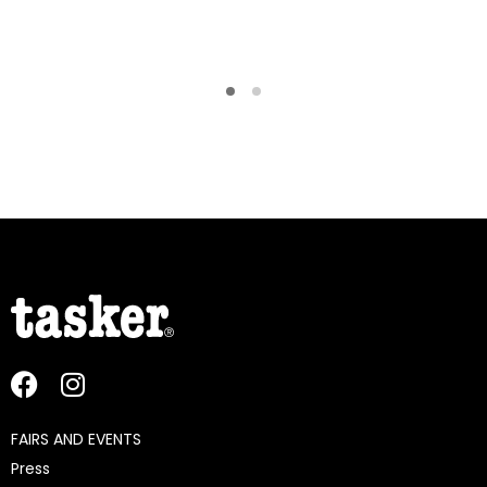
FAIRS AND EVENTS
Press