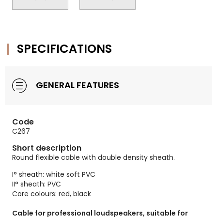
SPECIFICATIONS
GENERAL FEATURES
Code
C267
Short description
Round flexible cable with double density sheath.
I° sheath: white soft PVC
II° sheath: PVC
Core colours: red, black
Cable for professional loudspeakers, suitable for