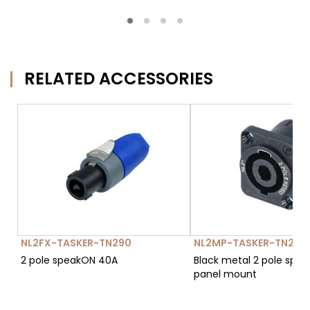
RELATED ACCESSORIES
NL2FX-TASKER-TN290
NL2MP-TASKER-TN293
2 pole speakON 40A
Black metal 2 pole spe
panel mount