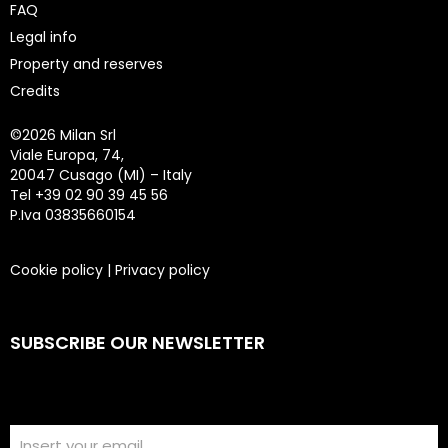
FAQ
Legal info
Property and reserves
Credits
©
2026 Milan Srl
Viale Europa, 74,
20047 Cusago (MI) – Italy
Tel +39 02 90 39 45 56
P.Iva 03835660154
Cookie policy
|
Privacy policy
SUBSCRIBE OUR NEWSLETTER