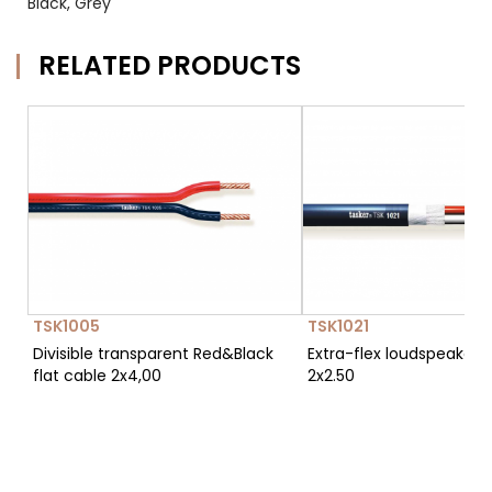
Black, Grey
RELATED PRODUCTS
TSK1005
TSK1021
Divisible transparent Red&Black
Extra-flex loudspeaker 
flat cable 2x4,00
2x2.50