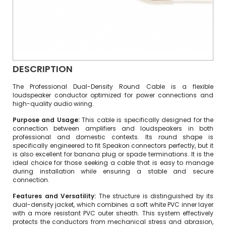
DESCRIPTION
The Professional Dual-Density Round Cable is a flexible
loudspeaker conductor optimized for power connections and
high-quality audio wiring.
Purpose and Usage:
This cable is specifically designed for the
connection between amplifiers and loudspeakers in both
professional and domestic contexts. Its round shape is
specifically engineered to fit Speakon connectors perfectly, but it
is also excellent for banana plug or spade terminations. It is the
ideal choice for those seeking a cable that is easy to manage
during installation while ensuring a stable and secure
connection.
Features and Versatility:
The structure is distinguished by its
dual-density jacket, which combines a soft white PVC inner layer
with a more resistant PVC outer sheath. This system effectively
protects the conductors from mechanical stress and abrasion,