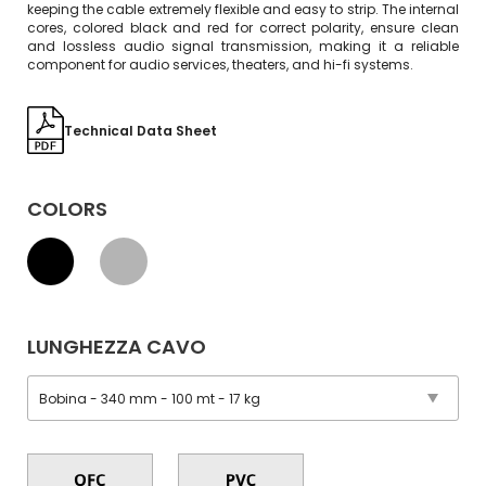
keeping the cable extremely flexible and easy to strip. The internal
cores, colored black and red for correct polarity, ensure clean
and lossless audio signal transmission, making it a reliable
component for audio services, theaters, and hi-fi systems.
Technical Data Sheet
COLORS
LUNGHEZZA CAVO