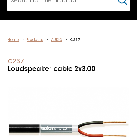
Cerca
AUDIO
Home
>
Products
>
AUDIO
>
C267
C267
Loudspeaker cable 2x3.00