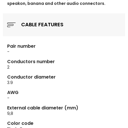
speakon, banana and other audio connectors.
CABLE FEATURES
Pair number
-
Conductors number
2
Conductor diameter
3.9
AWG
-
External cable diameter (mm)
9,8
Color code