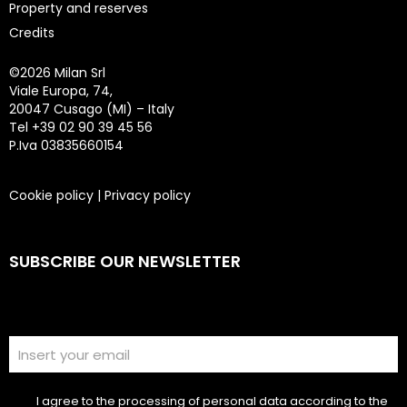
Property and reserves
Credits
©
2026 Milan Srl
Viale Europa, 74,
20047 Cusago (MI) – Italy
Tel +39 02 90 39 45 56
P.Iva 03835660154
Cookie policy
|
Privacy policy
SUBSCRIBE OUR NEWSLETTER
I agree to the processing of personal data according to the