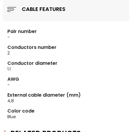
CABLE FEATURES
Pair number
-
Conductors number
2
Conductor diameter
1.1
AWG
-
External cable diameter (mm)
4,8
Color code
Blue