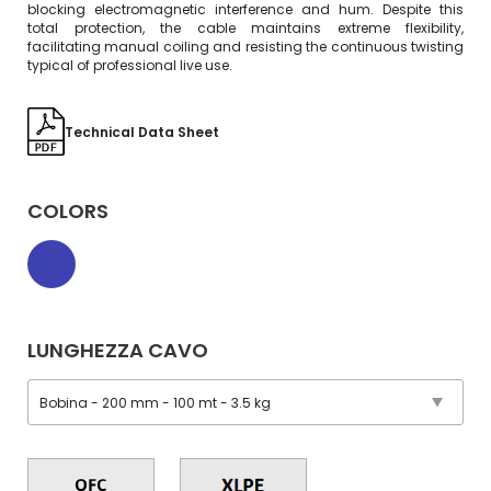
blocking electromagnetic interference and hum. Despite this
total protection, the cable maintains extreme flexibility,
facilitating manual coiling and resisting the continuous twisting
typical of professional live use.
Technical Data Sheet
COLORS
LUNGHEZZA CAVO