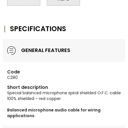
SPECIFICATIONS
GENERAL FEATURES
Code
C280
Short description
Special balanced microphone spiral shielded O.F.C. cable
100% shielded - red copper
Balanced microphone audio cable for wiring
applications.