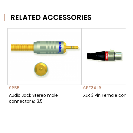
RELATED ACCESSORIES
SP55
SPF3XLR
Audio Jack Stereo male
XLR 3 Pin Female conne
connector Ø 3,5