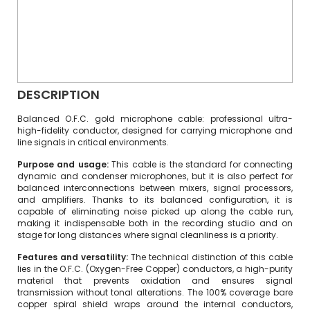
DESCRIPTION
Balanced O.F.C. gold microphone cable: professional ultra-
high-fidelity conductor, designed for carrying microphone and
line signals in critical environments.
Purpose and usage:
This cable is the standard for connecting
dynamic and condenser microphones, but it is also perfect for
balanced interconnections between mixers, signal processors,
and amplifiers. Thanks to its balanced configuration, it is
capable of eliminating noise picked up along the cable run,
making it indispensable both in the recording studio and on
stage for long distances where signal cleanliness is a priority.
Features and versatility:
The technical distinction of this cable
lies in the O.F.C. (Oxygen-Free Copper) conductors, a high-purity
material that prevents oxidation and ensures signal
transmission without tonal alterations. The 100% coverage bare
copper spiral shield wraps around the internal conductors,