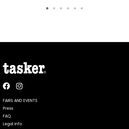
FAIRS AND EVENTS
Press
FAQ
Legal info