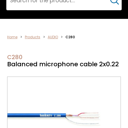
Cerca
AUDIO
Home
>
Products
>
AUDIO
>
C280
C280
Balanced microphone cable 2x0.22