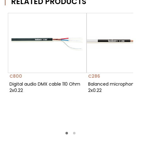
RELATED PRODUCTS
C800
C286
Digital audio DMX cable 110 Ohm
Balanced microphone c
2x0.22
2x0.22