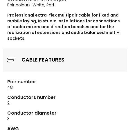
Pair colours: White, Red
Professional extra-flex multipair cable for fixed and
mobile laying, in studio installations for connections
of audio mixers and direction benches and for the
realization of extensions and audio balanced multi-
sockets.
CABLE FEATURES
Pair number
48
Conductors number
2
Conductor diameter
3
AWG