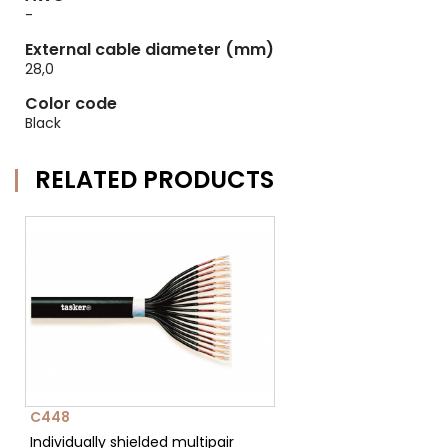
-
External cable diameter (mm)
28,0
Color code
Black
RELATED PRODUCTS
C448
Individually shielded multipair