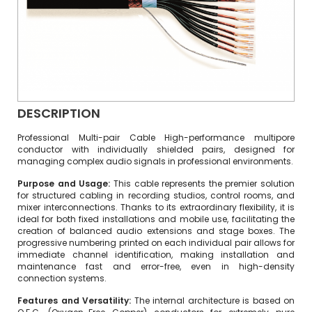
DESCRIPTION
Professional Multi-pair Cable High-performance multipore
conductor with individually shielded pairs, designed for
managing complex audio signals in professional environments.
Purpose and Usage:
This cable represents the premier solution
for structured cabling in recording studios, control rooms, and
mixer interconnections. Thanks to its extraordinary flexibility, it is
ideal for both fixed installations and mobile use, facilitating the
creation of balanced audio extensions and stage boxes. The
progressive numbering printed on each individual pair allows for
immediate channel identification, making installation and
maintenance fast and error-free, even in high-density
connection systems.
Features and Versatility:
The internal architecture is based on