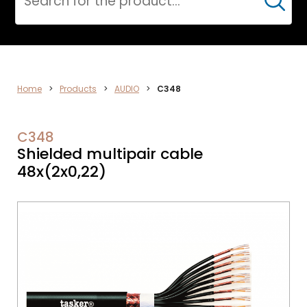
Cerca
AUDIO
Home
>
Products
>
AUDIO
>
C348
C348
Shielded multipair cable
48x(2x0,22)