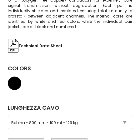
O.F.C. (Oxygen-Free Copper) conductors for extremely pure
signal transmission without degradation. Each pair is
individually shielded and insulated, ensuring total immunity to
crosstalk between adjacent channels. The internal cores are
identified by white and red colors, while the individual pair
jackets are all black and numbered.
Technical Data Sheet
COLORS
LUNGHEZZA CAVO