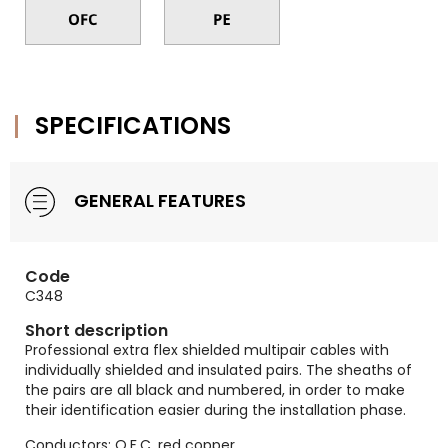
SPECIFICATIONS
GENERAL FEATURES
Code
C348
Short description
Professional extra flex shielded multipair cables with
individually shielded and insulated pairs. The sheaths of
the pairs are all black and numbered, in order to make
their identification easier during the installation phase.
Conductors: O.F.C. red copper