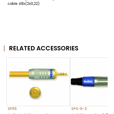
cable 48x(2x0,22)
RELATED ACCESSORIES
SP55
SPS-6-3