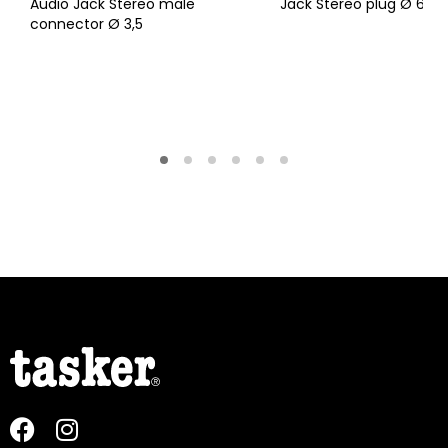
Audio Jack Stereo male
Jack Stereo plug Ø 6,3
connector Ø 3,5