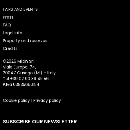
FAIRS AND EVENTS
Press
FAQ
Legal info
Property and reserves
Credits
©
2026 Milan Srl
Viale Europa, 74,
20047 Cusago (MI) – Italy
Tel +39 02 90 39 45 56
P.Iva 03835660154
Cookie policy
|
Privacy policy
SUBSCRIBE OUR NEWSLETTER