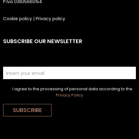
P.Iva 03835660154
Cookie policy
|
Privacy policy
SUBSCRIBE OUR NEWSLETTER
I agree to the processing of personal data according to the
Privacy Policy
SUBSCRIBE