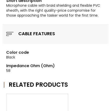
Short description
Microphone cable with braid shielding and flexible PVC
sheath, with the right quality-price compromise for
those approaching the tasker world for the first time.
CABLE FEATURES
Color code
Black
Impedance Ohm (Ohm)
58
RELATED PRODUCTS