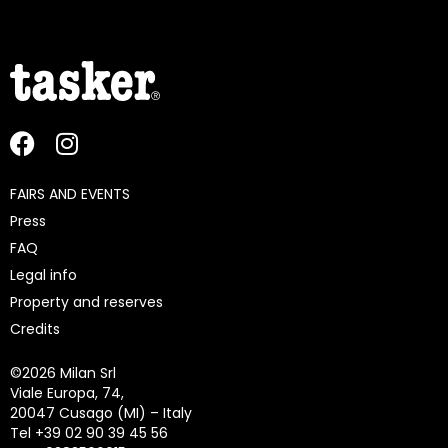
FAIRS AND EVENTS
Press
FAQ
Legal info
Property and reserves
Credits
©
2026 Milan Srl
Viale Europa, 74,
20047 Cusago (MI) – Italy
Tel +39 02 90 39 45 56