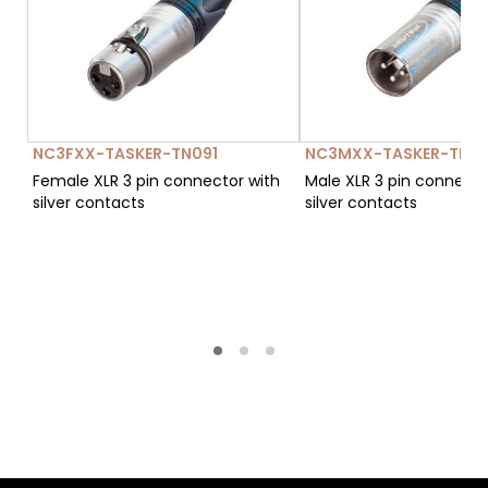
NC3FXX-TASKER-TN091
NC3MXX-TASKER-TN12
Female XLR 3 pin connector with
Male XLR 3 pin connecto
silver contacts
silver contacts