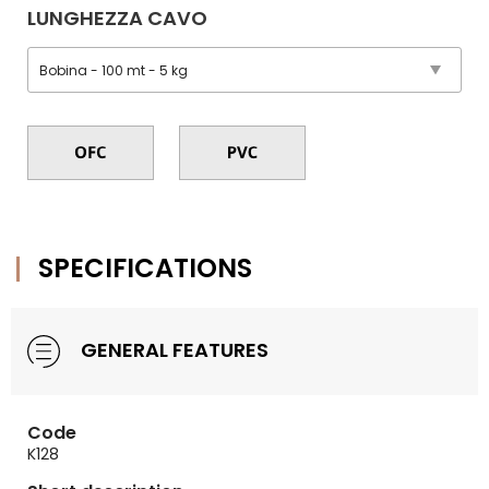
LUNGHEZZA CAVO
SPECIFICATIONS
GENERAL FEATURES
Code
K128