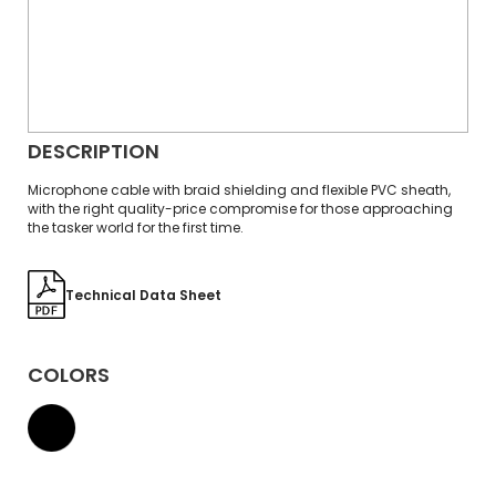
DESCRIPTION
Microphone cable with braid shielding and flexible PVC sheath,
with the right quality-price compromise for those approaching
the tasker world for the first time.
Technical Data Sheet
COLORS