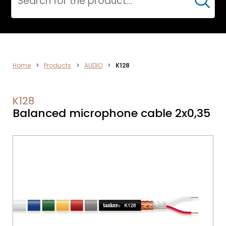
Cerca
AUDIO
Home
>
Products
>
AUDIO
>
K128
K128
Balanced microphone cable 2x0,35