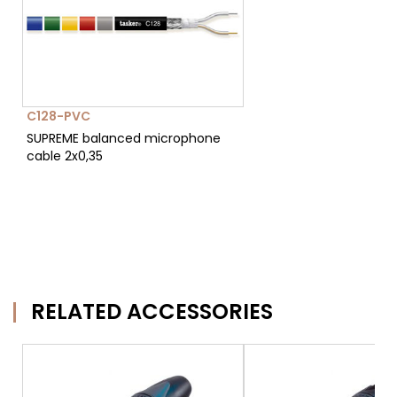
C128-PVC
SUPREME balanced microphone
cable 2x0,35
RELATED ACCESSORIES