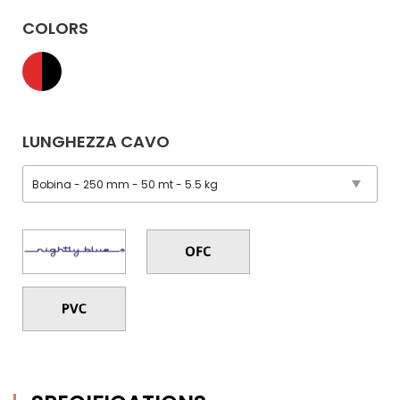
COLORS
LUNGHEZZA CAVO