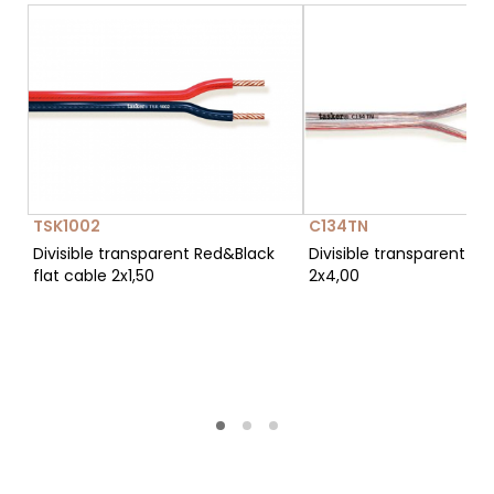
TSK1002
C134TN
Divisible transparent Red&Black
Divisible transparent fla
flat cable 2x1,50
2x4,00