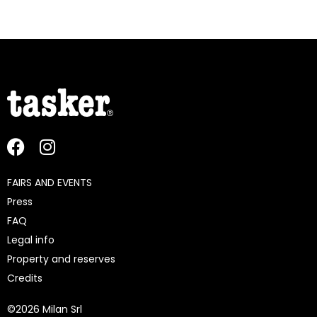
FAIRS AND EVENTS
Press
FAQ
Legal info
Property and reserves
Credits
©
2026 Milan Srl