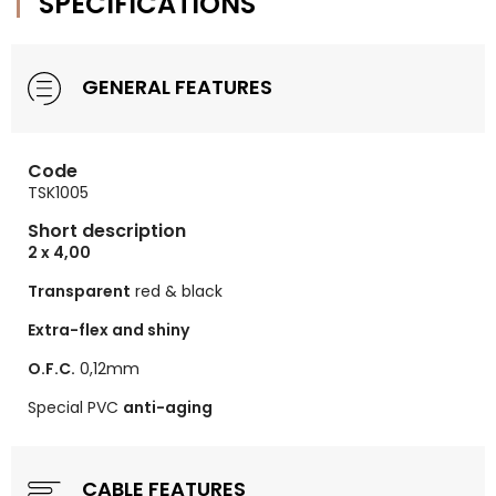
SPECIFICATIONS
GENERAL FEATURES
Code
TSK1005
Short description
2 x 4,00
Transparent
red & black
Extra-flex and shiny
O.F.C.
0,12mm
Special PVC
anti-aging
CABLE FEATURES