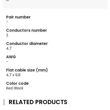
Pair number
-
Conductors number
2
Conductor diameter
4.7
AWG
-
Flat cable size (mm)
4,7 x 9,8
Color code
Red-Black
RELATED PRODUCTS