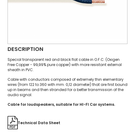
DESCRIPTION
Special transparent red and black flat cable in O.F.C. (Oxigen
Free Copper - 99,99% pure copper) with more resistant external
sheath in PVC.
Cable with conductors composed of extremely thin elementary
wires (from 122 to 360 with mm. 0,12 diameter) that are first bound
up in beams and then stranded for a better transmission of the
audio signal.
Cable for loudspeakers, suitable for HI-FI Car systems.
Technical Data Sheet