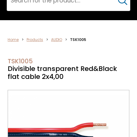
Cerca
AUDIO
Home
>
Products
>
AUDIO
>
TSK1005
TSK1005
Divisible transparent Red&Black
flat cable 2x4,00