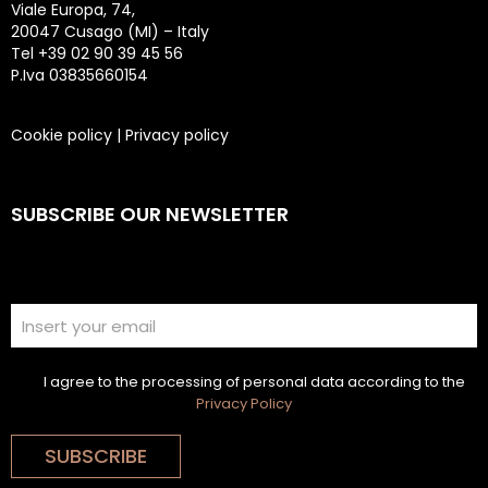
Viale Europa, 74,
20047 Cusago (MI) – Italy
Tel +39 02 90 39 45 56
P.Iva 03835660154
Cookie policy
|
Privacy policy
SUBSCRIBE OUR NEWSLETTER
I agree to the processing of personal data according to the
Privacy Policy
SUBSCRIBE