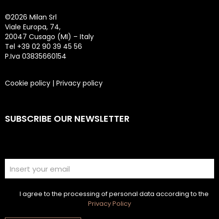
©
2026 Milan Srl
Viale Europa, 74,
20047 Cusago (MI) – Italy
Tel +39 02 90 39 45 56
P.Iva 03835660154
Cookie policy
|
Privacy policy
SUBSCRIBE OUR NEWSLETTER
I agree to the processing of personal data according to the
Privacy Policy