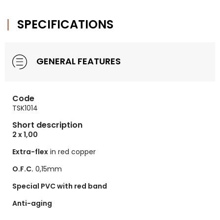
SPECIFICATIONS
GENERAL FEATURES
Code
TSK1014
Short description
2 x 1,00
Extra-flex
in red copper
O.F.C.
0,15mm
Special PVC with red band
Anti-aging