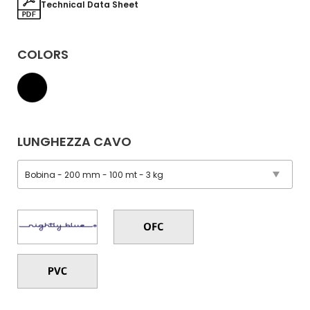
Technical Data Sheet
COLORS
LUNGHEZZA CAVO