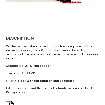
DESCRIPTION
Cables with soft sheaths and conductors composed of thin
elementary wires (diam. 0,15mm) that are first bound up in
beams and then stranded for a better transmission of the audio
signal.
Conductors:
O.F.C. red copper
Insulation:
Soft PVC
Sheath:
black with red band on one conductor
Extra-flex polarized flat cable for loudspeakers and Hi-Fi
Car systems.