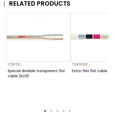
RELATED PRODUCTS
C191TS
TSK1008
Special divisible transparent flat
Extra-flex flat cable 2x1
cable 2x1,00