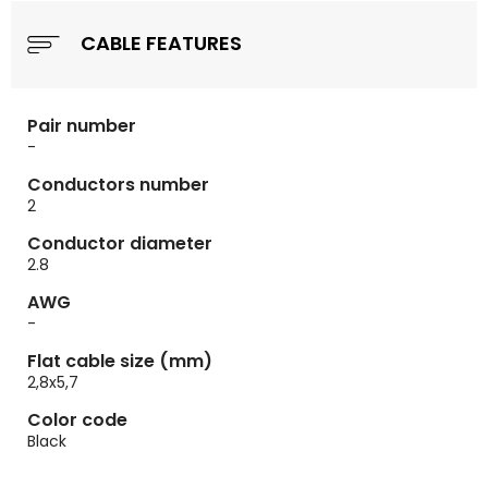
CABLE FEATURES
Pair number
-
Conductors number
2
Conductor diameter
2.8
AWG
-
Flat cable size (mm)
2,8x5,7
Color code
Black