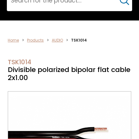
Cerca
AUDIO
Home
>
Products
>
AUDIO
>
TSK1014
TSK1014
Divisible polarized bipolar flat cable
2x1.00