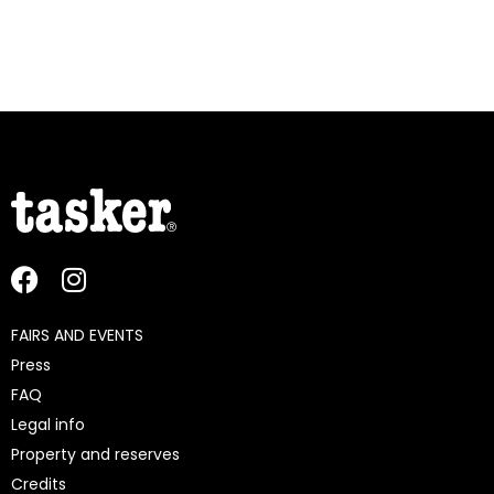
FAIRS AND EVENTS
Press
FAQ
Legal info
Property and reserves
Credits