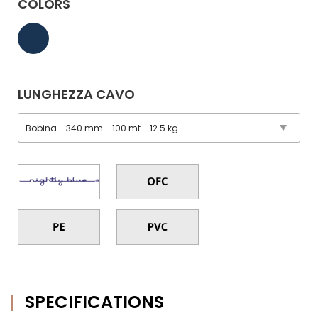
COLORS
LUNGHEZZA CAVO
SPECIFICATIONS