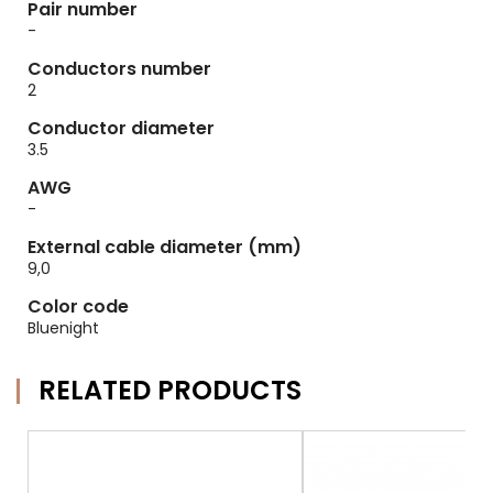
Pair number
-
Conductors number
2
Conductor diameter
3.5
AWG
-
External cable diameter (mm)
9,0
Color code
Bluenight
RELATED PRODUCTS