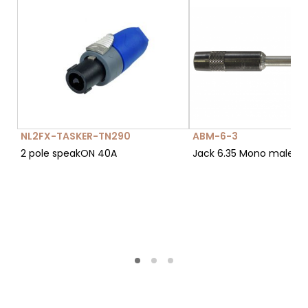
NL2FX-TASKER-TN290
ABM-6-3
2 pole speakON 40A
Jack 6.35 Mono male c