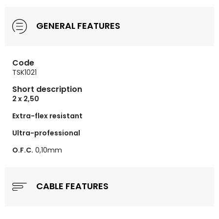
GENERAL FEATURES
Code
TSK1021
Short description
2 x 2,50
Extra-flex resistant
Ultra-professional
O.F.C.
0,10mm
CABLE FEATURES