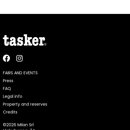
FAIRS AND EVENTS
Press
FAQ
Legal info
Property and reserves
Credits
©
2026 Milan Srl