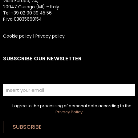
Viale Europa, 74,
20047 Cusago (MI) – Italy
Tel +39 02 90 39 45 56
P.Iva 03835660154
Cookie policy
|
Privacy policy
SUBSCRIBE OUR NEWSLETTER
I agree to the processing of personal data according to the
Privacy Policy
SUBSCRIBE