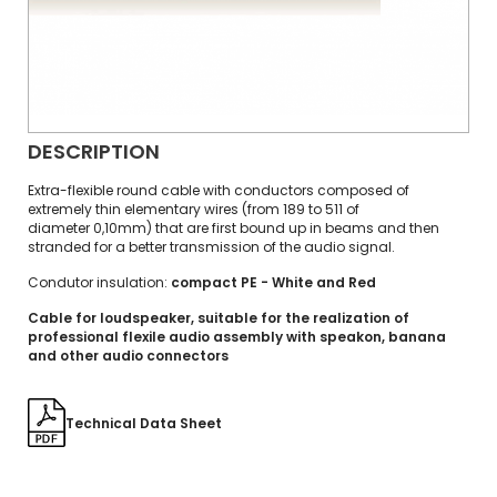
DESCRIPTION
Extra-flexible round cable with conductors composed of
extremely thin elementary wires (from 189 to 511 of
diameter 0,10mm) that are first bound up in beams and then
stranded for a better transmission of the audio signal.
Condutor insulation:
compact PE - White and Red
Cable for loudspeaker, suitable for the realization of
professional flexile audio assembly with speakon, banana
and other audio connectors
Technical Data Sheet