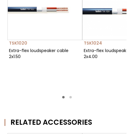
TSK1020
TSK1024
Extra-flex loudspeaker cable
Extra-flex loudspeaker 
2x1.50
2x4.00
RELATED ACCESSORIES