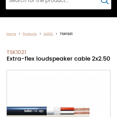
Cerca
AUDIO
Home
>
Products
>
AUDIO
>
TSK1021
TSK1021
Extra-flex loudspeaker cable 2x2.50