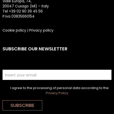
Viale Europa, 74,
20047 Cusago (MI) – Italy
Tel +39 02 90 39 45 56
P.Iva 03835660154
Cookie policy
|
Privacy policy
SUBSCRIBE OUR NEWSLETTER
I agree to the processing of personal data according to the
Privacy Policy
SUBSCRIBE