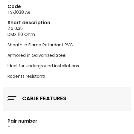
Code
TSK1038 AR
Short description
2 x 0,35
DMX 110 Ohm
Sheath in Flame Retardant PVC
Armored in Galvanized Steel
Ideal for underground installations
Rodents resistant!
CABLE FEATURES
Pair number
-