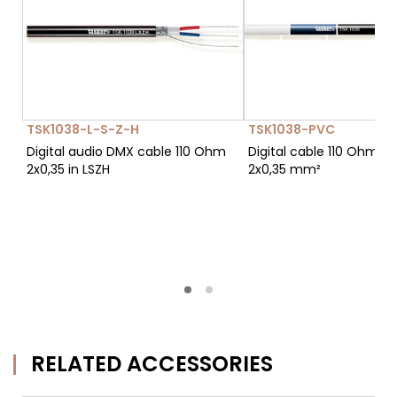
TSK1038-L-S-Z-H
TSK1038-PVC
Digital audio DMX cable 110 Ohm
Digital cable 110 Ohm p
2x0,35 in LSZH
2x0,35 mm²
RELATED ACCESSORIES