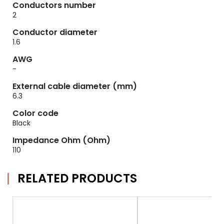
Conductors number
2
Conductor diameter
1.6
AWG
-
External cable diameter (mm)
6.3
Color code
Black
Impedance Ohm (Ohm)
110
RELATED PRODUCTS