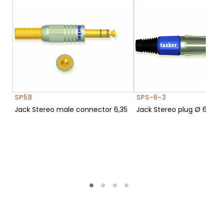
SP58
SPS-6-3
Jack Stereo male connector 6,35
Jack Stereo plug Ø 6,3