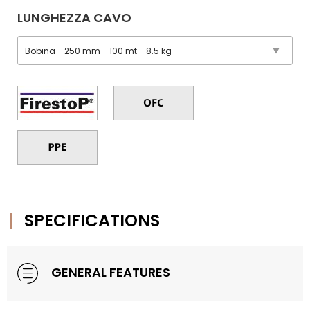
LUNGHEZZA CAVO
SPECIFICATIONS
GENERAL FEATURES