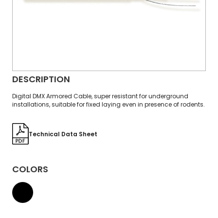
DESCRIPTION
Digital DMX Armored Cable, super resistant for underground
installations, suitable for fixed laying even in presence of rodents.
Technical Data Sheet
COLORS