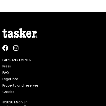
FAIRS AND EVENTS
Press
FAQ
Legal info
Property and reserves
Credits
©
2026 Milan Srl