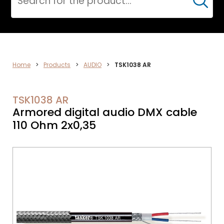
Cerca
AUDIO
Home
>
Products
>
AUDIO
>
TSK1038 AR
TSK1038 AR
Armored digital audio DMX cable
110 Ohm 2x0,35