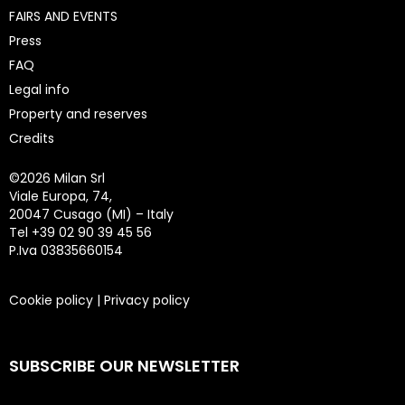
FAIRS AND EVENTS
Press
FAQ
Legal info
Property and reserves
Credits
©
2026 Milan Srl
Viale Europa, 74,
20047 Cusago (MI) – Italy
Tel +39 02 90 39 45 56
P.Iva 03835660154
Cookie policy
|
Privacy policy
SUBSCRIBE OUR NEWSLETTER