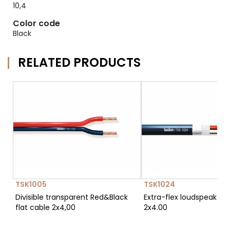
10,4
Color code
Black
RELATED PRODUCTS
TSK1005
TSK1024
Divisible transparent Red&Black
Extra-flex loudspeaker 
flat cable 2x4,00
2x4.00