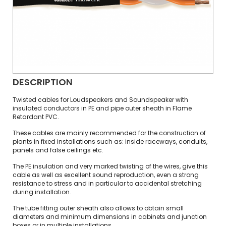
DESCRIPTION
Twisted cables for Loudspeakers and Soundspeaker with
insulated conductors in PE and pipe outer sheath in Flame
Retardant PVC.
These cables are mainly recommended for the construction of
plants in fixed installations such as: inside raceways, conduits,
panels and false ceilings etc.
The PE insulation and very marked twisting of the wires, give this
cable as well as excellent sound reproduction, even a strong
resistance to stress and in particular to accidental stretching
during installation.
The tube fitting outer sheath also allows to obtain small
diameters and minimum dimensions in cabinets and junction
boxes or in multiple installations.