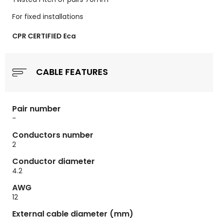
For fixed installations
CPR CERTIFIED Eca
CABLE FEATURES
Pair number
-
Conductors number
2
Conductor diameter
4.2
AWG
12
External cable diameter (mm)