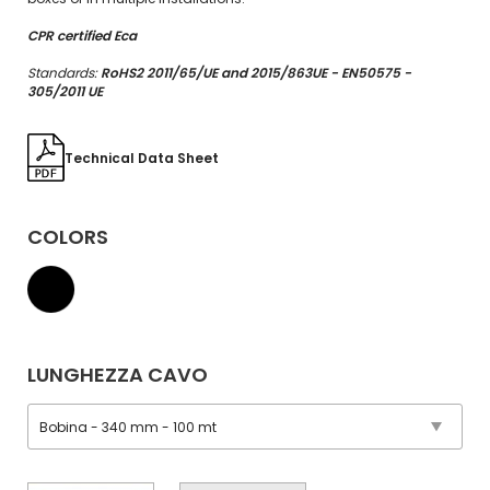
CPR certified Eca
Standards:
RoHS2 2011/65/UE and 2015/863UE - EN50575 -
305/2011 UE
Technical Data Sheet
COLORS
LUNGHEZZA CAVO