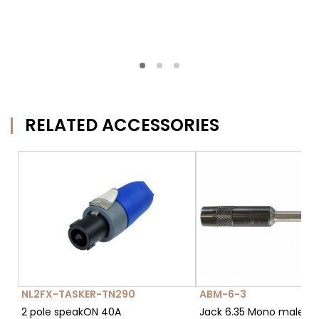
RELATED ACCESSORIES
NL2FX-TASKER-TN290
ABM-6-3
2 pole speakON 40A
Jack 6.35 Mono male c