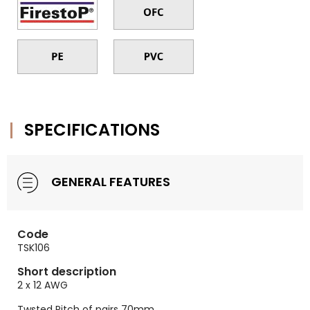
SPECIFICATIONS
GENERAL FEATURES
Code
TSK106
Short description
2 x 12 AWG
Twsted Pitch of pairs 70mm