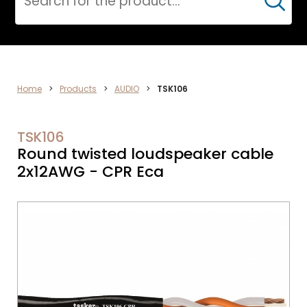
Cerca
AUDIO
Home
>
Products
>
AUDIO
>
TSK106
TSK106
Round twisted loudspeaker cable
2x12AWG - CPR Eca