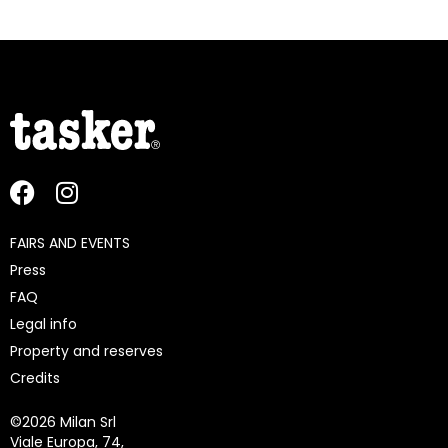
FAIRS AND EVENTS
Press
FAQ
Legal info
Property and reserves
Credits
©
2026 Milan Srl
Viale Europa, 74,