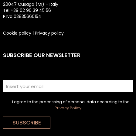
20047 Cusago (MI) – Italy
Tel +39 02 90 39 45 56
P.Iva 03835660154
Cookie policy
|
Privacy policy
SUBSCRIBE OUR NEWSLETTER
I agree to the processing of personal data according to the
Privacy Policy
SUBSCRIBE