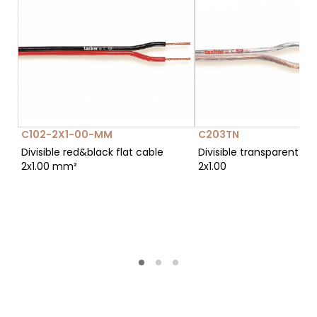
C102-2X1-00-MM
C203TN
Divisible red&black flat cable
Divisible transparent fla
2x1.00 mm²
2x1.00