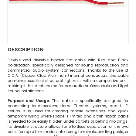
DESCRIPTION
Flexible and divisible bipolar flat cable with Red and Black
polarization, specifically designed for sound reproduction and
commercial audio system connections. Thanks to the use of
C.C.A. (Copper Clad Aluminum) internal conductors, this cable
combines excellent structural lightness with a competitive cost,
making it the ideal choice for car audio professionals and light
sound installations.
Purpose and Usage:
This cable is specifically designed for
connecting loudspeakers, Home Theater systems, and Hi-Fi
setups. It is used for creating mobile extensions and quick
temporary wiring where space is limited and a thin ribbon cable
is needed to be easily hidden under carpets or behind moldings.
Its divisible structure allows for effortless separation of the two
poles for rapid termination into spring terminals, binding posts, or