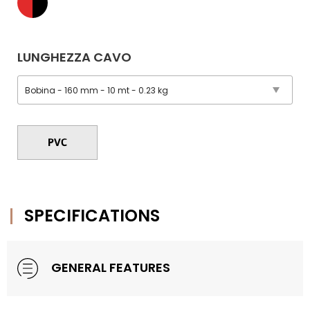
LUNGHEZZA CAVO
SPECIFICATIONS
GENERAL FEATURES