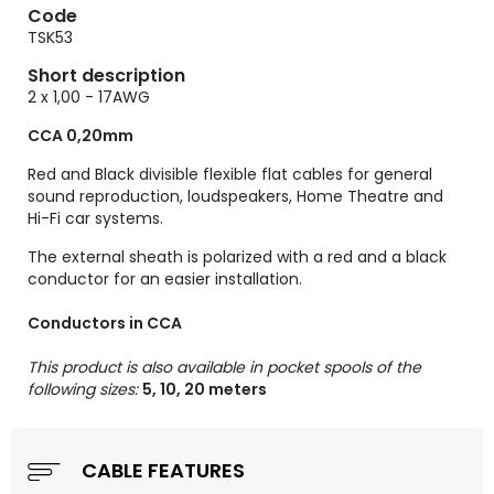
Code
TSK53
Short description
2 x 1,00 - 17AWG
CCA 0,20mm
Red and Black divisible flexible flat cables for general
sound reproduction, loudspeakers, Home Theatre and
Hi-Fi car systems.
The external sheath is polarized with a red and a black
conductor for an easier installation.
Conductors in CCA
This product is also available in pocket spools of the
following sizes:
5, 10, 20 meters
CABLE FEATURES