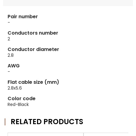
Pair number
-
Conductors number
2
Conductor diameter
2.8
AWG
-
Flat cable size (mm)
2.8x5.6
Color code
Red-Black
RELATED PRODUCTS