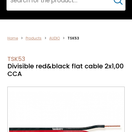
Cerca
AUDIO
Home
>
Products
>
AUDIO
>
TSK53
TSK53
Divisible red&black flat cable 2x1,00
CCA