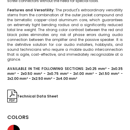
screw connectors without the need for special tools.
Features and Versatility:
The product's extraordinary versatility
stems from the combination of the outer jacket compound and
the bimetallic copper-clad aluminum core, which guarantees
an extremely tight bending radius and a significantly reduced
total line weight. The strong color contrast between the red and
black poles eliminates any risk of phase errors during audio
connection between the amplifier and the passive speaker. It is
the definitive solution for car audio installers, hobbyists, and
sound technicians who require a mobile audio interconnection
that is agile, cost-effective, and immediately recognizable at a
glance.
AVAILABLE IN THE FOLLOWING SECTIONS: 2x0.25 mm² - 2x0.35
mm² - 2x0.50 mm² - 2x0.75 mm² - 2x1.00 mm² - 2x1.50 mm² -
2x2.00 mm² - 2x2.50 mm² - 2x4.00 mm²
Technical Data Sheet
COLORS