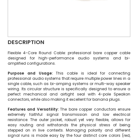
DESCRIPTION
Flexible 4-Core Round Cable: professional bare copper cable
designed for high-performance audio systems and bi-
amplified configurations.
Purpose and Usage:
This cable is ideal for connecting
professional audio systems that require multiple power lines in a
single cable, such as bi-amping systems or multi-way speaker
wiring. Its circular structure is specifically designed to ensure a
perfect mechanical and airtight seal with 4-pole Speakon
connectors, while also making it excellent for banana plugs.
Features and Versatility:
The bare copper conductors ensure
extremely faithful signal transmission and low electrical
resistance. The outer jacket, robust yet very flexible, allows for
easy routing and withstands the physical stress of being
stepped on in live contexts. Managing polarity and different
signal runs is made easy by the four distinct core colors (red,