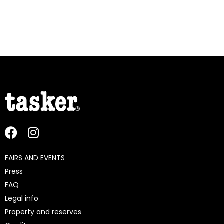
FAIRS AND EVENTS
Press
FAQ
Legal info
Property and reserves