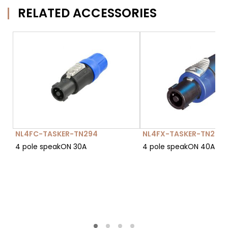
RELATED ACCESSORIES
NL4FC-TASKER-TN294
NL4FX-TASKER-TN296
4 pole speakON 30A
4 pole speakON 40A (da