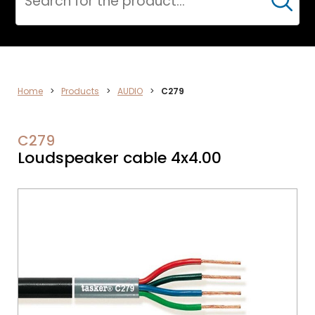
Cerca
AUDIO
Home
>
Products
>
AUDIO
>
C279
C279
Loudspeaker cable 4x4.00