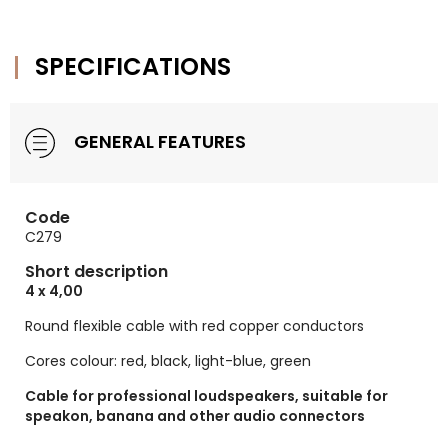
SPECIFICATIONS
GENERAL FEATURES
Code
C279
Short description
4 x 4,00
Round flexible cable with red copper conductors
Cores colour: red, black, light-blue, green
Cable for professional loudspeakers, suitable for
speakon, banana and other audio connectors