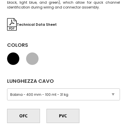
black, light blue, and green), which allow for quick channel
identification during wiring and connector assembly.
Technical Data Sheet
COLORS
LUNGHEZZA CAVO