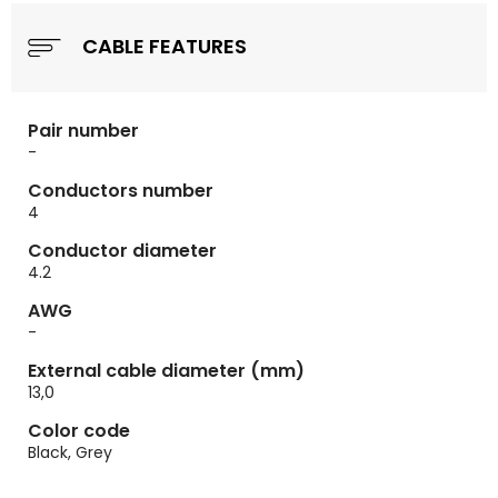
CABLE FEATURES
Pair number
-
Conductors number
4
Conductor diameter
4.2
AWG
-
External cable diameter (mm)
13,0
Color code
Black, Grey