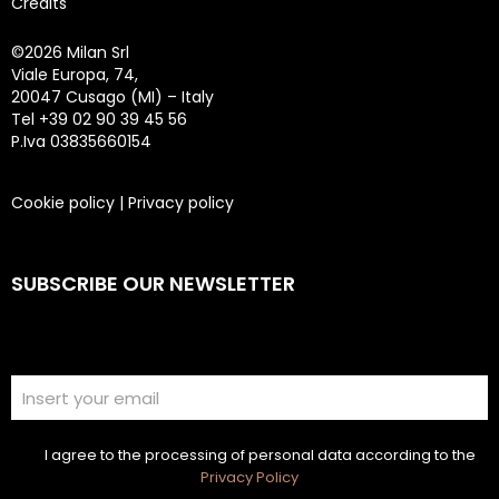
Credits
©
2026 Milan Srl
Viale Europa, 74,
20047 Cusago (MI) – Italy
Tel +39 02 90 39 45 56
P.Iva 03835660154
Cookie policy
|
Privacy policy
SUBSCRIBE OUR NEWSLETTER
I agree to the processing of personal data according to the
Privacy Policy