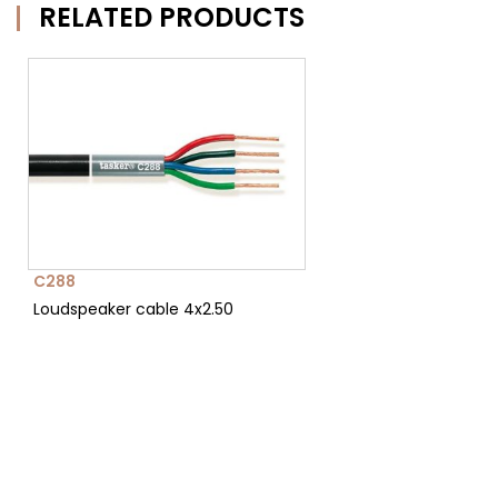
RELATED PRODUCTS
C288
Loudspeaker cable 4x2.50