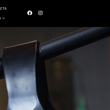
CTS
N