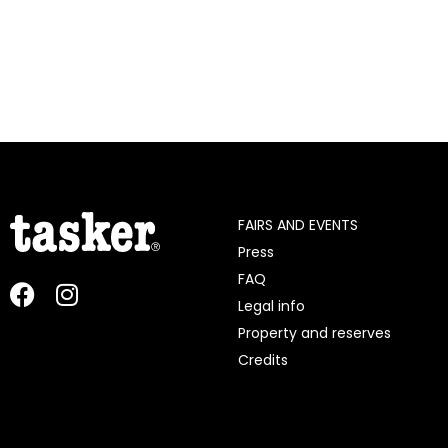
FAIRS AND EVENTS
Press
FAQ
Legal info
Property and reserves
Credits