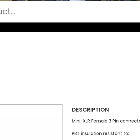
DESCRIPTION
Mini-XLR Female 3 Pin connect
PBT insulation resistant to: