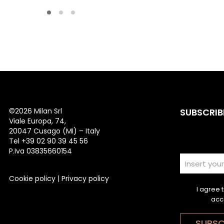
©
2026 Milan Srl
SUBSCRIB
Viale Europa, 74,
20047 Cusago (MI) – Italy
Tel +39 02 90 39 45 56
P.Iva 03835660154
Cookie policy
|
Privacy policy
I agree 
acc
SUBSC