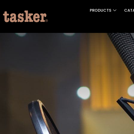
PRODUCTS
CAT