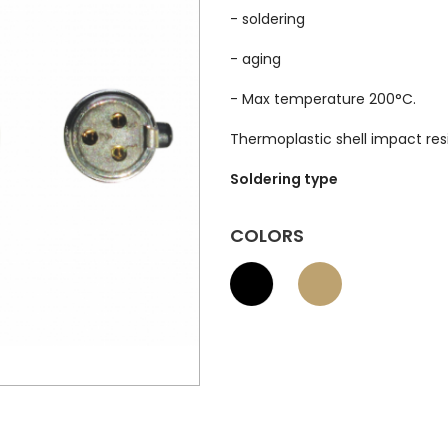
- soldering
- aging
- Max temperature 200°C.
Thermoplastic shell impact res
Soldering type
COLORS