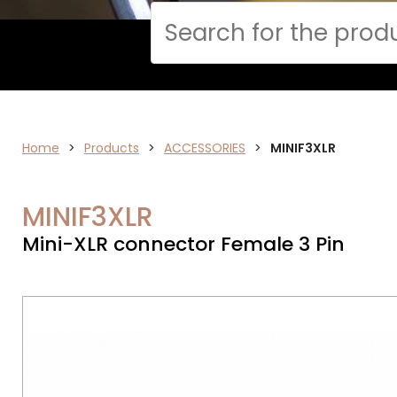
Cerca
Home
AUDIO
>
Products
>
ACCESSORIES
>
MINIF3XLR
MINIF3XLR
Mini-XLR connector Female 3 Pin