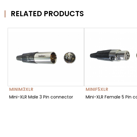
RELATED PRODUCTS
MINIM3XLR
MINIF5XLR
Mini-XLR Male 3 Pin connector
Mini-XLR Female 5 Pin 