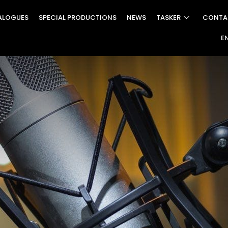
ALOGUES
SPECIAL PRODUCTIONS
NEWS
TASKER
CONTA
E