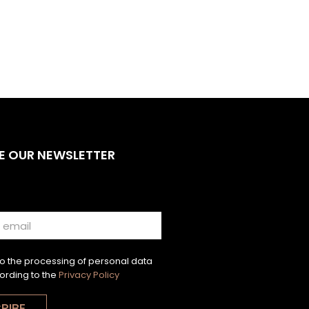
E OUR NEWSLETTER
to the processing of personal data
ording to the
Privacy Policy
RIBE