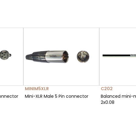
MINIM5XLR
C202
connector
Mini-XLR Male 5 Pin connector
Balanced mini-
2x0.08