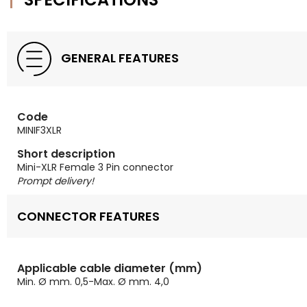
GENERAL FEATURES
Code
MINIF3XLR
Short description
Mini-XLR Female 3 Pin connector
Prompt delivery!
CONNECTOR FEATURES
Applicable cable diameter (mm)
Min. Ø mm. 0,5-Max. Ø mm. 4,0