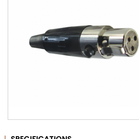
SPECIFICATIONS