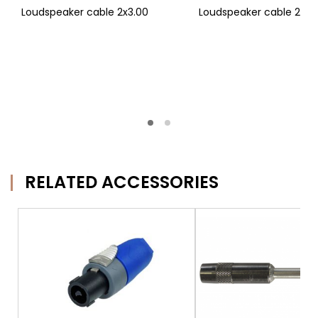
Loudspeaker cable 2x3.00
Loudspeaker cable 2x4.
RELATED ACCESSORIES