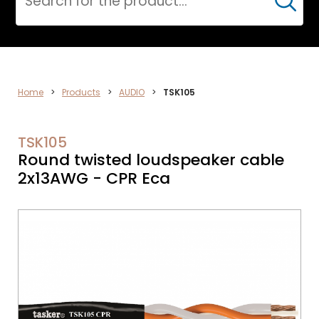
Cerca
AUDIO
Home
>
Products
>
AUDIO
>
TSK105
TSK105
Round twisted loudspeaker cable
2x13AWG - CPR Eca