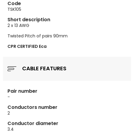
Code
TSK105
Short description
2 x 13 AWG
Twisted Pitch of pairs 90mm
CPR CERTIFIED Eca
CABLE FEATURES
Pair number
-
Conductors number
2
Conductor diameter
3.4