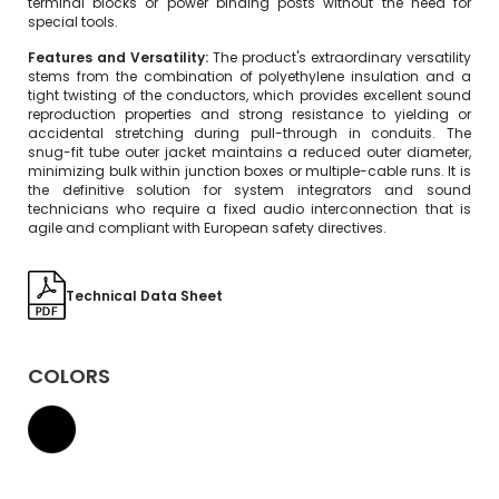
terminal blocks or power binding posts without the need for
special tools.
Features and Versatility:
The product's extraordinary versatility
stems from the combination of polyethylene insulation and a
tight twisting of the conductors, which provides excellent sound
reproduction properties and strong resistance to yielding or
accidental stretching during pull-through in conduits. The
snug-fit tube outer jacket maintains a reduced outer diameter,
minimizing bulk within junction boxes or multiple-cable runs. It is
the definitive solution for system integrators and sound
technicians who require a fixed audio interconnection that is
agile and compliant with European safety directives.
Technical Data Sheet
COLORS