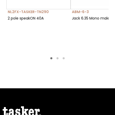
NL2FX-TASKER-TN290
ABM-6-3
2 pole speakON 40A
Jack 6.35 Mono male c