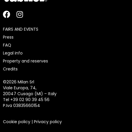
FAIRS AND EVENTS
Press
FAQ
Legal info
Property and reserves
Credits
©
2026 Milan Srl
Viale Europa, 74,
20047 Cusago (MI) – Italy
Tel +39 02 90 39 45 56
P.Iva 03835660154
Cookie policy
|
Privacy policy