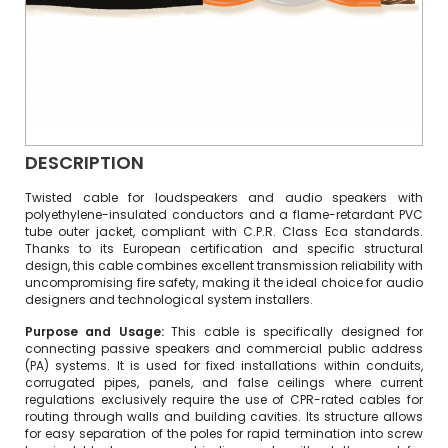
DESCRIPTION
Twisted cable for loudspeakers and audio speakers with
polyethylene-insulated conductors and a flame-retardant PVC
tube outer jacket, compliant with C.P.R. Class Eca standards.
Thanks to its European certification and specific structural
design, this cable combines excellent transmission reliability with
uncompromising fire safety, making it the ideal choice for audio
designers and technological system installers.
Purpose and Usage:
This cable is specifically designed for
connecting passive speakers and commercial public address
(PA) systems. It is used for fixed installations within conduits,
corrugated pipes, panels, and false ceilings where current
regulations exclusively require the use of CPR-rated cables for
routing through walls and building cavities.
Its structure allows
for easy separation of the poles for rapid termination into screw