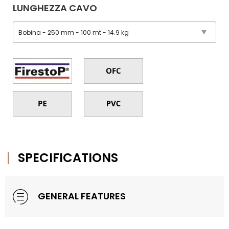
LUNGHEZZA CAVO
SPECIFICATIONS
GENERAL FEATURES