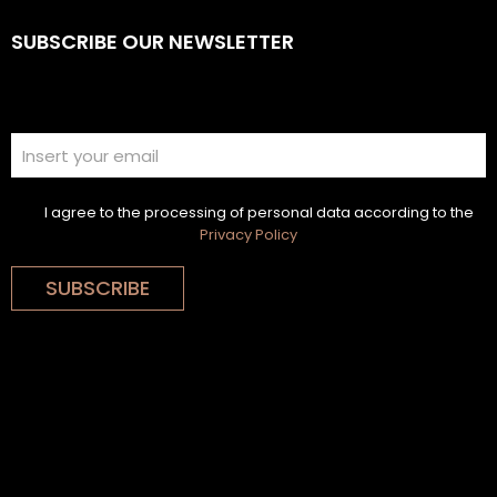
SUBSCRIBE OUR NEWSLETTER
I agree to the processing of personal data according to the
Privacy Policy
SUBSCRIBE