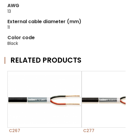
AWG
13
External cable diameter (mm)
11
Color code
Black
RELATED PRODUCTS
C267
C277