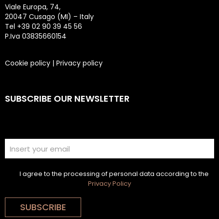
Viale Europa, 74,
20047 Cusago (MI) – Italy
Tel +39 02 90 39 45 56
P.Iva 03835660154
Cookie policy
|
Privacy policy
SUBSCRIBE OUR NEWSLETTER
I agree to the processing of personal data according to the
Privacy Policy
SUBSCRIBE