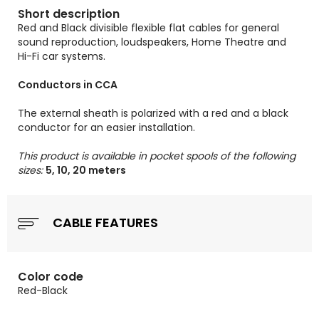
Short description
Red and Black divisible flexible flat cables for general
sound reproduction, loudspeakers, Home Theatre and
Hi-Fi car systems.
Conductors in CCA
The external sheath is polarized with a red and a black
conductor for an easier installation.
This product is available in pocket spools of the following
sizes:
5, 10, 20 meters
CABLE FEATURES
Color code
Red-Black