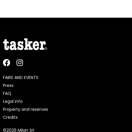
FAIRS AND EVENTS
Press
FAQ
Legal info
Property and reserves
Credits
©
2026 Milan Srl