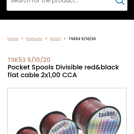
Cerca
AUDIO
Home
>
Products
>
AUDIO
>
TSK53 5/10/20
TSK53 5/10/20
Pocket Spools Divisible red&black
flat cable 2x1,00 CCA