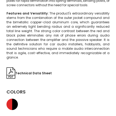
poles for rapid termination into spring terminals, binding posts, or
screw connectors without the need for special tools.
Features and Versatility:
The product's extraordinary versatility
stems from the combination of the outer jacket compound and
the bimetallic copper-clad aluminum core, which guarantees
an extremely tight bending radius and a significantly reduced
total line weight. The strong color contrast between the red and
black poles eliminates any risk of phase errors during audio
connection between the amplifier and the passive speaker. It is
the definitive solution for car audio installers, hobbyists, and
sound technicians who require a mobile audio interconnection
that is agile, cost-effective, and immediately recognizable at a
glance.
Technical Data Sheet
COLORS