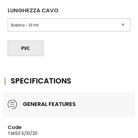
LUNGHEZZA CAVO
SPECIFICATIONS
GENERAL FEATURES
Code
TSK53 5/10/20