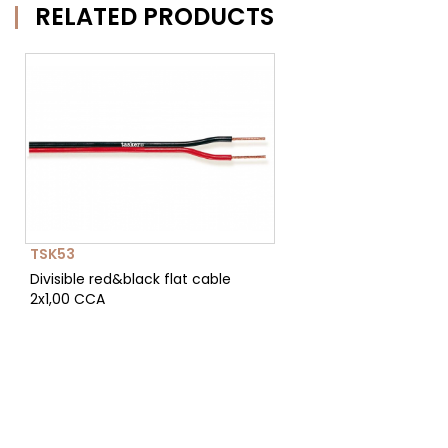
RELATED PRODUCTS
TSK53
Divisible red&black flat cable
2x1,00 CCA