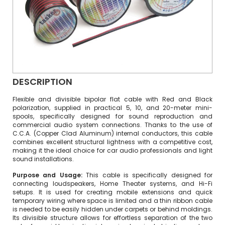
DESCRIPTION
Flexible and divisible bipolar flat cable with Red and Black
polarization, supplied in practical 5, 10, and 20-meter mini-
spools, specifically designed for sound reproduction and
commercial audio system connections. Thanks to the use of
C.C.A. (Copper Clad Aluminum) internal conductors, this cable
combines excellent structural lightness with a competitive cost,
making it the ideal choice for car audio professionals and light
sound installations.
Purpose and Usage:
This cable is specifically designed for
connecting loudspeakers, Home Theater systems, and Hi-Fi
setups. It is used for creating mobile extensions and quick
temporary wiring where space is limited and a thin ribbon cable
is needed to be easily hidden under carpets or behind moldings.
Its divisible structure allows for effortless separation of the two