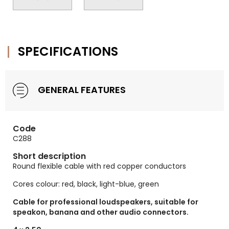
SPECIFICATIONS
GENERAL FEATURES
Code
C288
Short description
Round flexible cable with red copper conductors
Cores colour: red, black, light-blue, green
Cable for professional loudspeakers, suitable for
speakon, banana and other audio connectors.