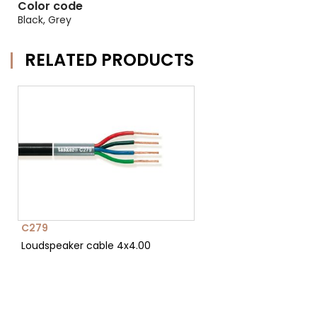
Color code
Black, Grey
RELATED PRODUCTS
C279
Loudspeaker cable 4x4.00