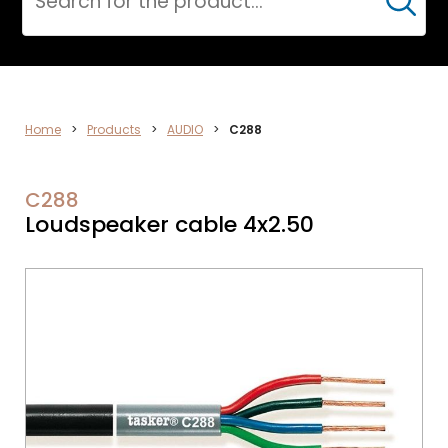
Cerca
CPR
Home
>
Products
>
AUDIO
>
C288
C288
Loudspeaker cable 4x2.50