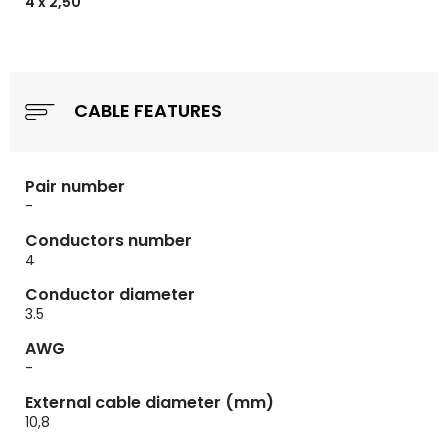
4 x 2,50
CABLE FEATURES
Pair number
-
Conductors number
4
Conductor diameter
3.5
AWG
-
External cable diameter (mm)
10,8