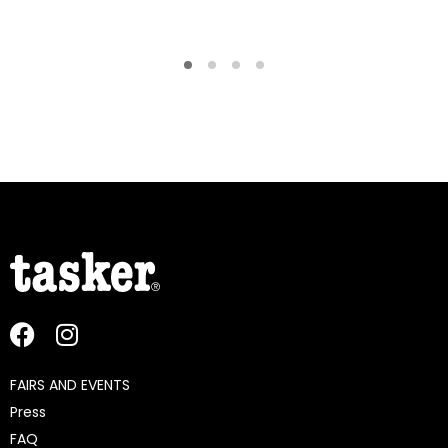
FAIRS AND EVENTS
Press
FAQ