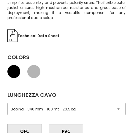
simplifies assembly and prevents polarity errors. The flexible outer
jacket ensures high mechanical resistance and great ease of
deployment, making it a versatile component for any
professional audio setup.
Technical Data Sheet
COLORS
LUNGHEZZA CAVO