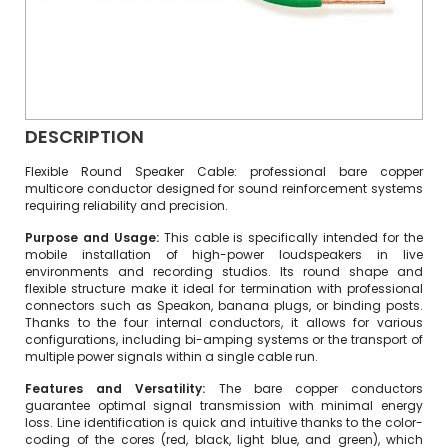
DESCRIPTION
Flexible Round Speaker Cable: professional bare copper
multicore conductor designed for sound reinforcement systems
requiring reliability and precision.
Purpose and Usage:
This cable is specifically intended for the
mobile installation of high-power loudspeakers in live
environments and recording studios. Its round shape and
flexible structure make it ideal for termination with professional
connectors such as Speakon, banana plugs, or binding posts.
Thanks to the four internal conductors, it allows for various
configurations, including bi-amping systems or the transport of
multiple power signals within a single cable run.
Features and Versatility:
The bare copper conductors
guarantee optimal signal transmission with minimal energy
loss. Line identification is quick and intuitive thanks to the color-
coding of the cores (red, black, light blue, and green), which