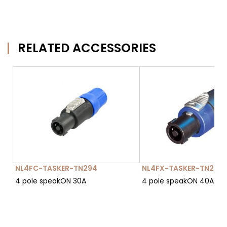
RELATED ACCESSORIES
NL4FC-TASKER-TN294
NL4FX-TASKER-TN296
4 pole speakON 30A
4 pole speakON 40A (da