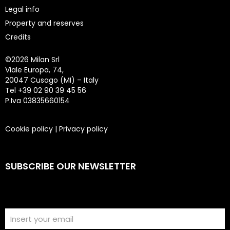
Legal info
Property and reserves
Credits
©
2026 Milan Srl
Viale Europa, 74,
20047 Cusago (MI) – Italy
Tel +39 02 90 39 45 56
P.Iva 03835660154
Cookie policy
|
Privacy policy
SUBSCRIBE OUR NEWSLETTER