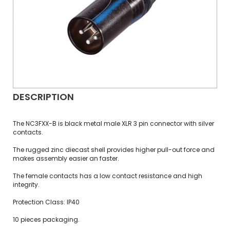
DESCRIPTION
The NC3FXX-B is black metal male XLR 3 pin connector with silver
contacts.
The rugged zinc diecast shell provides higher pull-out force and
makes assembly easier an faster.
The female contacts has a low contact resistance and high
integrity.
Protection Class: IP40
10 pieces packaging.