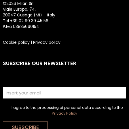
©
2026 Milan Srl
Viale Europa, 74,
20047 Cusago (MI) – Italy
Tel +39 02 90 39 45 56
P.Iva 03835660154
Cookie policy
|
Privacy policy
SUBSCRIBE OUR NEWSLETTER
I agree to the processing of personal data according to the
Privacy Policy
SUBSCRIBE