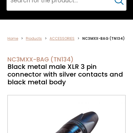
Cerca
CPR
Home
>
Products
>
ACCESSORIES
>
NC3MXX-BAG (TN134)
NC3MXX-BAG (TN134)
Black metal male XLR 3 pin
connector with silver contacts and
black metal body