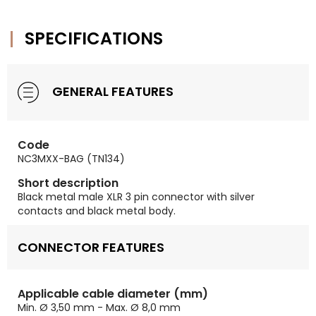
SPECIFICATIONS
GENERAL FEATURES
Code
NC3MXX-BAG (TN134)
Short description
Black metal male XLR 3 pin connector with silver
contacts and black metal body.
CONNECTOR FEATURES
Applicable cable diameter (mm)
Min. Ø 3,50 mm - Max. Ø 8,0 mm