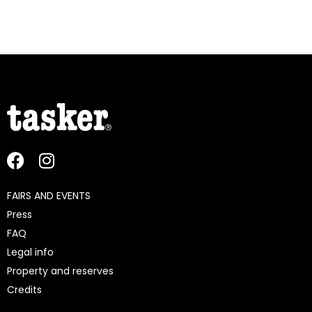
FAIRS AND EVENTS
Press
FAQ
Legal info
Property and reserves
Credits