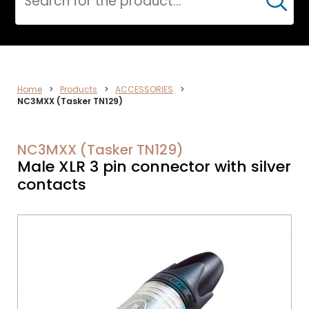
Cerca
CPR
Home
>
Products
>
ACCESSORIES
>
NC3MXX (Tasker TN129)
NC3MXX (Tasker TN129)
Male XLR 3 pin connector with silver
contacts