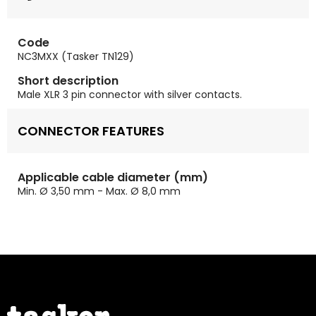
Code
NC3MXX (Tasker TN129)
Short description
Male XLR 3 pin connector with silver contacts.
CONNECTOR FEATURES
Applicable cable diameter (mm)
Min. Ø 3,50 mm - Max. Ø 8,0 mm