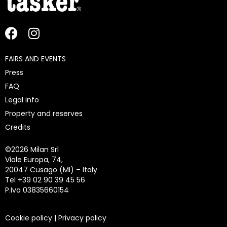
FAIRS AND EVENTS
Press
FAQ
Legal info
Property and reserves
Credits
©
2026 Milan Srl
Viale Europa, 74,
20047 Cusago (MI) – Italy
Tel +39 02 90 39 45 56
P.Iva 03835660154
Cookie policy
|
Privacy policy