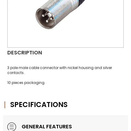
DESCRIPTION
3 pole male cable connector with nickel housing and silver
contacts.
10 pieces packaging.
SPECIFICATIONS
GENERAL FEATURES