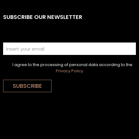
SUBSCRIBE OUR NEWSLETTER
I agree to the processing of personal data according to the
Privacy Policy
SUBSCRIBE