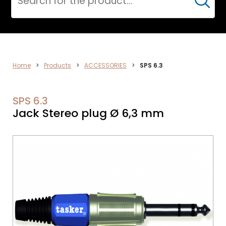
Cerca
CPR
Home
>
Products
>
ACCESSORIES
>
SPS 6.3
SPS 6.3
Jack Stereo plug Ø 6,3 mm