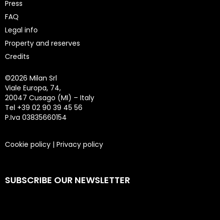
Press
FAQ
Legal info
Property and reserves
Credits
©
2026 Milan Srl
Viale Europa, 74,
20047 Cusago (MI) – Italy
Tel +39 02 90 39 45 56
P.Iva 03835660154
Cookie policy
|
Privacy policy
SUBSCRIBE OUR NEWSLETTER