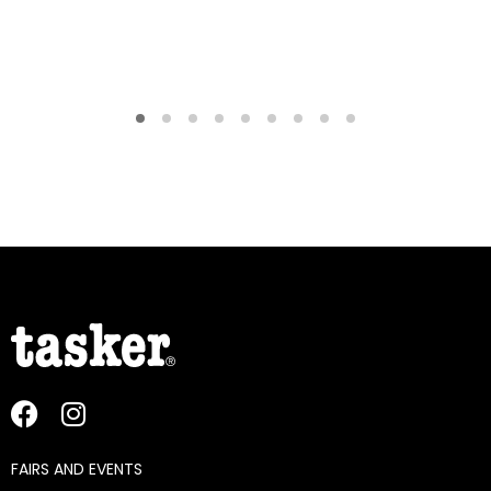
FAIRS AND EVENTS