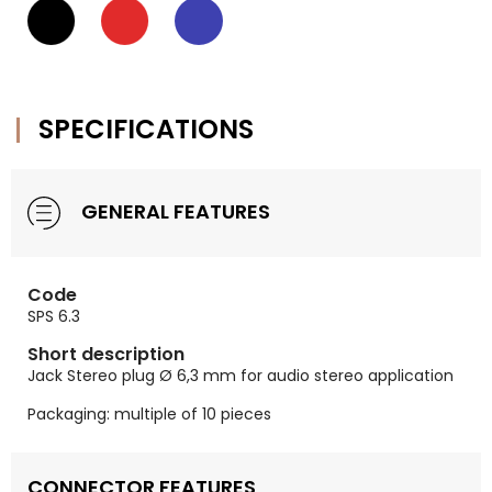
SPECIFICATIONS
GENERAL FEATURES
Code
SPS 6.3
Short description
Jack Stereo plug Ø 6,3 mm for audio stereo application
Packaging: multiple of 10 pieces
CONNECTOR FEATURES