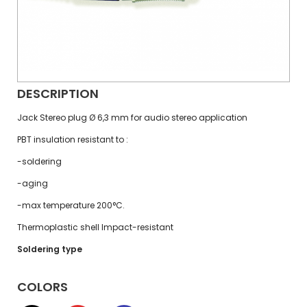
DESCRIPTION
Jack Stereo plug Ø 6,3 mm for audio stereo application
PBT insulation resistant to :
-soldering
-aging
-max temperature 200°C.
Thermoplastic shell Impact-resistant
Soldering type
COLORS