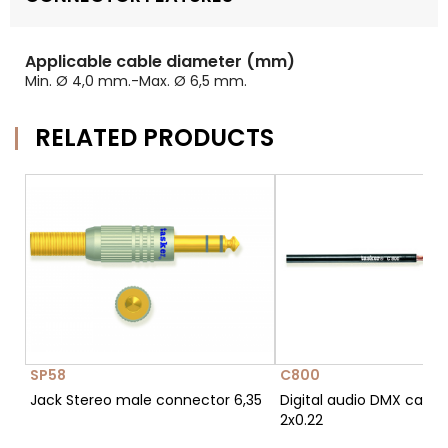
Applicable cable diameter (mm)
Min. Ø 4,0 mm.-Max. Ø 6,5 mm.
RELATED PRODUCTS
SP58
C800
Jack Stereo male connector 6,35
Digital audio DMX cable
2x0.22