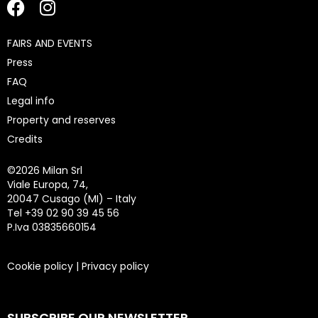
FAIRS AND EVENTS
Press
FAQ
Legal info
Property and reserves
Credits
©
2026 Milan Srl
Viale Europa, 74,
20047 Cusago (MI) – Italy
Tel +39 02 90 39 45 56
P.Iva 03835660154
Cookie policy
|
Privacy policy
SUBSCRIBE OUR NEWSLETTER