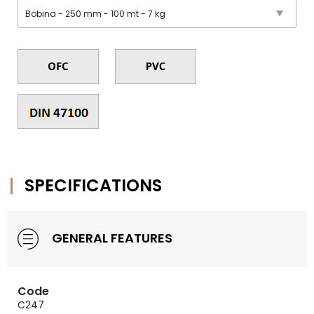
SPECIFICATIONS
GENERAL FEATURES
Code
C247