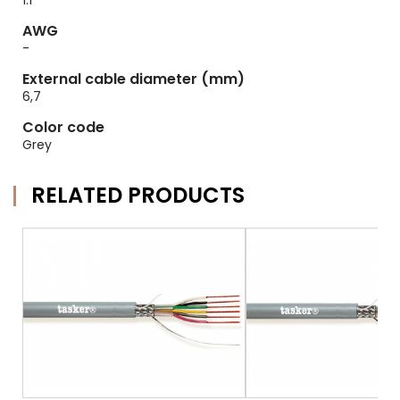
1.1
AWG
-
External cable diameter (mm)
6,7
Color code
Grey
RELATED PRODUCTS