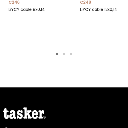
C246
C248
LiYCY cable 8x0,14
LiYCY cable 12x0,14