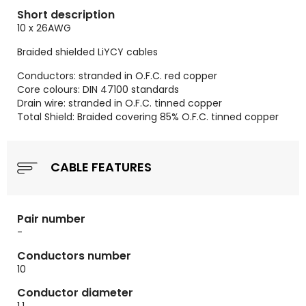
Short description
10 x 26AWG
Braided shielded LiYCY cables
Conductors: stranded in O.F.C. red copper
Core colours: DIN 47100 standards
Drain wire: stranded in O.F.C. tinned copper
Total Shield: Braided covering 85% O.F.C. tinned copper
CABLE FEATURES
Pair number
-
Conductors number
10
Conductor diameter