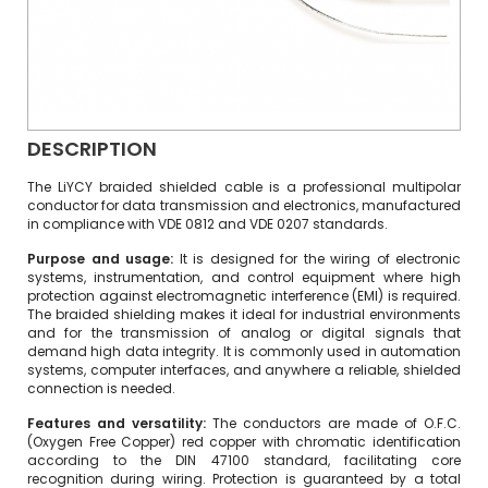
DESCRIPTION
The LiYCY braided shielded cable is a professional multipolar
conductor for data transmission and electronics, manufactured
in compliance with VDE 0812 and VDE 0207 standards.
Purpose and usage:
It is designed for the wiring of electronic
systems, instrumentation, and control equipment where high
protection against electromagnetic interference (EMI) is required.
The braided shielding makes it ideal for industrial environments
and for the transmission of analog or digital signals that
demand high data integrity. It is commonly used in automation
systems, computer interfaces, and anywhere a reliable, shielded
connection is needed.
Features and versatility:
The conductors are made of O.F.C.
(Oxygen Free Copper) red copper with chromatic identification
according to the DIN 47100 standard, facilitating core
recognition during wiring. Protection is guaranteed by a total