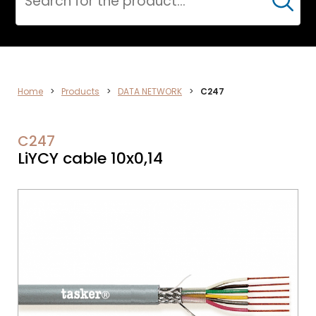
Cerca
DATA
Home
>
Products
>
DATA NETWORK
>
C247
NETWORK
C247
LiYCY cable 10x0,14