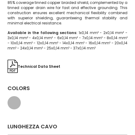
85% coverage tinned copper braided shield, complemented by a
tinned copper drain wire for fast and effective grounding. This
construction ensures excellent mechanical flexibility combined
with superior shielding, guaranteeing thermal stability and
minimal electrical resistance.
Available in the following sections:
1x0,14 mm² - 2x0,14 mm² -
3x0,14 mm² - 4x0,14 mm² - 6x0,14 mm² - 7x0,14 mm² - 8x0,14 mm²
- 10x0,14 mm² - 12x0,14 mm² - 14x0,14 mm² - 16x0,14 mm² - 20x0,14
mm² - 24x0,14 mm² - 25x0,14 mm² - 37x0,14 mm²
Technical Data Sheet
COLORS
LUNGHEZZA CAVO